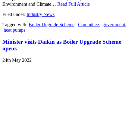
Environment and Climate…
Read Full Article
Filed under:
Industry News
Tagged with:
Boiler Upgrade Scheme
,
Committee
,
government
,
heat pumps
Minister visits Daikin as Boiler Upgrade Scheme
opens
24th May 2022