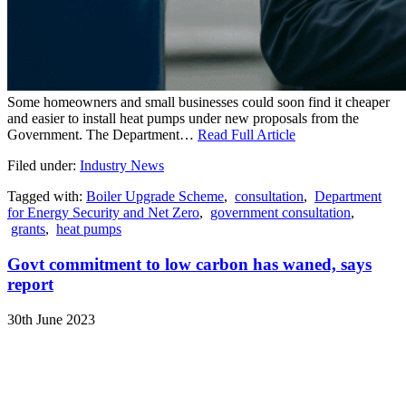
Some homeowners and small businesses could soon find it cheaper
and easier to install heat pumps under new proposals from the
Government. The Department…
Read Full Article
Filed under:
Industry News
Tagged with:
Boiler Upgrade Scheme
,
consultation
,
Department
for Energy Security and Net Zero
,
government consultation
,
grants
,
heat pumps
Govt commitment to low carbon has waned, says
report
30th June 2023