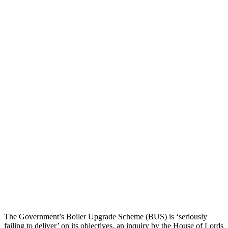
The Government’s Boiler Upgrade Scheme (BUS) is ‘seriously
failing to deliver’ on its objectives, an inquiry by the House of Lords