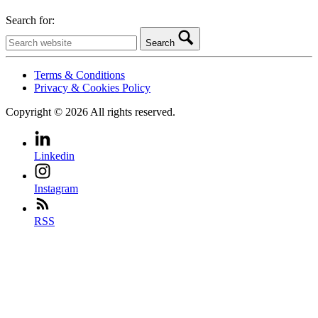
Search for:
Search
Terms & Conditions
Privacy & Cookies Policy
Copyright © 2026 All rights reserved.
Linkedin
Instagram
RSS