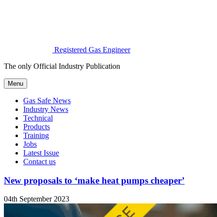
Registered Gas Engineer
The only Official Industry Publication
Menu
Gas Safe News
Industry News
Technical
Products
Training
Jobs
Latest Issue
Contact us
New proposals to ‘make heat pumps cheaper’
04th September 2023