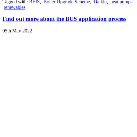
Tagged with:
BEIS
,
Boiler Upgrade Scheme
,
Daikin
,
heat pumps
,
renewables
Find out more about the BUS application process
05th May 2022