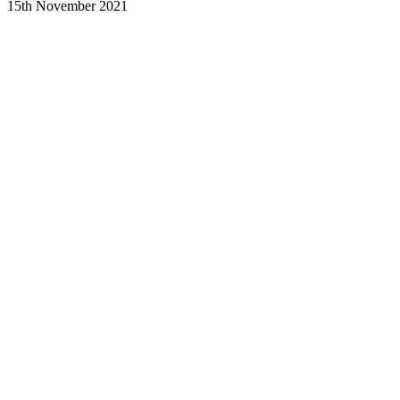
15th November 2021