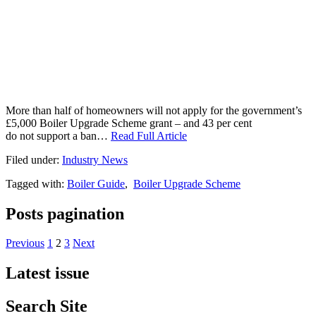
More than half of homeowners will not apply for the government’s
£5,000 Boiler Upgrade Scheme grant – and 43 per cent
do not support a ban…
Read Full Article
Filed under:
Industry News
Tagged with:
Boiler Guide
,
Boiler Upgrade Scheme
Posts pagination
Previous
1
2
3
Next
Latest issue
Search Site