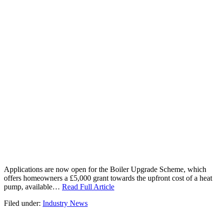
Applications are now open for the Boiler Upgrade Scheme, which
offers homeowners a £5,000 grant towards the upfront cost of a heat
pump, available…
Read Full Article
Filed under:
Industry News