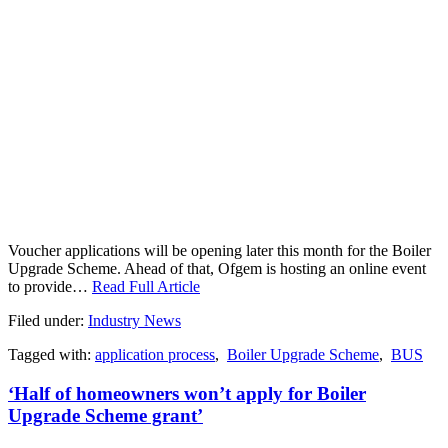
Voucher applications will be opening later this month for the Boiler
Upgrade Scheme. Ahead of that, Ofgem is hosting an online event
to provide…
Read Full Article
Filed under:
Industry News
Tagged with:
application process
,
Boiler Upgrade Scheme
,
BUS
‘Half of homeowners won’t apply for Boiler
Upgrade Scheme grant’