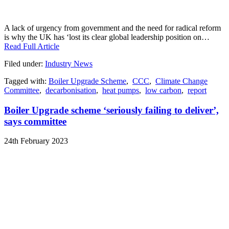
A lack of urgency from government and the need for radical reform
is why the UK has ‘lost its clear global leadership position on…
Read Full Article
Filed under:
Industry News
Tagged with:
Boiler Upgrade Scheme
,
CCC
,
Climate Change
Committee
,
decarbonisation
,
heat pumps
,
low carbon
,
report
Boiler Upgrade scheme ‘seriously failing to deliver’,
says committee
24th February 2023