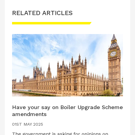
RELATED ARTICLES
Have your say on Boiler Upgrade Scheme
amendments
01ST MAY 2025
The government is asking for opinions on