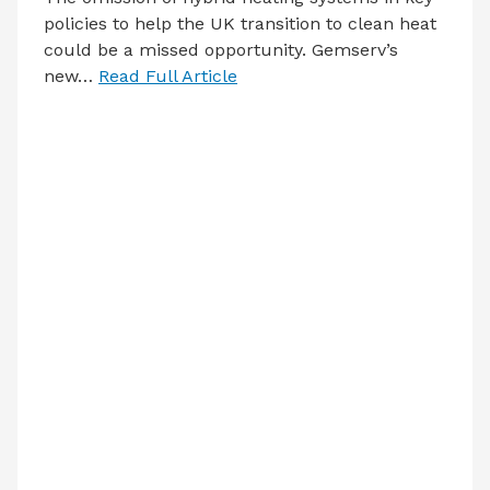
policies to help the UK transition to clean heat
could be a missed opportunity. Gemserv’s
new…
Read Full Article