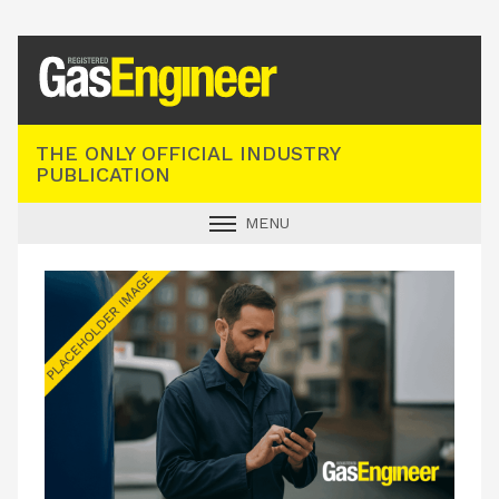
Registered Gas Engineer
THE ONLY OFFICIAL INDUSTRY
PUBLICATION
MENU
GAS SAFE NEWS
INDUSTRY NEWS
TECHNICAL
PRODUCTS
TRAINING
JOBS