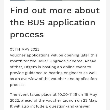
LATEST ISSUE
Find out more about
CONTACT US
the BUS application
process
05TH MAY 2022
Voucher applications will be opening later this
month for the Boiler Upgrade Scheme. Ahead
of that, Ofgem is hosting an online event to
provide guidance to heating engineers as well
as an overview of the voucher and application
process.
The event takes place at 10.00-11.15 on 19 May
2022, ahead of the voucher launch on 23 May.
It will also include a question-and-answer