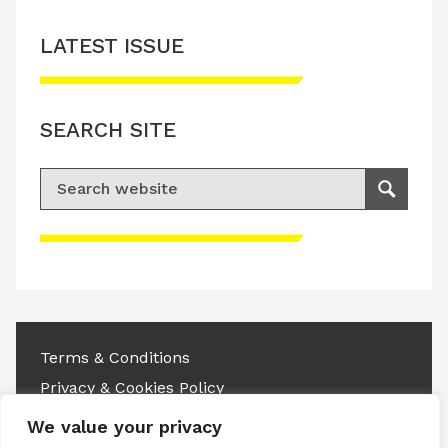
LATEST ISSUE
SEARCH SITE
Search for:
Search
Please accept advertisement cookies to
access this content
Terms & Conditions
Privacy & Cookies Policy
We value your privacy
Copyright © 2026 All rights reserved.