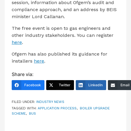
session, information about Ofgem’s audit and
compliance approach, and an address by BEIS
minister Lord Callanan.
The free event is open to gas engineers and
other industry stakeholders. You can register
here
.
Ofgem has also published its guidance for
installers
here
.
Share via:
Facebook
Twitter
LinkedIn
Email
FILED UNDER:
INDUSTRY NEWS
TAGGED WITH:
APPLICATION PROCESS
,
BOILER UPGRADE
SCHEME
,
BUS