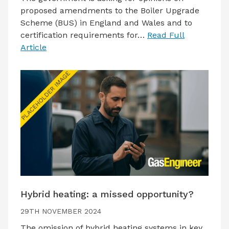
proposed amendments to the Boiler Upgrade
Scheme (BUS) in England and Wales and to
certification requirements for…
Read Full
Article
Hybrid heating: a missed opportunity?
29TH NOVEMBER 2024
The omission of hybrid heating systems in key