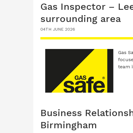
Gas Inspector – Le
surrounding area
04TH JUNE 2026
Gas Sa
focuse
team 
Business Relations
Birmingham