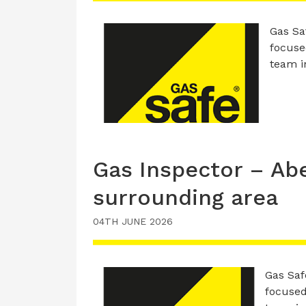
Gas Saf
focused
team i
Gas Inspector – Ab
surrounding area
04TH JUNE 2026
Gas Safe
focused,