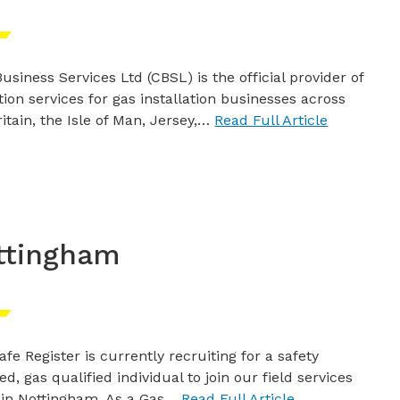
usiness Services Ltd (CBSL) is the official provider of
tion services for gas installation businesses across
itain, the Isle of Man, Jersey,…
Read Full Article
ttingham
afe Register is currently recruiting for a safety
ed, gas qualified individual to join our field services
in Nottingham. As a Gas…
Read Full Article