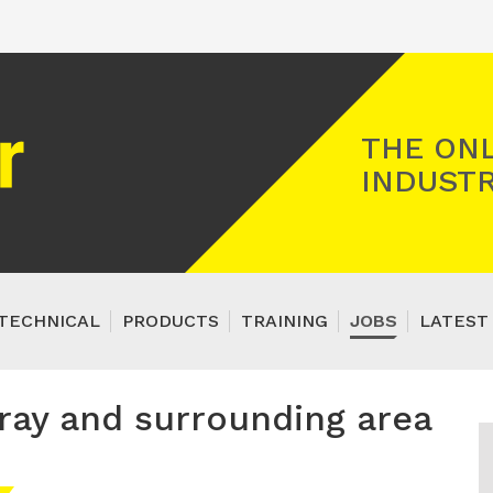
Registered Gas Engineer
THE ONL
INDUSTR
TECHNICAL
PRODUCTS
TRAINING
JOBS
LATEST
ray and surrounding area