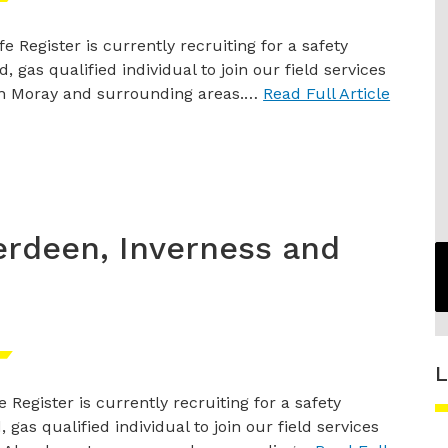
e Register is currently recruiting for a safety
, gas qualified individual to join our field services
n Moray and surrounding areas.…
Read Full Article
erdeen, Inverness and
L
 Register is currently recruiting for a safety
 gas qualified individual to join our field services