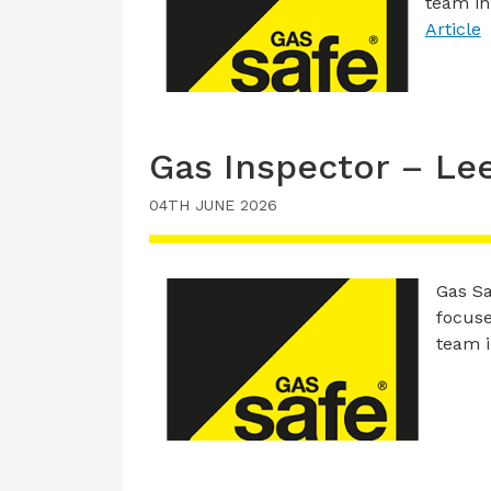
team in
Article
Gas Inspector – Le
04TH JUNE 2026
Gas Sa
focuse
team 