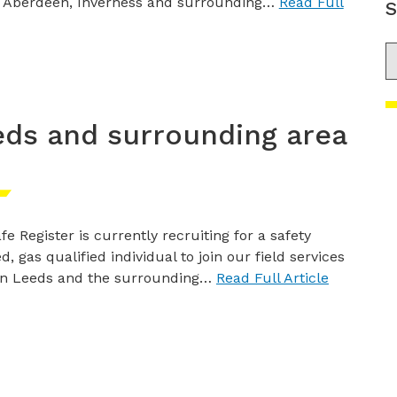
 Aberdeen, Inverness and surrounding…
Read Full
S
S
eds and surrounding area
fe Register is currently recruiting for a safety
d, gas qualified individual to join our field services
in Leeds and the surrounding…
Read Full Article