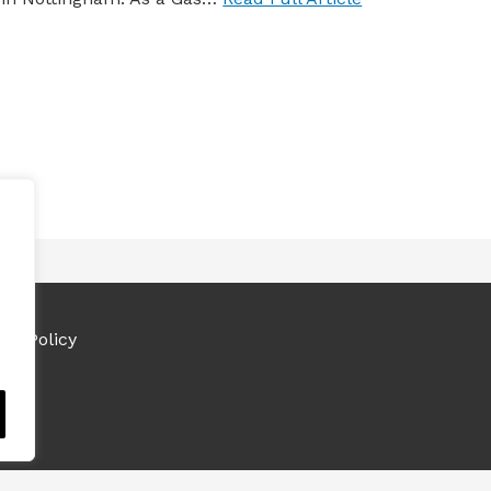
ies Policy