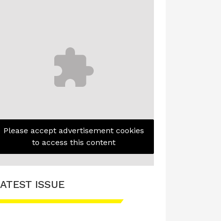
Please accept advertisement cookies
to access this content
ATEST ISSUE