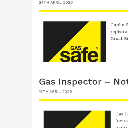
24TH APRIL 2026
Capita B
registra
Great Br
Gas Inspector – No
15TH APRIL 2026
Gas S
focus
team 