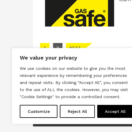
Posts pagination
1
2
NEXT
We value your privacy
We use cookies on our website to give you the most
relevant experience by remembering your preferences
and repeat visits. By clicking “Accept All”, you consent
to the use of ALL the cookies. However, you may visit
Terms & Conditions
Privacy & Cook
"Cookie Settings" to provide a controlled consent.
Copyright © 2026 All rights reserved.
Customize
Reject All
Accept All