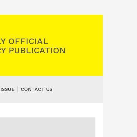
Y OFFICIAL
Y PUBLICATION
 ISSUE
CONTACT US