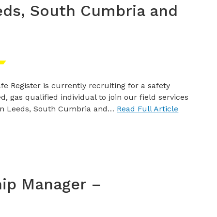
eds, South Cumbria and
fe Register is currently recruiting for a safety
d, gas qualified individual to join our field services
in Leeds, South Cumbria and…
Read Full Article
hip Manager –