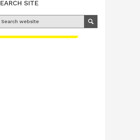
EARCH SITE
earch for:
Search