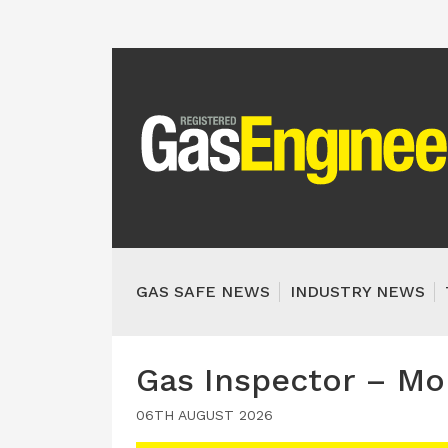
GAS SAFE NEWS
INDUSTRY NEWS
Gas Inspector – Mo
06TH AUGUST 2026