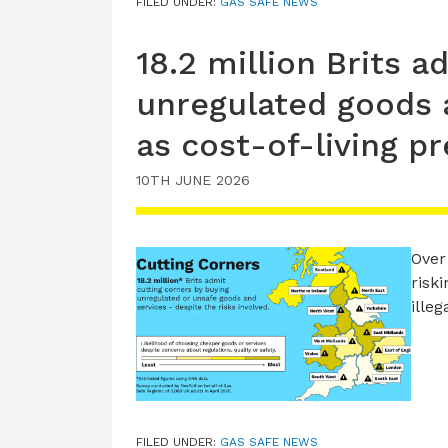
FILED UNDER:
GAS SAFE NEWS
18.2 million Brits a
unregulated goods a
as cost-of-living p
10TH JUNE 2026
Over
risk
ille
FILED UNDER:
GAS SAFE NEWS