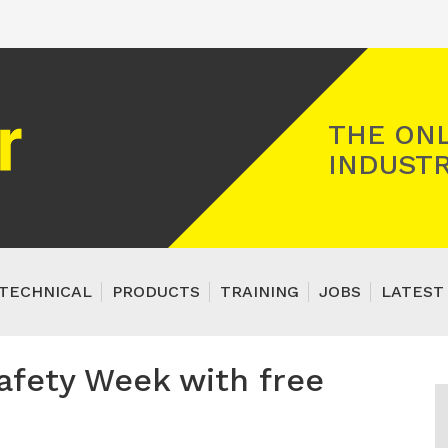
Registered Gas Engineer
THE ONL
INDUSTR
TECHNICAL
PRODUCTS
TRAINING
JOBS
LATEST
afety Week with free