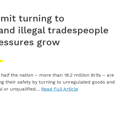
dmit turning to
nd illegal tradespeople
ressures grow
 half the nation – more than 18.2 million Brits – are
ing their safety by turning to unregulated goods and
gal or unqualified…
Read Full Article