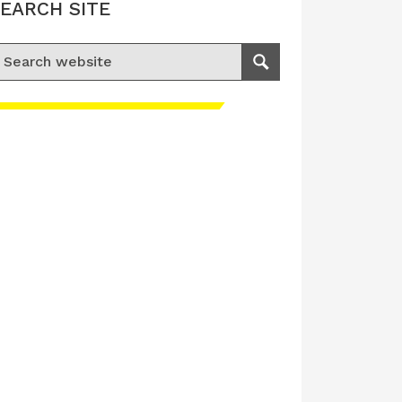
EARCH SITE
earch for:
Search