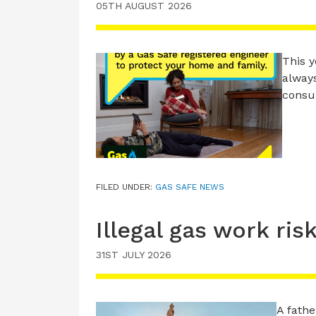
05TH AUGUST 2026
This y
always
consu
FILED UNDER:
GAS SAFE NEWS
Illegal gas work ris
31ST JULY 2026
A fathe