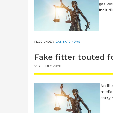
gas wor
includ
FILED UNDER:
GAS SAFE NEWS
Fake fitter touted 
21ST JULY 2026
An ill
media 
carry