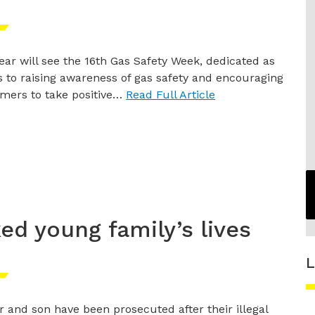
ear will see the 16th Gas Safety Week, dedicated as
 to raising awareness of gas safety and encouraging
mers to take positive…
Read Full Article
ked young family’s lives
L
r and son have been prosecuted after their illegal