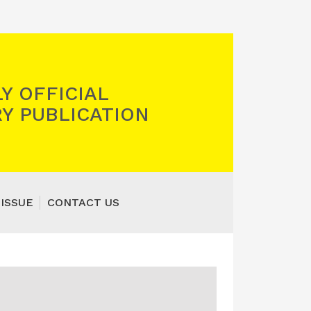
Y OFFICIAL
Y PUBLICATION
 ISSUE
CONTACT US