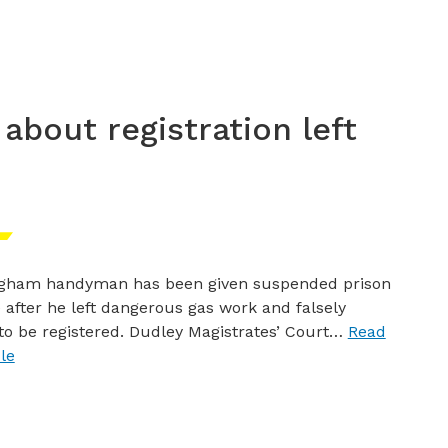
 about registration left
ngham handyman has been given suspended prison
 after he left dangerous gas work and falsely
to be registered. Dudley Magistrates’ Court…
Read
cle