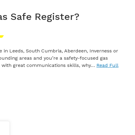
as Safe Register?
ive in Leeds, South Cumbria, Aberdeen, Inverness or
ounding areas and you’re a safety-focused gas
 with great communications skills, why…
Read Full