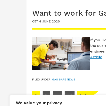
Want to work for G
05TH JUNE 2026
If you l
the surr
engineer
Article
FILED UNDER:
GAS SAFE NEWS
Posts pagination
1
2
…
33
NEXT
We value your privacy