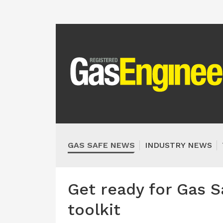
GAS SAFE NEWS
INDUSTRY NEWS
Get ready for Gas S
toolkit