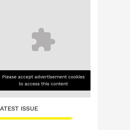
Please accept advertisement cookies
to access this content
ATEST ISSUE