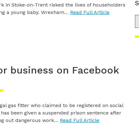
S
k in Stoke-on-Trent risked the lives of householders
ing a young baby. Wrexham…
Read Full Article
S
for business on Facebook
egal gas fitter who claimed to be registered on social
has been given a suspended prison sentence after
ing out dangerous work…
Read Full Article