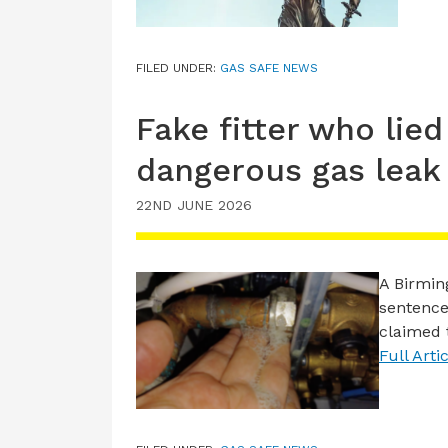
FILED UNDER:
GAS SAFE NEWS
Fake fitter who lied
dangerous gas leak
22ND JUNE 2026
A Birmi
sentence
claimed 
Full Arti