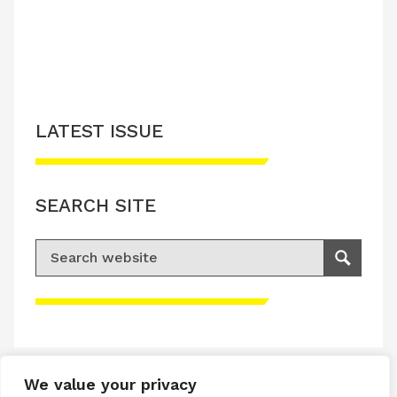
LATEST ISSUE
SEARCH SITE
Search for:
Search
Please accept advertisement cookies to
access this content
We value your privacy