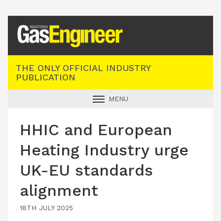
Registered Gas Engineer
THE ONLY OFFICIAL INDUSTRY
PUBLICATION
MENU
GAS SAFE NEWS
HHIC and European
INDUSTRY NEWS
Heating Industry urge
TECHNICAL
UK-EU standards
PRODUCTS
alignment
TRAINING
JOBS
18TH JULY 2025