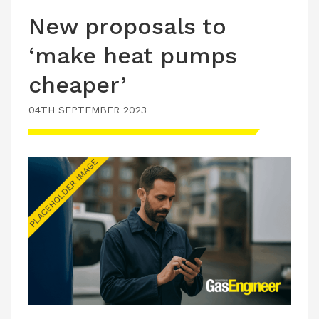
New proposals to
‘make heat pumps
cheaper’
04TH SEPTEMBER 2023