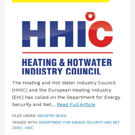
LATEST ISSUE
CONTACT US
The Heating and Hot Water Industry Council
(HHIC) and the European Heating Industry
(EHI) has called on the Department for Energy
Security and Net…
Read Full Article
FILED UNDER:
INDUSTRY NEWS
TAGGED WITH:
DEPARTMENT FOR ENERGY SECURITY AND NET
ZERO
,
HHIC