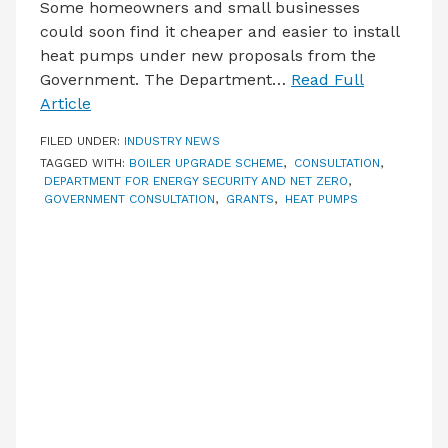
Some homeowners and small businesses
could soon find it cheaper and easier to install
heat pumps under new proposals from the
Government. The Department…
Read Full
Article
FILED UNDER:
INDUSTRY NEWS
TAGGED WITH:
BOILER UPGRADE SCHEME
,
CONSULTATION
,
DEPARTMENT FOR ENERGY SECURITY AND NET ZERO
,
GOVERNMENT CONSULTATION
,
GRANTS
,
HEAT PUMPS