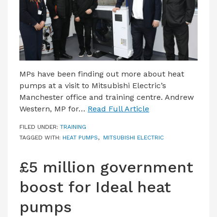
MPs have been finding out more about heat
pumps at a visit to Mitsubishi Electric’s
Manchester office and training centre. Andrew
Western, MP for…
Read Full Article
FILED UNDER:
TRAINING
TAGGED WITH:
HEAT PUMPS
,
MITSUBISHI ELECTRIC
£5 million government
boost for Ideal heat
pumps