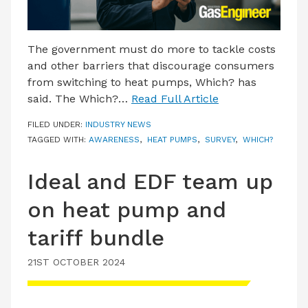
The government must do more to tackle costs
and other barriers that discourage consumers
from switching to heat pumps, Which? has
said. The Which?…
Read Full Article
FILED UNDER:
INDUSTRY NEWS
TAGGED WITH:
AWARENESS
,
HEAT PUMPS
,
SURVEY
,
WHICH?
Ideal and EDF team up
on heat pump and
tariff bundle
21ST OCTOBER 2024