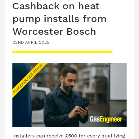
Cashback on heat
pump installs from
Worcester Bosch
02ND APRIL 2025
Installers can receive £500 for every qualifying