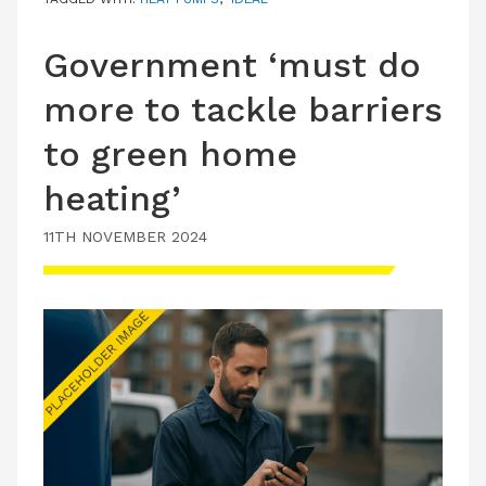
Government ‘must do
more to tackle barriers
to green home
heating’
11TH NOVEMBER 2024