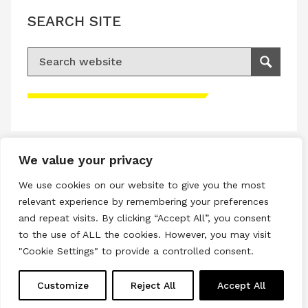
SEARCH SITE
Search for:
Search
Please accept advertisement cookies to
access this content
We value your privacy
Terms & Conditions
We use cookies on our website to give you the most
Privacy & Cookies Policy
relevant experience by remembering your preferences
and repeat visits. By clicking “Accept All”, you consent
Copyright © 2026 All rights reserved.
to the use of ALL the cookies. However, you may visit
"Cookie Settings" to provide a controlled consent.
Linkedin
Instagram
RSS
Customize
Reject All
Accept All