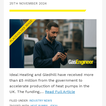
25TH NOVEMBER 2024
Ideal Heating and Gledhill have received more
than £5 million from the government to
accelerate production of heat pumps in the
UK. The funding,…
Read Full Article
FILED UNDER:
INDUSTRY NEWS
TAGGED WITH:
HEAT PUMPS
,
IDEAL