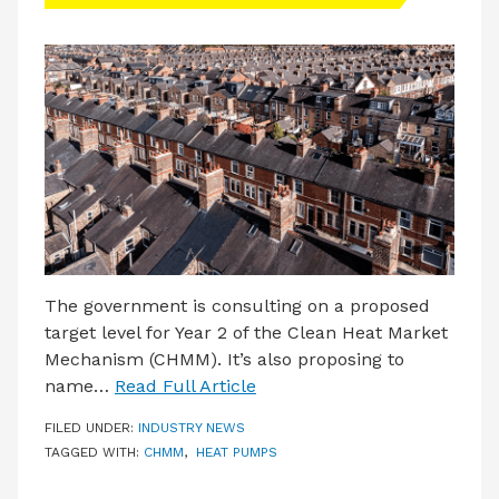
LATEST ISSUE
CONTACT US
The government is consulting on a proposed
target level for Year 2 of the Clean Heat Market
Mechanism (CHMM). It’s also proposing to
name…
Read Full Article
FILED UNDER:
INDUSTRY NEWS
TAGGED WITH:
CHMM
,
HEAT PUMPS