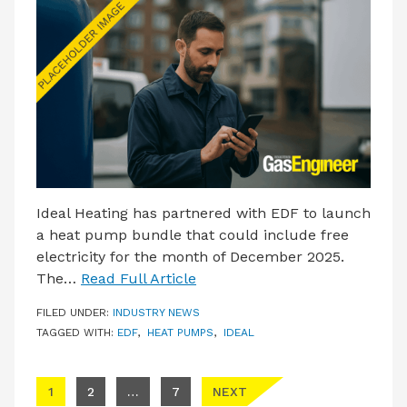
Ideal Heating has partnered with EDF to launch
a heat pump bundle that could include free
electricity for the month of December 2025.
The…
Read Full Article
FILED UNDER:
INDUSTRY NEWS
TAGGED WITH:
EDF
,
HEAT PUMPS
,
IDEAL
Posts pagination
1
2
…
7
NEXT