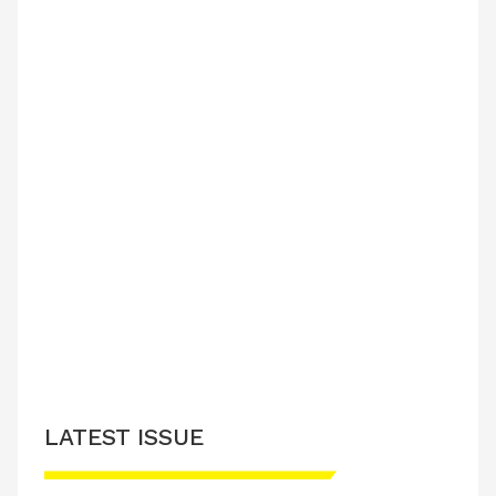
LATEST ISSUE