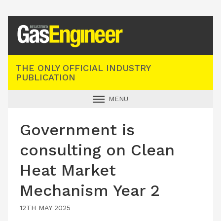
Registered Gas Engineer
THE ONLY OFFICIAL INDUSTRY
PUBLICATION
MENU
GAS SAFE NEWS
Government is
INDUSTRY NEWS
consulting on Clean
TECHNICAL
Heat Market
PRODUCTS
Mechanism Year 2
TRAINING
JOBS
12TH MAY 2025