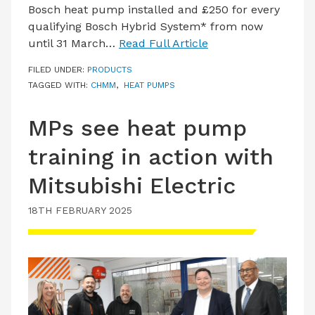
Bosch heat pump installed and £250 for every
qualifying Bosch Hybrid System* from now
until 31 March…
Read Full Article
FILED UNDER:
PRODUCTS
TAGGED WITH:
CHMM
,
HEAT PUMPS
MPs see heat pump
training in action with
Mitsubishi Electric
18TH FEBRUARY 2025