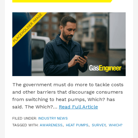
LATEST ISSUE
CONTACT US
The government must do more to tackle costs
and other barriers that discourage consumers
from switching to heat pumps, Which? has
said. The Which?…
Read Full Article
FILED UNDER:
INDUSTRY NEWS
TAGGED WITH:
AWARENESS
,
HEAT PUMPS
,
SURVEY
,
WHICH?