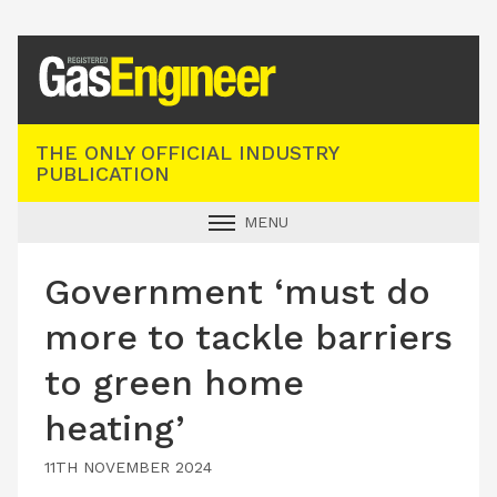
Registered Gas Engineer
THE ONLY OFFICIAL INDUSTRY
PUBLICATION
MENU
GAS SAFE NEWS
Government ‘must do
INDUSTRY NEWS
more to tackle barriers
TECHNICAL
to green home
PRODUCTS
heating’
TRAINING
JOBS
11TH NOVEMBER 2024