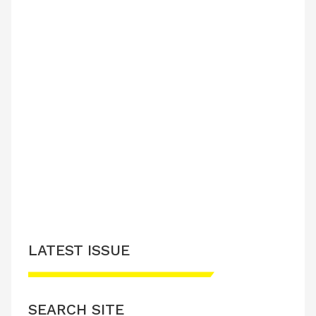
LATEST ISSUE
SEARCH SITE