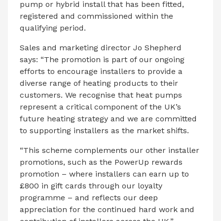
pump or hybrid install that has been fitted,
registered and commissioned within the
qualifying period.
Sales and marketing director Jo Shepherd
says: “The promotion is part of our ongoing
efforts to encourage installers to provide a
diverse range of heating products to their
customers. We recognise that heat pumps
represent a critical component of the UK’s
future heating strategy and we are committed
to supporting installers as the market shifts.
“This scheme complements our other installer
promotions, such as the PowerUp rewards
promotion – where installers can earn up to
£800 in gift cards through our loyalty
programme – and reflects our deep
appreciation for the continued hard work and