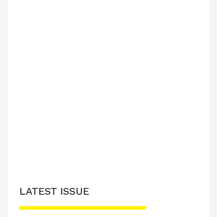
LATEST ISSUE