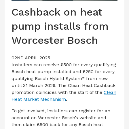
LATEST ISSUE
Cashback on heat
CONTACT US
pump installs from
Worcester Bosch
02ND APRIL 2025
Installers can receive £500 for every qualifying
Bosch heat pump installed and £250 for every
qualifying Bosch Hybrid System* from now
until 31 March 2026. The Clean Heat Cashback
promotion coincides with the start of the
Clean
Heat Market Mechanism
.
To get involved, installers can register for an
account on Worcester Bosch’s website and
then claim £500 back for any Bosch heat