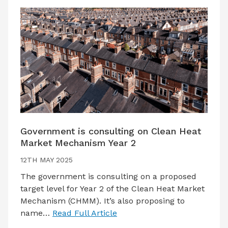
Government is consulting on Clean Heat
Market Mechanism Year 2
12TH MAY 2025
The government is consulting on a proposed
target level for Year 2 of the Clean Heat Market
Mechanism (CHMM). It’s also proposing to
name…
Read Full Article