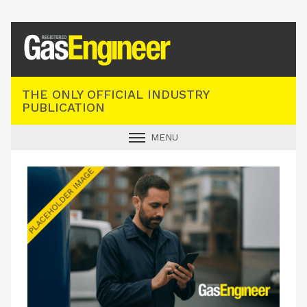
Registered Gas Engineer
THE ONLY OFFICIAL INDUSTRY
PUBLICATION
MENU
GAS SAFE NEWS
INDUSTRY NEWS
TECHNICAL
PRODUCTS
TRAINING
JOBS