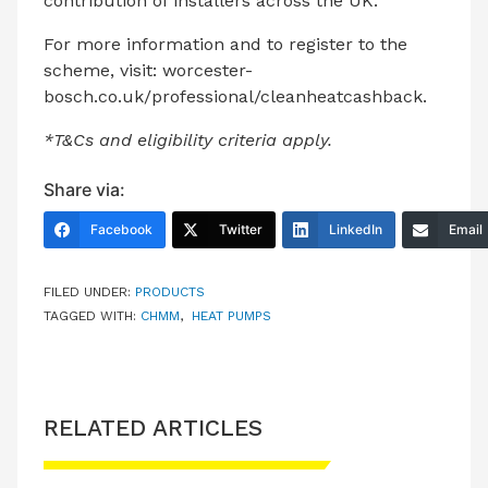
contribution of installers across the UK.”
For more information and to register to the
scheme, visit:
worcester-
bosch.co.uk/professional/cleanheatcashback.
*T&Cs and eligibility criteria apply.
Share via:
Facebook
Twitter
LinkedIn
Email
FILED UNDER:
PRODUCTS
TAGGED WITH:
CHMM
,
HEAT PUMPS
RELATED ARTICLES