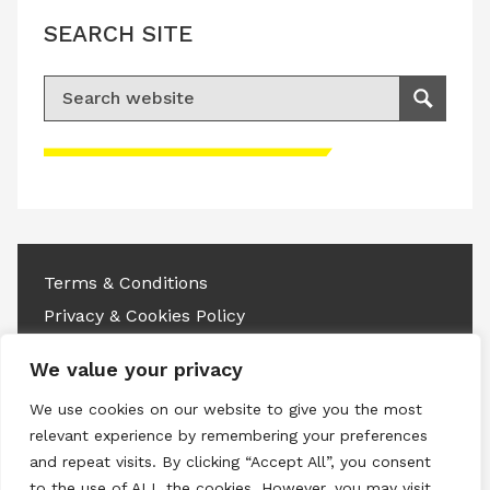
SEARCH SITE
Search for:
Search
Please accept advertisement cookies to
access this content
Terms & Conditions
Privacy & Cookies Policy
Copyright © 2026 All rights reserved.
We value your privacy
We use cookies on our website to give you the most
Linkedin
Instagram
RSS
relevant experience by remembering your preferences
and repeat visits. By clicking “Accept All”, you consent
to the use of ALL the cookies. However, you may visit