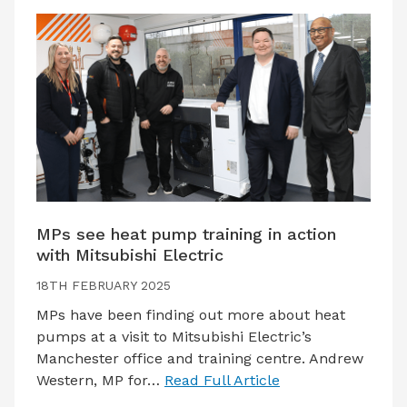
MPs see heat pump training in action
with Mitsubishi Electric
18TH FEBRUARY 2025
MPs have been finding out more about heat
pumps at a visit to Mitsubishi Electric’s
Manchester office and training centre. Andrew
Western, MP for…
Read Full Article