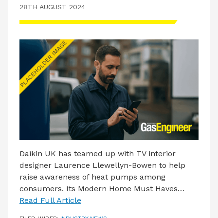
LATEST ISSUE
28TH AUGUST 2024
CONTACT US
Daikin UK has teamed up with TV interior
designer Laurence Llewellyn-Bowen to help
raise awareness of heat pumps among
consumers. Its Modern Home Must Haves…
Read Full Article