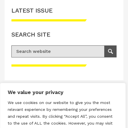
LATEST ISSUE
SEARCH SITE
Search for:
Search
Please accept advertisement cookies to
access this content
We value your privacy
Terms & Conditions
We use cookies on our website to give you the most
Privacy & Cookies Policy
relevant experience by remembering your preferences
and repeat visits. By clicking “Accept All”, you consent
Copyright © 2026 All rights reserved.
to the use of ALL the cookies. However, you may visit