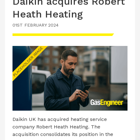
Daikin acquires Robert
Heath Heating
01ST FEBRUARY 2024
Daikin UK has acquired heating service
company Robert Heath Heating. The
acquisition consolidates its position in the