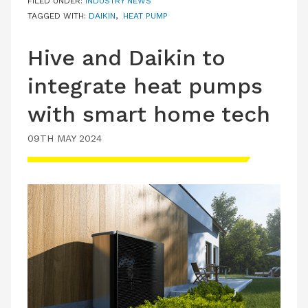
FILED UNDER:
INDUSTRY NEWS
TAGGED WITH:
DAIKIN
,
HEAT PUMP
Hive and Daikin to
integrate heat pumps
with smart home tech
09TH MAY 2024