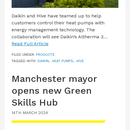
Daikin and Hive have teamed up to help
customers control their heat pumps with
energy management technology. The
collaboration will see Daikin’s Altherma 3…
Read Full Article
FILED UNDER:
PRODUCTS
TAGGED WITH:
DAIKIN
,
HEAT PUMPS
,
HIVE
Manchester mayor
opens new Green
Skills Hub
14TH MARCH 2024