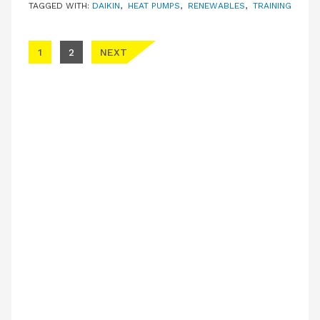
TAGGED WITH:
DAIKIN
,
HEAT PUMPS
,
RENEWABLES
,
TRAINING
Posts pagination
1
2
NEXT