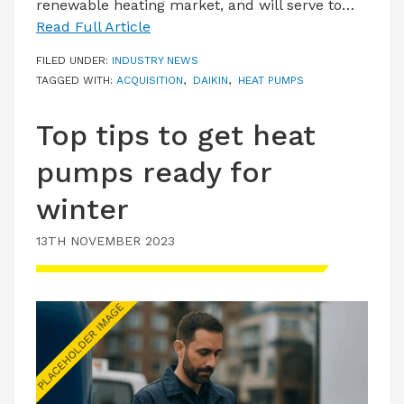
renewable heating market, and will serve to…
Read Full Article
FILED UNDER:
INDUSTRY NEWS
TAGGED WITH:
ACQUISITION
,
DAIKIN
,
HEAT PUMPS
Top tips to get heat
pumps ready for
winter
13TH NOVEMBER 2023