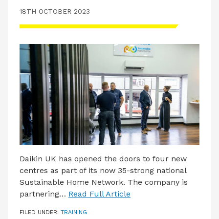
18TH OCTOBER 2023
Daikin UK has opened the doors to four new
centres as part of its now 35-strong national
Sustainable Home Network. The company is
partnering…
Read Full Article
FILED UNDER:
TRAINING