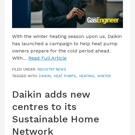
With the winter heating season upon us, Daikin
has launched a campaign to help heat pump
owners prepare for the cold period ahead.
With…
Read Full Article
FILED UNDER:
INDUSTRY NEWS
TAGGED WITH:
DAIKIN
,
HEAT PUMPS
,
HEATING
,
WINTER
Daikin adds new
centres to its
Sustainable Home
Network