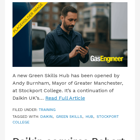
A new Green Skills Hub has been opened by
Andy Burnham, Mayor of Greater Manchester,
at Stockport College. It’s a continuation of
Daikin UK’s…
Read Full Article
FILED UNDER:
TRAINING
TAGGED WITH:
DAIKIN
,
GREEN SKILLS
,
HUB
,
STOCKPORT
COLLEGE