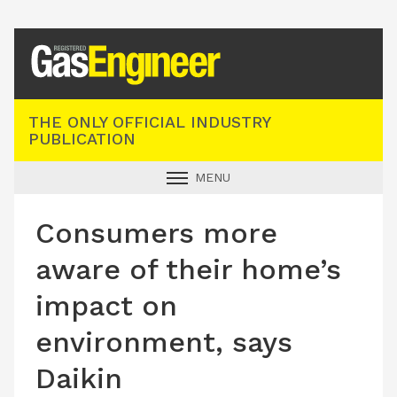
Registered Gas Engineer
THE ONLY OFFICIAL INDUSTRY
PUBLICATION
MENU
GAS SAFE NEWS
Consumers more
INDUSTRY NEWS
aware of their home’s
TECHNICAL
impact on
PRODUCTS
environment, says
TRAINING
Daikin
JOBS