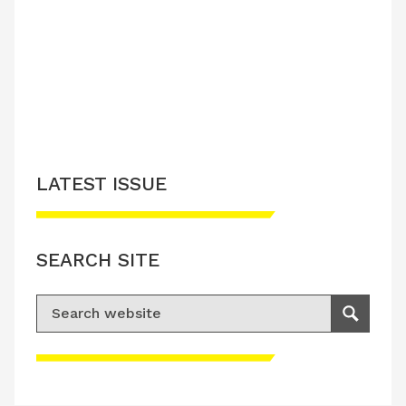
LATEST ISSUE
SEARCH SITE
Search for:
Search
Please accept advertisement cookies to
access this content