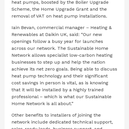
heat pumps, boosted by the Boiler Upgrade
Scheme, the Home Upgrade Grant and the
removal of VAT on heat pump installations.
Iain Bevan, commercial manager – Heating &
Renewables at Daikin UK, said: “Our new
openings follow a busy year for launches
across our network. The Sustainable Home
Network allows specialist low-carbon heating
businesses to step up and help the nation
achieve its net zero goals. Being able to discuss
heat pump technology and their significant
cost savings in person is vital, as is knowing
that it will be installed by a highly trained
professional – which is what our Sustainable
Home Network is all about.”
Other benefits to installers of joining the
network include dedicated technical support,
sales-ready leads, business support, and