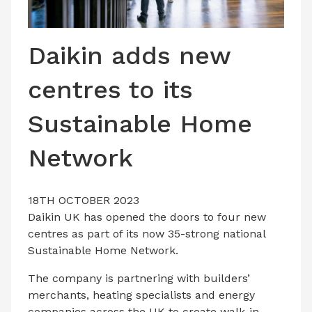
LATEST ISSUE
CONTACT US
Daikin adds new
centres to its
Sustainable Home
Network
18TH OCTOBER 2023
Daikin UK has opened the doors to four new
centres as part of its now 35-strong national
Sustainable Home Network.
The company is partnering with builders’
merchants, heating specialists and energy
companies across the UK to create walk-in