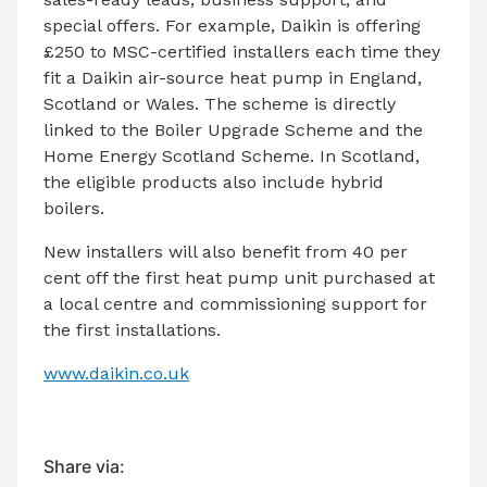
special offers. For example, Daikin is offering
£250 to MSC-certified installers each time they
fit a Daikin air-source heat pump in England,
Scotland or Wales. The scheme is directly
linked to the Boiler Upgrade Scheme and the
Home Energy Scotland Scheme. In Scotland,
the eligible products also include hybrid
boilers.
New installers will also benefit from 40 per
cent off the first heat pump unit purchased at
a local centre and commissioning support for
the first installations.
www.daikin.co.uk
Share via: