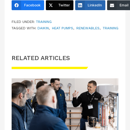
Facebook
Twitter
LinkedIn
Email
FILED UNDER:
TRAINING
TAGGED WITH:
DAIKIN
,
HEAT PUMPS
,
RENEWABLES
,
TRAINING
RELATED ARTICLES