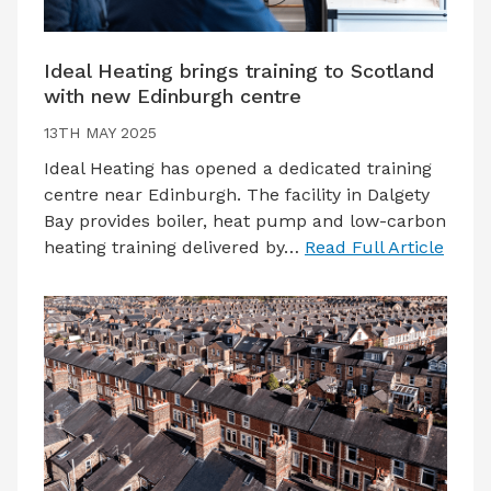
Ideal Heating brings training to Scotland
with new Edinburgh centre
13TH MAY 2025
Ideal Heating has opened a dedicated training
centre near Edinburgh. The facility in Dalgety
Bay provides boiler, heat pump and low-carbon
heating training delivered by…
Read Full Article