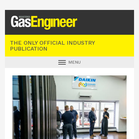
Registered Gas Engineer
THE ONLY OFFICIAL INDUSTRY
PUBLICATION
MENU
GAS SAFE NEWS
INDUSTRY NEWS
TECHNICAL
PRODUCTS
TRAINING
JOBS