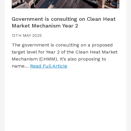
Government is consulting on Clean Heat
Market Mechanism Year 2
12TH MAY 2025
The government is consulting on a proposed
target level for Year 2 of the Clean Heat Market
Mechanism (CHMM). It’s also proposing to
name…
Read Full Article