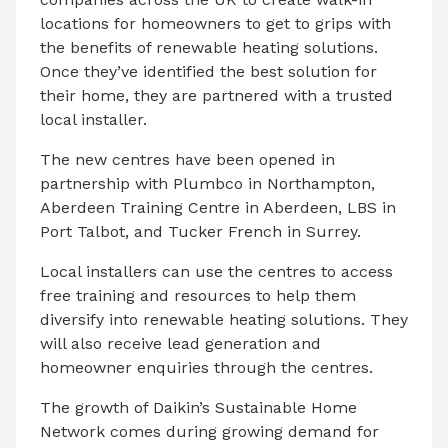
locations for homeowners to get to grips with
the benefits of renewable heating solutions.
Once they’ve identified the best solution for
their home, they are partnered with a trusted
local installer.
The new centres have been opened in
partnership with Plumbco in Northampton,
Aberdeen Training Centre in Aberdeen, LBS in
Port Talbot, and Tucker French in Surrey.
Local installers can use the centres to access
free training and resources to help them
diversify into renewable heating solutions. They
will also receive lead generation and
homeowner enquiries through the centres.
The growth of Daikin’s Sustainable Home
Network comes during growing demand for