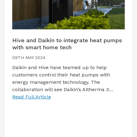
Hive and Daikin to integrate heat pumps
with smart home tech
09TH MAY 2024
Daikin and Hive have teamed up to help
customers control their heat pumps with
energy management technology. The
collaboration will see Daikin’s Altherma 3…
Read Full Article