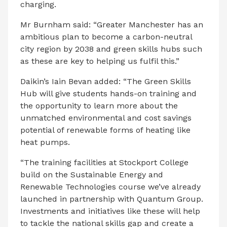
charging.
Mr Burnham said: “Greater Manchester has an
ambitious plan to become a carbon-neutral
city region by 2038 and green skills hubs such
as these are key to helping us fulfil this.”
Daikin’s Iain Bevan added:
“The Green Skills
Hub will give students hands-on training and
the opportunity to learn more about the
unmatched environmental and cost savings
potential of renewable forms of heating like
heat pumps.
“The training facilities at Stockport College
build on the Sustainable Energy and
Renewable Technologies course we’ve already
launched in partnership with Quantum Group.
Investments and initiatives like these will help
to tackle the national skills gap and create a