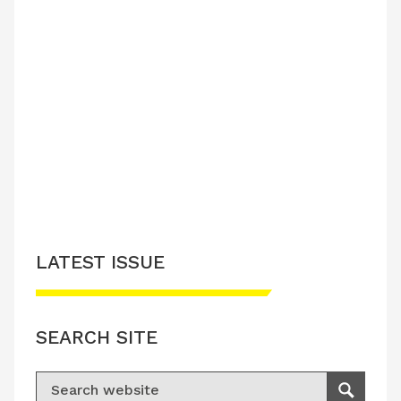
LATEST ISSUE
SEARCH SITE
Search for:
Search