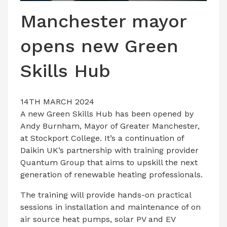
LATEST ISSUE
Manchester mayor
CONTACT US
opens new Green
Skills Hub
14TH MARCH 2024
A new Green Skills Hub has been opened by
Andy Burnham, Mayor of Greater Manchester,
at Stockport College. It’s a continuation of
Daikin UK’s partnership with training provider
Quantum Group that aims to upskill the next
generation of renewable heating professionals.
The training will provide hands-on practical
sessions in installation and maintenance of on
air source heat pumps, solar PV and EV