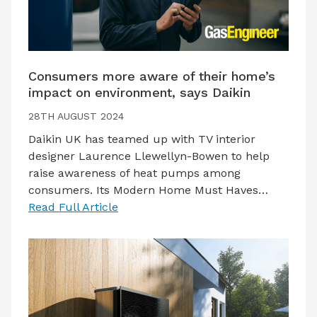
Consumers more aware of their home’s
impact on environment, says Daikin
28TH AUGUST 2024
Daikin UK has teamed up with TV interior
designer Laurence Llewellyn-Bowen to help
raise awareness of heat pumps among
consumers. Its Modern Home Must Haves…
Read Full Article