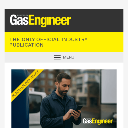
Registered Gas Engineer
THE ONLY OFFICIAL INDUSTRY
PUBLICATION
MENU
GAS SAFE NEWS
INDUSTRY NEWS
TECHNICAL
PRODUCTS
TRAINING
JOBS