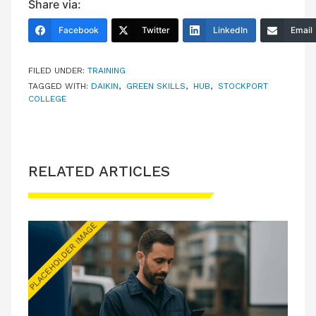
Share via:
Facebook
Twitter
LinkedIn
Email
FILED UNDER:
TRAINING
TAGGED WITH:
DAIKIN
,
GREEN SKILLS
,
HUB
,
STOCKPORT
COLLEGE
RELATED ARTICLES