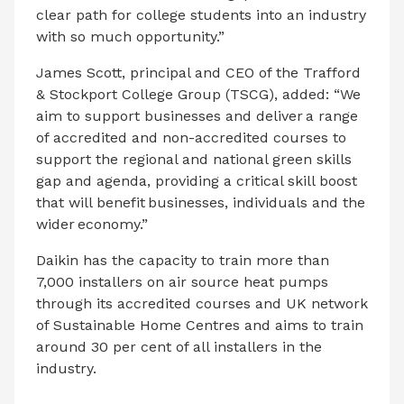
clear path for college students into an industry
with so much opportunity.”
James Scott, principal and CEO of the Trafford
& Stockport College Group (TSCG), added: “We
aim to support businesses and deliver a range
of accredited and non-accredited courses to
support the regional and national green skills
gap and agenda, providing a critical skill boost
that will benefit businesses, individuals and the
wider economy.”
Daikin has the capacity to train more than
7,000 installers on air source heat pumps
through its accredited courses and UK network
of Sustainable Home Centres and aims to train
around 30 per cent of all installers in the
industry.