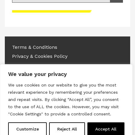
Please accept advertisement cookies to
access this content
Terms & Conditions
Privacy & Cookies Policy
Copyright © 2026 All rights reserved.
We value your privacy
Linkedin
Instagram
RSS
We use cookies on our website to give you the most
relevant experience by remembering your preferences
and repeat visits. By clicking “Accept All”, you consent
to the use of ALL the cookies. However, you may visit
"Cookie Settings" to provide a controlled consent.
Customize
Reject All
Accept All