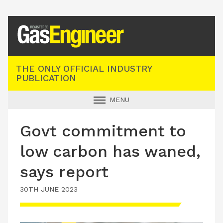
Registered Gas Engineer
THE ONLY OFFICIAL INDUSTRY
PUBLICATION
MENU
GAS SAFE NEWS
Govt commitment to
INDUSTRY NEWS
low carbon has waned,
TECHNICAL
says report
PRODUCTS
30TH JUNE 2023
TRAINING
JOBS