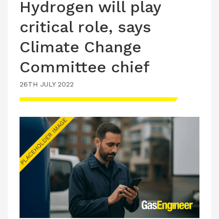
Hydrogen will play
critical role, says
Climate Change
Committee chief
26TH JULY 2022