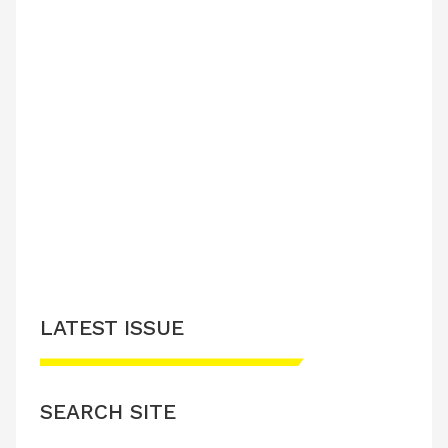
LATEST ISSUE
SEARCH SITE