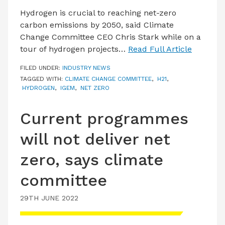
Hydrogen is crucial to reaching net-zero
carbon emissions by 2050, said Climate
Change Committee CEO Chris Stark while on a
tour of hydrogen projects…
Read Full Article
FILED UNDER:
INDUSTRY NEWS
TAGGED WITH:
CLIMATE CHANGE COMMITTEE
,
H21
,
HYDROGEN
,
IGEM
,
NET ZERO
Current programmes
will not deliver net
zero, says climate
committee
29TH JUNE 2022