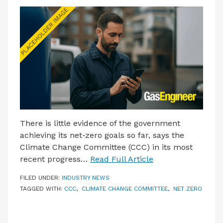
There is little evidence of the government
achieving its net-zero goals so far, says the
Climate Change Committee (CCC) in its most
recent progress…
Read Full Article
FILED UNDER:
INDUSTRY NEWS
TAGGED WITH:
CCC
,
CLIMATE CHANGE COMMITTEE
,
NET ZERO