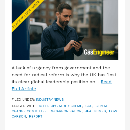
LATEST ISSUE
CONTACT US
A lack of urgency from government and the
need for radical reform is why the UK has ‘lost
its clear global leadership position on…
Read
Full Article
FILED UNDER:
INDUSTRY NEWS
TAGGED WITH:
BOILER UPGRADE SCHEME
,
CCC
,
CLIMATE
CHANGE COMMITTEE
,
DECARBONISATION
,
HEAT PUMPS
,
LOW
CARBON
,
REPORT