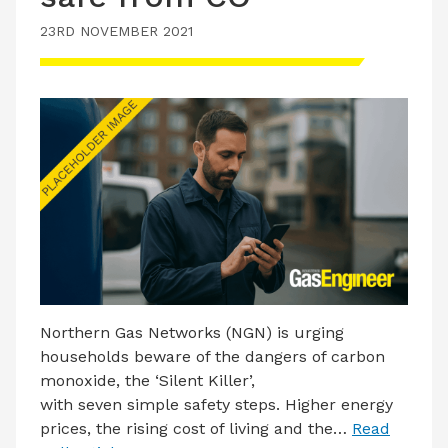
23RD NOVEMBER 2021
Northern Gas Networks (NGN) is urging
households beware of the dangers of carbon
monoxide, the ‘Silent Killer’,
with seven simple safety steps. Higher energy
prices, the rising cost of living and the…
Read