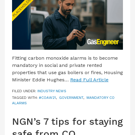
LATEST ISSUE
CONTACT US
Fitting carbon monoxide alarms is to become
mandatory in social and private rented
properties that use gas boilers or fires, Housing
Minister Eddie Hughes…
Read Full Article
FILED UNDER:
INDUSTRY NEWS
TAGGED WITH:
#COAW21
,
GOVERNMENT
,
MANDATORY CO
ALARMS
NGN’s 7 tips for staying
safe from CO