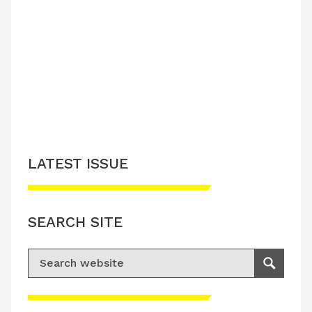
LATEST ISSUE
SEARCH SITE
Search for:
Search
Please accept advertisement cookies to