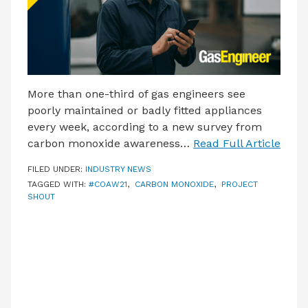
More than one-third of gas engineers see
poorly maintained or badly fitted appliances
every week, according to a new survey from
carbon monoxide awareness…
Read Full Article
FILED UNDER:
INDUSTRY NEWS
TAGGED WITH:
#COAW21
,
CARBON MONOXIDE
,
PROJECT
SHOUT