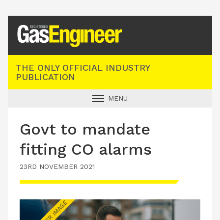
Registered Gas Engineer
THE ONLY OFFICIAL INDUSTRY
PUBLICATION
MENU
GAS SAFE NEWS
Govt to mandate
INDUSTRY NEWS
fitting CO alarms
TECHNICAL
23RD NOVEMBER 2021
PRODUCTS
TRAINING
JOBS