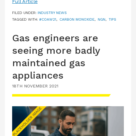
Full Article
FILED UNDER:
INDUSTRY NEWS
TAGGED WITH:
#COAW21
,
CARBON MONOXIDE
,
NGN
,
TIPS
Gas engineers are
seeing more badly
maintained gas
appliances
18TH NOVEMBER 2021