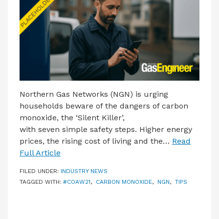
LATEST ISSUE
CONTACT US
Northern Gas Networks (NGN) is urging
households beware of the dangers of carbon
monoxide, the ‘Silent Killer’,
with seven simple safety steps. Higher energy
prices, the rising cost of living and the…
Read
Full Article
FILED UNDER:
INDUSTRY NEWS
TAGGED WITH:
#COAW21
,
CARBON MONOXIDE
,
NGN
,
TIPS