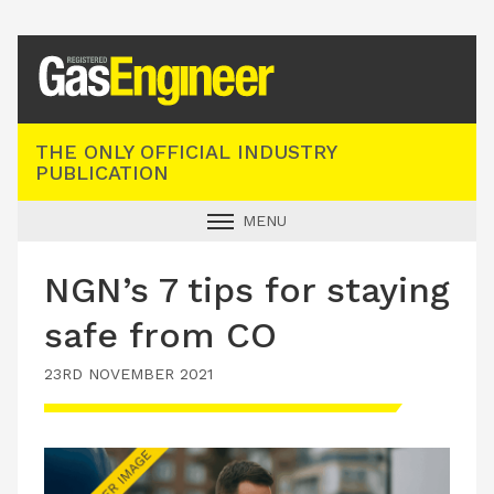
Registered Gas Engineer
THE ONLY OFFICIAL INDUSTRY
PUBLICATION
MENU
GAS SAFE NEWS
NGN’s 7 tips for staying
INDUSTRY NEWS
safe from CO
TECHNICAL
23RD NOVEMBER 2021
PRODUCTS
TRAINING
JOBS