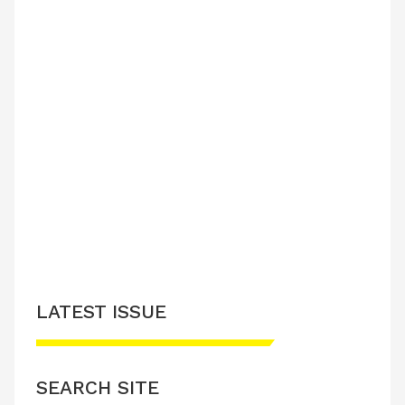
LATEST ISSUE
SEARCH SITE