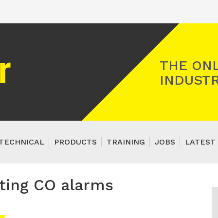
Registered Gas Engineer
THE ONL
INDUSTR
TECHNICAL
PRODUCTS
TRAINING
JOBS
LATEST 
tting CO alarms