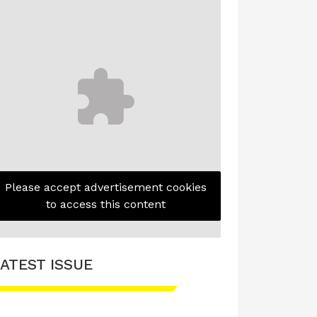
Please accept advertisement cookies
to access this content
ATEST ISSUE