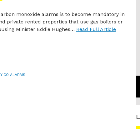
 carbon monoxide alarms is to become mandatory in
nd private rented properties that use gas boilers or
Housing Minister Eddie Hughes…
Read Full Article
Y CO ALARMS
L