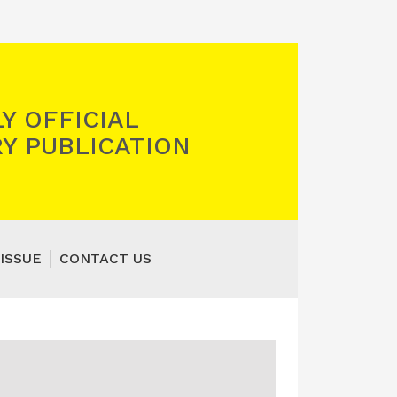
Y OFFICIAL
Y PUBLICATION
ISSUE
CONTACT US