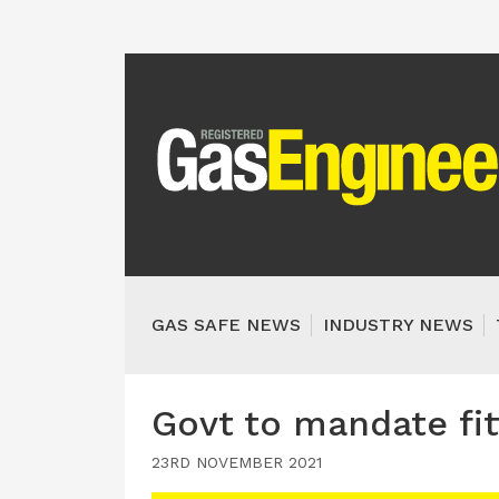
GAS SAFE NEWS
INDUSTRY NEWS
Govt to mandate fi
23RD NOVEMBER 2021