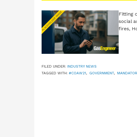
Fitting
social a
fires, 
FILED UNDER:
INDUSTRY NEWS
TAGGED WITH:
#COAW21
,
GOVERNMENT
,
MANDATOR