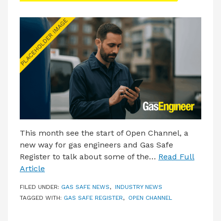
This month see the start of Open Channel, a
new way for gas engineers and Gas Safe
Register to talk about some of the…
Read Full
Article
FILED UNDER:
GAS SAFE NEWS
,
INDUSTRY NEWS
TAGGED WITH:
GAS SAFE REGISTER
,
OPEN CHANNEL