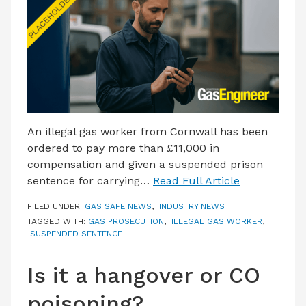
LATEST ISSUE
CONTACT US
An illegal gas worker from Cornwall has been
ordered to pay more than £11,000 in
compensation and given a suspended prison
sentence for carrying…
Read Full Article
FILED UNDER:
GAS SAFE NEWS
,
INDUSTRY NEWS
TAGGED WITH:
GAS PROSECUTION
,
ILLEGAL GAS WORKER
,
SUSPENDED SENTENCE
Is it a hangover or CO
poisoning?