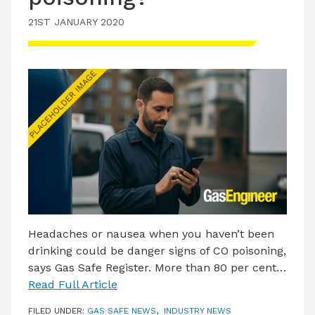
21ST JANUARY 2020
Headaches or nausea when you haven’t been
drinking could be danger signs of CO poisoning,
says Gas Safe Register. More than 80 per cent…
Read Full Article
FILED UNDER:
GAS SAFE NEWS
,
INDUSTRY NEWS