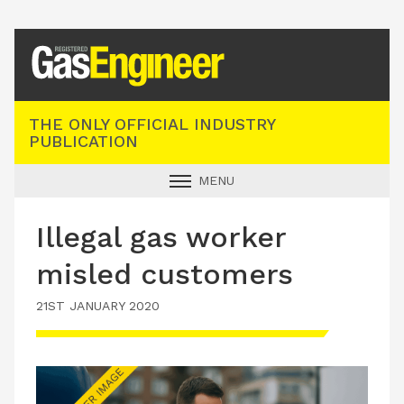
Registered Gas Engineer
THE ONLY OFFICIAL INDUSTRY
PUBLICATION
MENU
GAS SAFE NEWS
Illegal gas worker
INDUSTRY NEWS
misled customers
TECHNICAL
21ST JANUARY 2020
PRODUCTS
TRAINING
JOBS