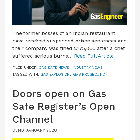
The former bosses of an Indian restaurant
have received suspended prison sentences and
their company was fined £175,000 after a chef
suffered serious burns…
Read Full Article
FILED UNDER:
GAS SAFE NEWS
,
INDUSTRY NEWS
TAGGED WITH:
GAS EXPLOSION
,
GAS PROSECUTION
Doors open on Gas
Safe Register’s Open
Channel
02ND JANUARY 2020