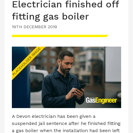
Electrician finished off
fitting gas boiler
19TH DECEMBER 2019
A Devon electrician has been given a
suspended jail sentence after he finished fitting
a gas boiler when the installation had been left