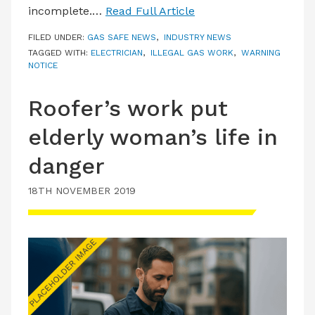
incomplete.…
Read Full Article
FILED UNDER:
GAS SAFE NEWS
,
INDUSTRY NEWS
TAGGED WITH:
ELECTRICIAN
,
ILLEGAL GAS WORK
,
WARNING
NOTICE
Roofer’s work put
elderly woman’s life in
danger
18TH NOVEMBER 2019