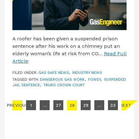
A roofer has been given a suspended prison
sentence after his work on a chimney put an
elderly woman’s life at risk from CO…
Read Full
Article
FILED UNDER:
GAS SAFE NEWS
,
INDUSTRY NEWS
TAGGED WITH:
DANGEROUS GAS WORK
,
FOWEY
,
SUSPENDED
JAIL SENTENCE
,
TRURO CROWN COURT
Posts pagination
PREVIOUS
1
…
27
28
29
…
33
NEXT