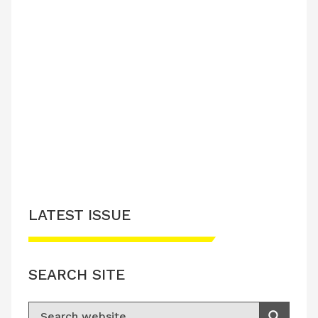
LATEST ISSUE
SEARCH SITE
Search for: