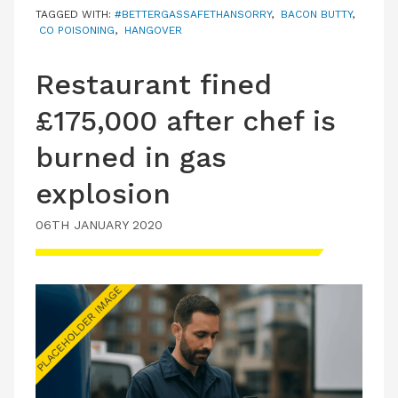
TAGGED WITH:
#BETTERGASSAFETHANSORRY
,
BACON BUTTY
,
CO POISONING
,
HANGOVER
Restaurant fined
£175,000 after chef is
burned in gas
explosion
06TH JANUARY 2020