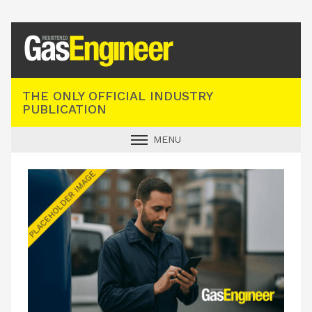
Registered Gas Engineer
THE ONLY OFFICIAL INDUSTRY
PUBLICATION
MENU
GAS SAFE NEWS
INDUSTRY NEWS
TECHNICAL
PRODUCTS
TRAINING
JOBS