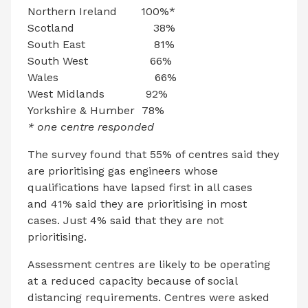
Northern Ireland 100%*
Scotland 38%
South East 81%
South West 66%
Wales 66%
West Midlands 92%
Yorkshire & Humber 78%
* one centre responded
The survey found that 55% of centres said they
are prioritising gas engineers whose
qualifications have lapsed first in all cases
and 41% said they are prioritising in most
cases. Just 4% said that they are not
prioritising.
Assessment centres are likely to be operating
at a reduced capacity because of social
distancing requirements. Centres were asked