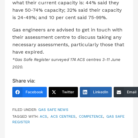
what their current capacity is: 44% said they
have 50-74% capacity; 32% said their capacity
is 24-49%; and 10 per cent said 75-99%.
Gas engineers are advised to get in touch with
their assessment centre to discuss taking any
necessary assessments, particularly those that
have expired.
*Gas Safe Register surveyed 174 ACS centres 3-11 June
2020.
Share via:
Facebook
Twitter
LinkedIn
Email
FILED UNDER:
GAS SAFE NEWS
TAGGED WITH:
ACS
,
ACS CENTRES
,
COMPETENCE
,
GAS SAFE
REGISTER