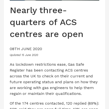
LATEST ISSUE
Nearly three-
CONTACT US
quarters of ACS
centres are open
08TH JUNE 2020
Updated 15 June 2020
As lockdown restrictions ease, Gas Safe
Register has been contacting ACS centres
across the UK to check on their current and
future operating status and plans on how they
are working with gas engineers to help them
regain or maintain their qualifications.
Of the 174 centres contacted, 120 replied (69%):