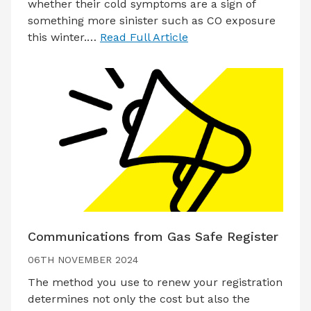
whether their cold symptoms are a sign of
something more sinister such as CO exposure
this winter.…
Read Full Article
Communications from Gas Safe Register
06TH NOVEMBER 2024
The method you use to renew your registration
determines not only the cost but also the