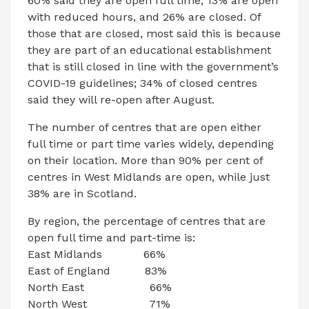
60% said they are open full time, 13% are open
with reduced hours, and 26% are closed. Of
those that are closed, most said this is because
they are part of an educational establishment
that is still closed in line with the government’s
COVID-19 guidelines; 34% of closed centres
said they will re-open after August.
The number of centres that are open either
full time or part time varies widely, depending
on their location. More than 90% per cent of
centres in West Midlands are open, while just
38% are in Scotland.
By region, the percentage of centres that are
open full time and part-time is:
East Midlands 66%
East of England 83%
North East 66%
North West 71%