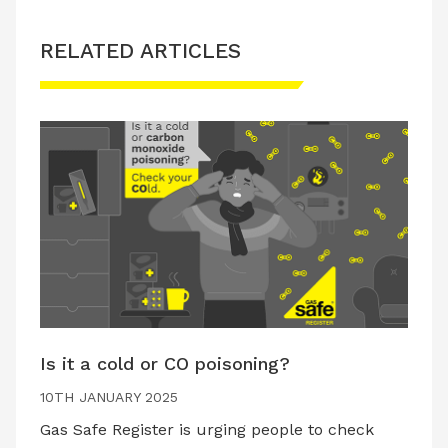
RELATED ARTICLES
Is it a cold or CO poisoning?
10TH JANUARY 2025
Gas Safe Register is urging people to check