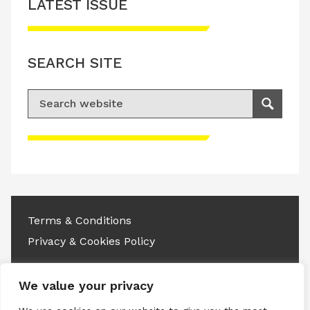
LATEST ISSUE
SEARCH SITE
Search for:
Search
Please accept advertisement cookies to
access this content
Terms & Conditions
Privacy & Cookies Policy
Copyright © 2026 All rights reserved.
We value your privacy
Linkedin
Instagram
RSS