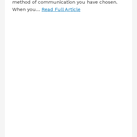
method of communication you have chosen.
When you…
Read Full Article