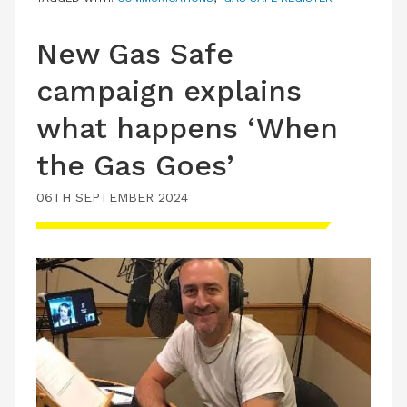
New Gas Safe
campaign explains
what happens ‘When
the Gas Goes’
06TH SEPTEMBER 2024