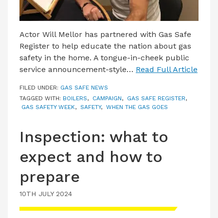
Actor Will Mellor has partnered with Gas Safe
Register to help educate the nation about gas
safety in the home. A tongue-in-cheek public
service announcement-style…
Read Full Article
FILED UNDER:
GAS SAFE NEWS
TAGGED WITH:
BOILERS
,
CAMPAIGN
,
GAS SAFE REGISTER
,
GAS SAFETY WEEK
,
SAFETY
,
WHEN THE GAS GOES
Inspection: what to
expect and how to
prepare
10TH JULY 2024