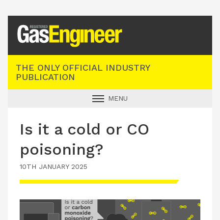
Registered Gas Engineer
THE ONLY OFFICIAL INDUSTRY
PUBLICATION
MENU
GAS SAFE NEWS
Is it a cold or CO
INDUSTRY NEWS
poisoning?
TECHNICAL
10TH JANUARY 2025
PRODUCTS
TRAINING
JOBS