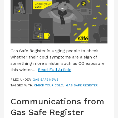
LATEST ISSUE
CONTACT US
Gas Safe Register is urging people to check
whether their cold symptoms are a sign of
something more sinister such as CO exposure
this winter.…
Read Full Article
FILED UNDER:
GAS SAFE NEWS
TAGGED WITH:
CHECK YOUR COLD
,
GAS SAFE REGISTER
Communications from
Gas Safe Register