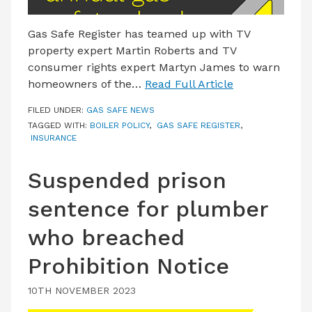
Gas Safe Register has teamed up with TV
property expert Martin Roberts and TV
consumer rights expert Martyn James to warn
homeowners of the…
Read Full Article
FILED UNDER:
GAS SAFE NEWS
TAGGED WITH:
BOILER POLICY
,
GAS SAFE REGISTER
,
INSURANCE
Suspended prison
sentence for plumber
who breached
Prohibition Notice
10TH NOVEMBER 2023