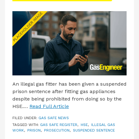
An illegal gas fitter has been given a suspended
prison sentence after fitting gas appliances
despite being prohibited from doing so by the
HSE.…
Read Full Article
FILED UNDER:
GAS SAFE NEWS
TAGGED WITH:
GAS SAFE REGISTER
,
HSE
,
ILLEGAL GAS
WORK
,
PRISON
,
PROSECUTION
,
SUSPENDED SENTENCE