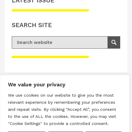
LATEST ISSUE
SEARCH SITE
Search for:
Search
Please accept advertisement cookies to
access this content
We value your privacy
Terms & Conditions
We use cookies on our website to give you the most
Privacy & Cookies Policy
relevant experience by remembering your preferences
and repeat visits. By clicking “Accept All”, you consent
Copyright © 2026 All rights reserved.
to the use of ALL the cookies. However, you may visit
"Cookie Settings" to provide a controlled consent.
Linkedin
Instagram
RSS