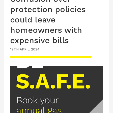
protection policies
could leave
homeowners with
expensive bills
17TH APRIL 2024