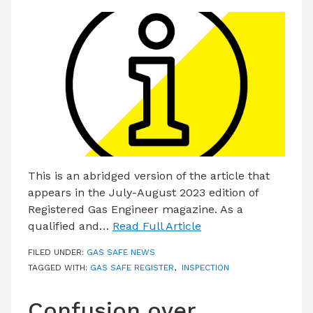
This is an abridged version of the article that
appears in the July-August 2023 edition of
Registered Gas Engineer magazine. As a
qualified and…
Read Full Article
FILED UNDER:
GAS SAFE NEWS
TAGGED WITH:
GAS SAFE REGISTER
,
INSPECTION
Confusion over