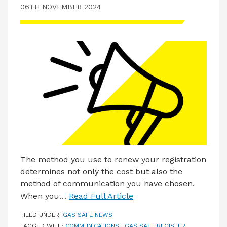
06TH NOVEMBER 2024
The method you use to renew your registration
determines not only the cost but also the
method of communication you have chosen.
When you…
Read Full Article
FILED UNDER:
GAS SAFE NEWS
TAGGED WITH:
COMMUNICATIONS
,
GAS SAFE REGISTER