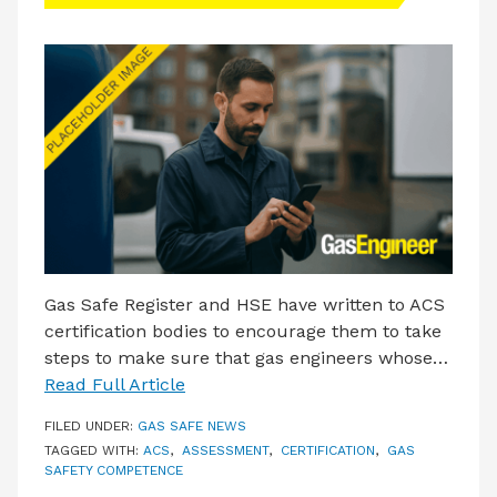
LATEST ISSUE
CONTACT US
Gas Safe Register and HSE have written to ACS
certification bodies to encourage them to take
steps to make sure that gas engineers whose…
Read Full Article
FILED UNDER:
GAS SAFE NEWS
TAGGED WITH:
ACS
,
ASSESSMENT
,
CERTIFICATION
,
GAS
SAFETY COMPETENCE