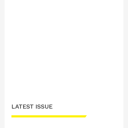
LATEST ISSUE