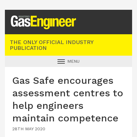
Registered Gas Engineer
THE ONLY OFFICIAL INDUSTRY
PUBLICATION
MENU
GAS SAFE NEWS
Gas Safe encourages
INDUSTRY NEWS
assessment centres to
TECHNICAL
help engineers
PRODUCTS
maintain competence
TRAINING
JOBS
28TH MAY 2020