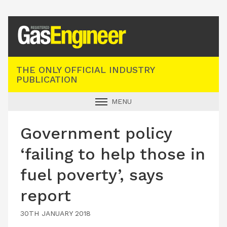
Registered Gas Engineer
THE ONLY OFFICIAL INDUSTRY
PUBLICATION
MENU
GAS SAFE NEWS
Government policy
INDUSTRY NEWS
‘failing to help those in
TECHNICAL
fuel poverty’, says
PRODUCTS
report
TRAINING
JOBS
30TH JANUARY 2018