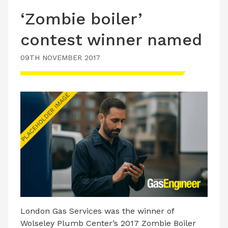
‘Zombie boiler’
contest winner named
09TH NOVEMBER 2017
London Gas Services was the winner of
Wolseley Plumb Center’s 2017 Zombie Boiler