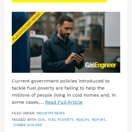
LATEST ISSUE
CONTACT US
Current government policies introduced to
tackle fuel poverty are failing to help the
millions of people living in cold homes and, in
some cases,…
Read Full Article
FILED UNDER:
INDUSTRY NEWS
TAGGED WITH:
EUA
,
FUEL POVERTY
,
HEALTH
,
REPORT
,
ZOMBIE BOILERS