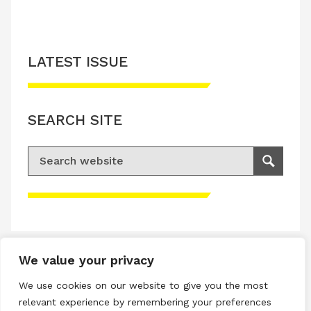
LATEST ISSUE
SEARCH SITE
Search for:
Search
Please accept advertisement cookies to
access this content
We value your privacy
Terms & Conditions
We use cookies on our website to give you the most
Privacy & Cookies Policy
relevant experience by remembering your preferences