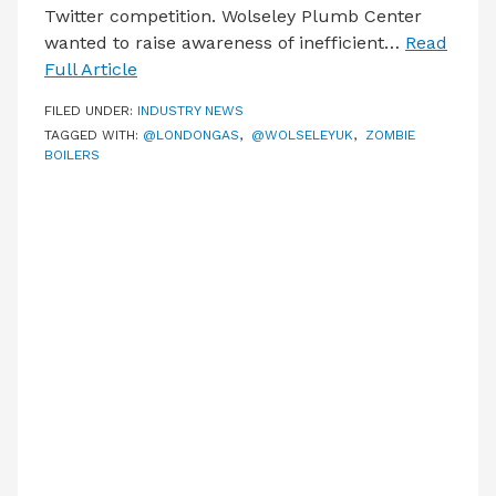
Twitter competition. Wolseley Plumb Center
wanted to raise awareness of inefficient…
Read
Full Article
FILED UNDER:
INDUSTRY NEWS
TAGGED WITH:
@LONDONGAS
,
@WOLSELEYUK
,
ZOMBIE
BOILERS