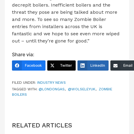
decrepit boilers. Inefficient boilers and the
threat they pose are being talked about more
and more. To see so many Zombie Boiler
entries from installers across the UK is
fantastic and we hope to see even more wiped
out – until they’re gone for good.”
Share via:
Facebook
Twitter
LinkedIn
Email
FILED UNDER:
INDUSTRY NEWS
TAGGED WITH:
@LONDONGAS
,
@WOLSELEYUK
,
ZOMBIE
BOILERS
RELATED ARTICLES