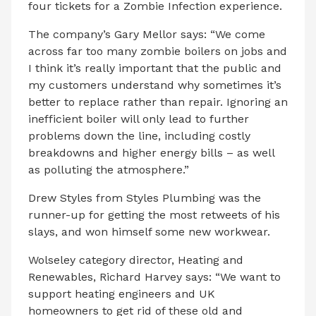
four tickets for a Zombie Infection experience.
The company’s Gary Mellor says: “We come
across far too many zombie boilers on jobs and
I think it’s really important that the public and
my customers understand why sometimes it’s
better to replace rather than repair. Ignoring an
inefficient boiler will only lead to further
problems down the line, including costly
breakdowns and higher energy bills – as well
as polluting the atmosphere.”
Drew Styles from Styles Plumbing was the
runner-up for getting the most retweets of his
slays, and won himself some new workwear.
Wolseley category director, Heating and
Renewables, Richard Harvey says: “We want to
support heating engineers and UK
homeowners to get rid of these old and