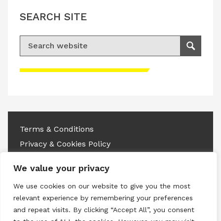
SEARCH SITE
Search for:
Search
Please accept advertisement cookies to
access this content
Terms & Conditions
Privacy & Cookies Policy
Copyright © 2026 All rights reserved.
We value your privacy
We use cookies on our website to give you the most
Linkedin
Instagram
RSS
relevant experience by remembering your preferences
and repeat visits. By clicking “Accept All”, you consent