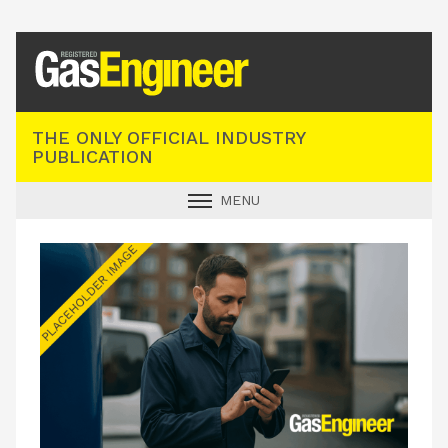
Registered Gas Engineer
THE ONLY OFFICIAL INDUSTRY
PUBLICATION
MENU
GAS SAFE NEWS
INDUSTRY NEWS
TECHNICAL
PRODUCTS
TRAINING
JOBS