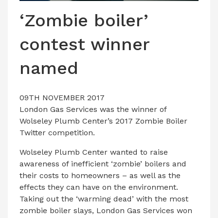
LATEST ISSUE
‘Zombie boiler’
CONTACT US
contest winner
named
09TH NOVEMBER 2017
London Gas Services was the winner of
Wolseley Plumb Center’s 2017 Zombie Boiler
Twitter competition.
Wolseley Plumb Center wanted to raise
awareness of inefficient ‘zombie’ boilers and
their costs to homeowners – as well as the
effects they can have on the environment.
Taking out the ‘warming dead’ with the most
zombie boiler slays, London Gas Services won