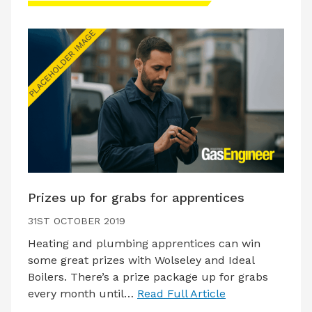
Prizes up for grabs for apprentices
31ST OCTOBER 2019
Heating and plumbing apprentices can win
some great prizes with Wolseley and Ideal
Boilers. There’s a prize package up for grabs
every month until…
Read Full Article