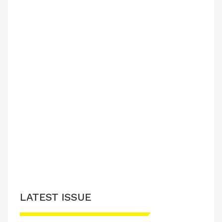
LATEST ISSUE