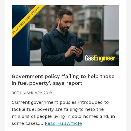
Government policy ‘failing to help those
in fuel poverty’, says report
30TH JANUARY 2018
Current government policies introduced to
tackle fuel poverty are failing to help the
millions of people living in cold homes and, in
some cases,…
Read Full Article