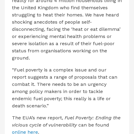
reality for around 4 million households living in
the United Kingdom who find themselves
struggling to heat their homes. We have heard
shocking anecdotes of people self-
disconnecting, facing the ‘heat or eat dilemma’
or experiencing mental health problems or
severe isolation as a result of their fuel-poor
status from organisations working on the
ground.
“Fuel poverty is a complex issue and our
report suggests a range of proposals that can
combat it. There needs to be an urgency
among policy makers in order to tackle
endemic fuel poverty; this really is a life or
death scenario.”
The EUA’s new report,
Fuel Poverty: Ending the
vicious cycle of vulnerability
can be found
online here
.