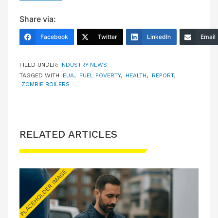
Share via:
Facebook
Twitter
LinkedIn
Email
FILED UNDER:
INDUSTRY NEWS
TAGGED WITH:
EUA
,
FUEL POVERTY
,
HEALTH
,
REPORT
,
ZOMBIE BOILERS
RELATED ARTICLES