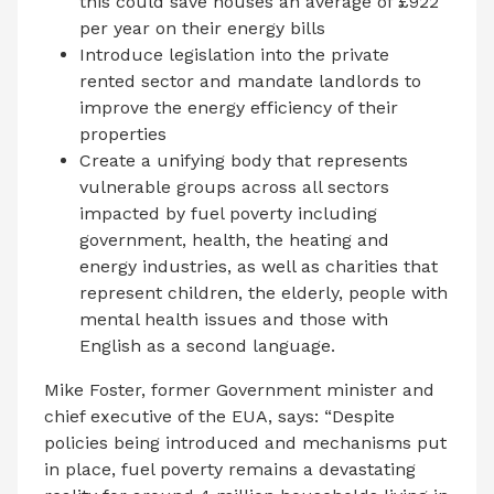
this could save houses an average of £922
per year on their energy bills
Introduce legislation into the private
rented sector and mandate landlords to
improve the energy efficiency of their
properties
Create a unifying body that represents
vulnerable groups across all sectors
impacted by fuel poverty including
government, health, the heating and
energy industries, as well as charities that
represent children, the elderly, people with
mental health issues and those with
English as a second language.
Mike Foster, former Government minister and
chief executive of the EUA, says: “Despite
policies being introduced and mechanisms put
in place, fuel poverty remains a devastating