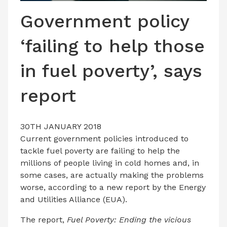
LATEST ISSUE
Government policy
CONTACT US
‘failing to help those
in fuel poverty’, says
report
30TH JANUARY 2018
Current government policies introduced to
tackle fuel poverty are failing to help the
millions of people living in cold homes and, in
some cases, are actually making the problems
worse, according to a new report by the Energy
and Utilities Alliance (EUA).
The report,
Fuel Poverty: Ending the vicious