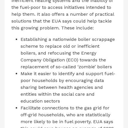
inefficient heating systems and the inability of
the fuel-poor to access initiatives intended to
help them. It also offers a number of practical
solutions that the EUA says could help tackle
this growing problem. These include:
Establishing a nationwide boiler scrappage
scheme to replace old or inefficient
boilers, and refocusing the Energy
Company Obligation (ECO) towards the
replacement of so-called ‘zombie’ boilers
Make it easier to identify and support fuel-
poor households by encouraging data
sharing between health agencies and
entities within the social care and
education sectors
Facilitate connections to the gas grid for
off-grid households, who are statistically
more likely to be in fuel poverty. EUA says