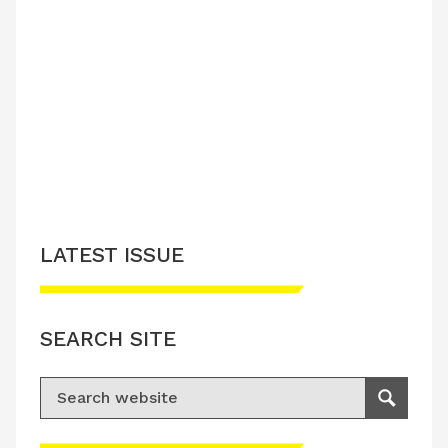
LATEST ISSUE
SEARCH SITE
Search for:
Search
Please accept advertisement cookies to