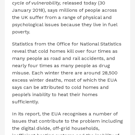
cycle of vulnerability,
released today (30
January 2018), says millions of people across
the UK suffer from a range of physical and
psychological issues because they live in fuel
poverty.
Statistics from the Office for National Statistics
reveal that cold homes kill over four times as
many people as road and rail accidents, and
nearly four times as many people as drug
misuse. Each winter there are around 28,500
excess winter deaths, most of which the EUA
says can be attributed to cold homes and
people’s inability to heat their homes
sufficiently.
In its report, the EUA recognises a number of
issues that contribute to the problem including
the digital divide, off-grid households,