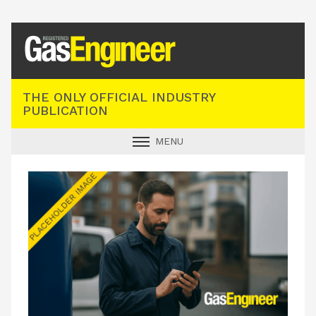
Registered Gas Engineer
THE ONLY OFFICIAL INDUSTRY
PUBLICATION
MENU
GAS SAFE NEWS
INDUSTRY NEWS
TECHNICAL
PRODUCTS
TRAINING
JOBS