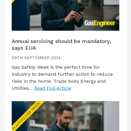
Annual servicing should be mandatory,
says EUA
09TH SEPTEMBER 2024
Gas Safety Week is the perfect time for
industry to demand further action to reduce
risks in the home. Trade body Energy and
Utilities…
Read Full Article