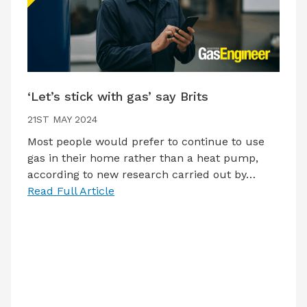
‘Let’s stick with gas’ say Brits
21ST MAY 2024
Most people would prefer to continue to use
gas in their home rather than a heat pump,
according to new research carried out by…
Read Full Article