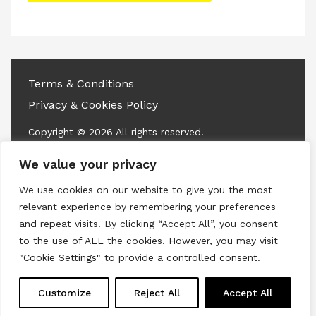
access this content
Terms & Conditions
Privacy & Cookies Policy
Copyright © 2026 All rights reserved.
We value your privacy
Linkedin
Instagram
RSS
We use cookies on our website to give you the most
relevant experience by remembering your preferences
and repeat visits. By clicking “Accept All”, you consent
to the use of ALL the cookies. However, you may visit
"Cookie Settings" to provide a controlled consent.
Customize
Reject All
Accept All