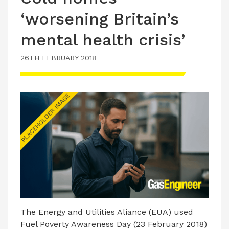
‘worsening Britain’s
mental health crisis’
26TH FEBRUARY 2018
The Energy and Utilities Aliance (EUA) used
Fuel Poverty Awareness Day (23 February 2018)