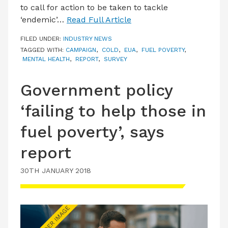
to call for action to be taken to tackle
‘endemic’…
Read Full Article
FILED UNDER:
INDUSTRY NEWS
TAGGED WITH:
CAMPAIGN
,
COLD
,
EUA
,
FUEL POVERTY
,
MENTAL HEALTH
,
REPORT
,
SURVEY
Government policy
‘failing to help those in
fuel poverty’, says
report
30TH JANUARY 2018