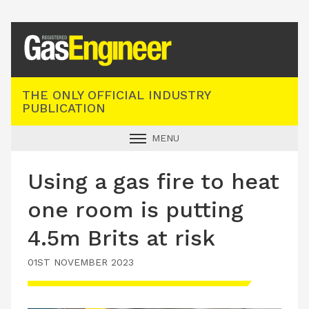
Registered Gas Engineer
THE ONLY OFFICIAL INDUSTRY
PUBLICATION
MENU
GAS SAFE NEWS
Using a gas fire to heat
INDUSTRY NEWS
one room is putting
TECHNICAL
4.5m Brits at risk
PRODUCTS
01ST NOVEMBER 2023
TRAINING
JOBS