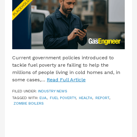
Current government policies introduced to
tackle fuel poverty are failing to help the
millions of people living in cold homes and, in
some cases,…
Read Full Article
FILED UNDER:
INDUSTRY NEWS
TAGGED WITH:
EUA
,
FUEL POVERTY
,
HEALTH
,
REPORT
,
ZOMBIE BOILERS