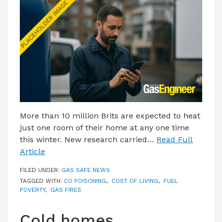
LATEST ISSUE
CONTACT US
More than 10 million Brits are expected to heat
just one room of their home at any one time
this winter. New research carried…
Read Full
Article
FILED UNDER:
GAS SAFE NEWS
TAGGED WITH:
CO POISONING
,
COST OF LIVING
,
FUEL
POVERTY
,
GAS FIRES
Cold homes