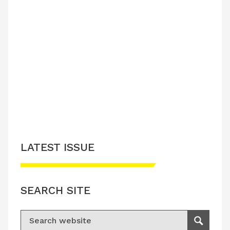
LATEST ISSUE
SEARCH SITE
Search for:
Search