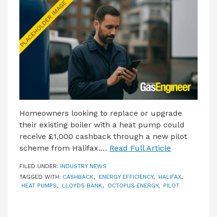
LATEST ISSUE
CONTACT US
Homeowners looking to replace or upgrade
their existing boiler with a heat pump could
receive £1,000 cashback through a new pilot
scheme from Halifax.…
Read Full Article
FILED UNDER:
INDUSTRY NEWS
TAGGED WITH:
CASHBACK
,
ENERGY EFFICIENCY
,
HALIFAX
,
HEAT PUMPS
,
LLOYDS BANK
,
OCTOPUS ENERGY
,
PILOT