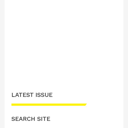
LATEST ISSUE
SEARCH SITE