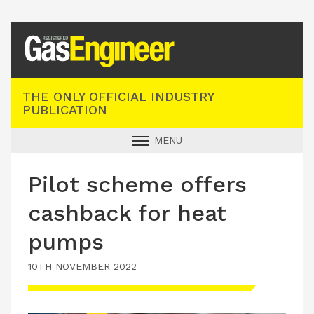
Registered Gas Engineer
THE ONLY OFFICIAL INDUSTRY
PUBLICATION
MENU
GAS SAFE NEWS
Pilot scheme offers
INDUSTRY NEWS
cashback for heat
TECHNICAL
pumps
PRODUCTS
10TH NOVEMBER 2022
TRAINING
JOBS