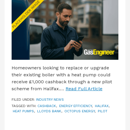
LATEST ISSUE
CONTACT US
Homeowners looking to replace or upgrade
their existing boiler with a heat pump could
receive £1,000 cashback through a new pilot
scheme from Halifax.…
Read Full Article
FILED UNDER:
INDUSTRY NEWS
TAGGED WITH:
CASHBACK
,
ENERGY EFFICIENCY
,
HALIFAX
,
HEAT PUMPS
,
LLOYDS BANK
,
OCTOPUS ENERGY
,
PILOT