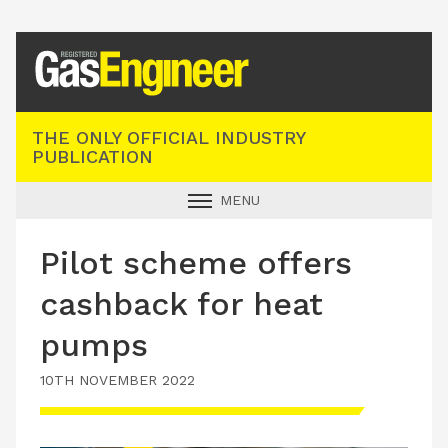
Registered Gas Engineer
THE ONLY OFFICIAL INDUSTRY
PUBLICATION
MENU
GAS SAFE NEWS
Pilot scheme offers
INDUSTRY NEWS
cashback for heat
TECHNICAL
pumps
PRODUCTS
10TH NOVEMBER 2022
TRAINING
JOBS