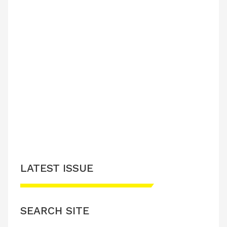
LATEST ISSUE
SEARCH SITE