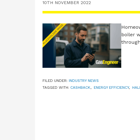
10TH NOVEMBER 2022
Homeown
boiler 
through
FILED UNDER:
INDUSTRY NEWS
TAGGED WITH:
CASHBACK
,
ENERGY EFFICIENCY
,
HAL