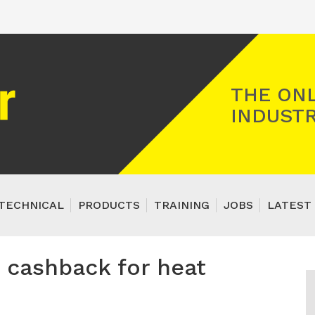
Registered Gas Engineer
THE ONL
INDUSTR
TECHNICAL
PRODUCTS
TRAINING
JOBS
LATEST 
 cashback for heat