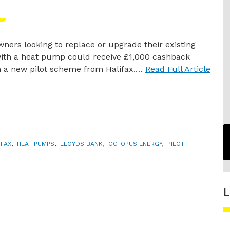
ers looking to replace or upgrade their existing
with a heat pump could receive £1,000 cashback
 a new pilot scheme from Halifax.…
Read Full Article
IFAX
,
HEAT PUMPS
,
LLOYDS BANK
,
OCTOPUS ENERGY
,
PILOT
L