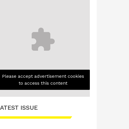
Please accept advertisement cookies
to access this content
ATEST ISSUE