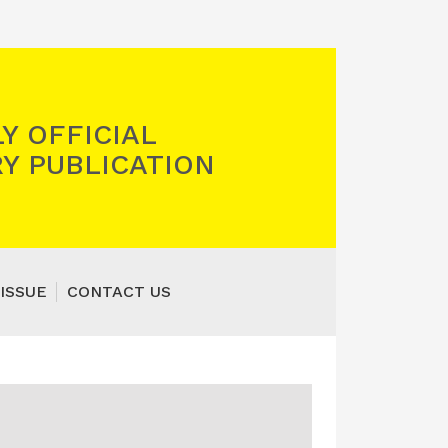
Y OFFICIAL
Y PUBLICATION
ISSUE
CONTACT US