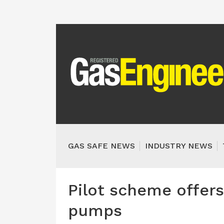
GAS SAFE NEWS
INDUSTRY NEWS
Pilot scheme offers
pumps