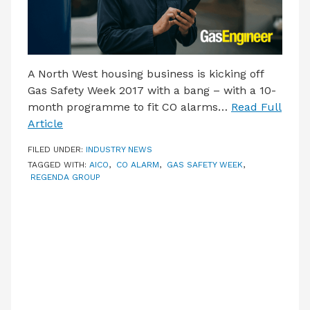
A North West housing business is kicking off
Gas Safety Week 2017 with a bang – with a 10-
month programme to fit CO alarms…
Read Full
Article
FILED UNDER:
INDUSTRY NEWS
TAGGED WITH:
AICO
,
CO ALARM
,
GAS SAFETY WEEK
,
REGENDA GROUP