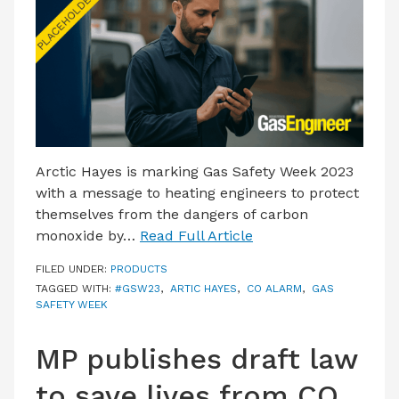
LATEST ISSUE
CONTACT US
Arctic Hayes is marking Gas Safety Week 2023
with a message to heating engineers to protect
themselves from the dangers of carbon
monoxide by…
Read Full Article
FILED UNDER:
PRODUCTS
TAGGED WITH:
#GSW23
,
ARTIC HAYES
,
CO ALARM
,
GAS
SAFETY WEEK
MP publishes draft law
to save lives from CO