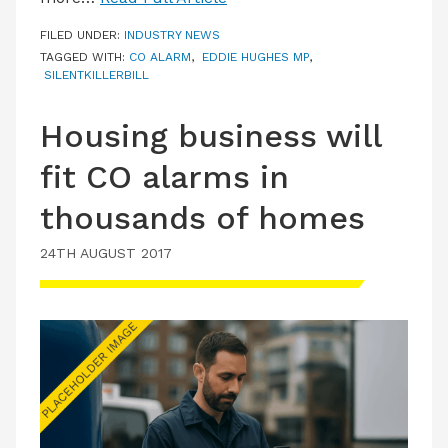
FILED UNDER:
INDUSTRY NEWS
TAGGED WITH:
CO ALARM
,
EDDIE HUGHES MP
,
SILENTKILLERBILL
Housing business will
fit CO alarms in
thousands of homes
24TH AUGUST 2017