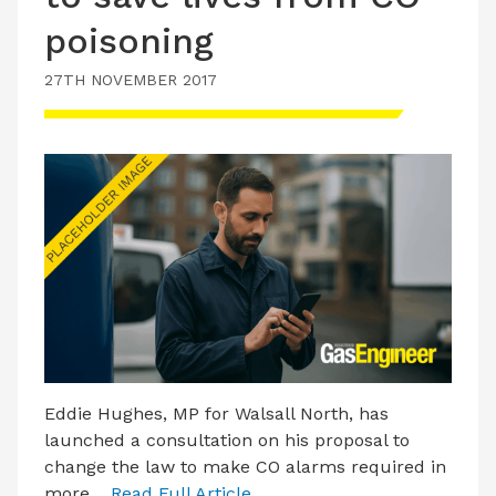
poisoning
27TH NOVEMBER 2017
Eddie Hughes, MP for Walsall North, has
launched a consultation on his proposal to
change the law to make CO alarms required in
more…
Read Full Article