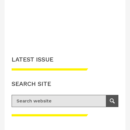
LATEST ISSUE
SEARCH SITE
Search for:
Search
Please accept advertisement cookies to
access this content