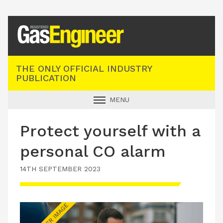
Registered Gas Engineer
THE ONLY OFFICIAL INDUSTRY
PUBLICATION
MENU
GAS SAFE NEWS
Protect yourself with a
INDUSTRY NEWS
personal CO alarm
TECHNICAL
14TH SEPTEMBER 2023
PRODUCTS
TRAINING
JOBS