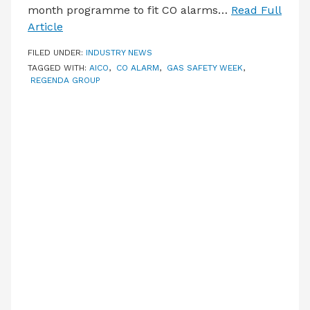
month programme to fit CO alarms…
Read Full
Article
FILED UNDER:
INDUSTRY NEWS
TAGGED WITH:
AICO
,
CO ALARM
,
GAS SAFETY WEEK
,
REGENDA GROUP