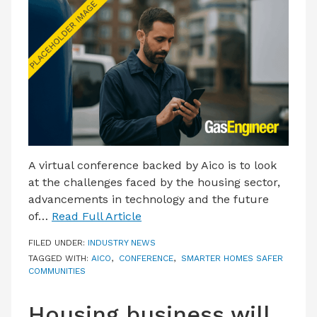
LATEST ISSUE
CONTACT US
A virtual conference backed by Aico is to look
at the challenges faced by the housing sector,
advancements in technology and the future
of…
Read Full Article
FILED UNDER:
INDUSTRY NEWS
TAGGED WITH:
AICO
,
CONFERENCE
,
SMARTER HOMES SAFER
COMMUNITIES
Housing business will