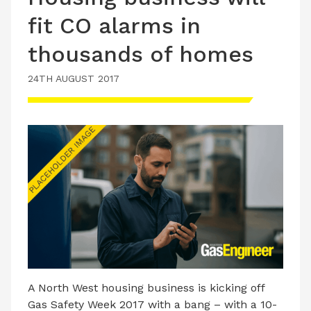
fit CO alarms in
thousands of homes
24TH AUGUST 2017
A North West housing business is kicking off
Gas Safety Week 2017 with a bang – with a 10-