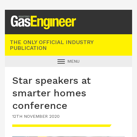
Registered Gas Engineer
THE ONLY OFFICIAL INDUSTRY
PUBLICATION
MENU
GAS SAFE NEWS
Star speakers at
INDUSTRY NEWS
smarter homes
TECHNICAL
conference
PRODUCTS
12TH NOVEMBER 2020
TRAINING
JOBS