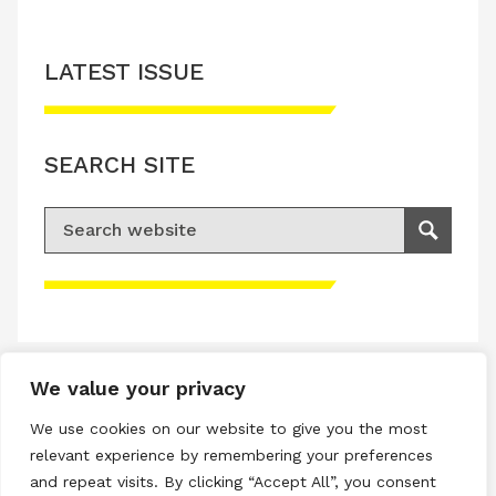
LATEST ISSUE
SEARCH SITE
Search for:
Search
Please accept advertisement cookies to
access this content
We value your privacy
Terms & Conditions
We use cookies on our website to give you the most
Privacy & Cookies Policy
relevant experience by remembering your preferences
and repeat visits. By clicking “Accept All”, you consent
Copyright © 2026 All rights reserved.