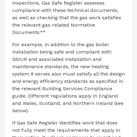
inspections, Gas Safe Register assesses
compliance with these technical documents,
as well as checking that the gas work satisfies
the relevant gas-related Normative
Documents.**
For example, in addition to the gas boiler
installation being safe and compliant with
GSIUR and associated installation and
maintenance standards, the new heating
system it serves also must satisfy all the design
and energy efficiency standards as specified in
the relevant Building Services Compliance
guide. Different regulations apply in England
and Wales, Scotland, and Northern Ireland (see
below).
If Gas Safe Register identifies work that does
not fully meet the requirements that apply in