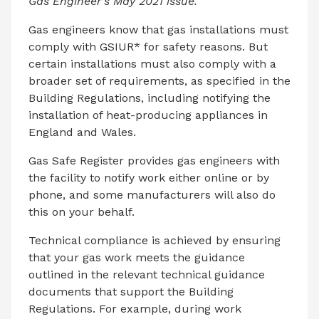
Gas Engineer’s May 2021 issue.
Gas engineers know that gas installations must
comply with GSIUR* for safety reasons. But
certain installations must also comply with a
broader set of requirements, as specified in the
Building Regulations, including notifying the
installation of heat-producing appliances in
England and Wales.
Gas Safe Register provides gas engineers with
the facility to notify work either online or by
phone, and some manufacturers will also do
this on your behalf.
Technical compliance is achieved by ensuring
that your gas work meets the guidance
outlined in the relevant technical guidance
documents that support the Building
Regulations. For example, during work