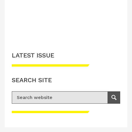
LATEST ISSUE
SEARCH SITE
Search for:
Search
Please accept advertisement cookies to
access this content