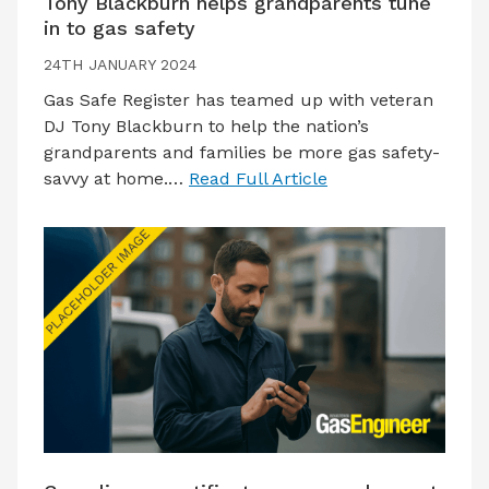
Tony Blackburn helps grandparents tune
in to gas safety
24TH JANUARY 2024
Gas Safe Register has teamed up with veteran
DJ Tony Blackburn to help the nation’s
grandparents and families be more gas safety-
savvy at home.…
Read Full Article