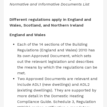
Normative and Informative Documents List
Different regulations apply in England and
Wales, Scotland, and Northern Ireland
England and Wales
Each of the 14 sections of the Building
Regulations (England and Wales) 2010 has
its own Approved Document, which sets
out the relevant legislation and describes
the means by which the regulations can be
met.
Two Approved Documents are relevant and
include ADL1 (new dwellings) and ADL2
(existing dwellings). They are supported by
more detail in the Domestic Heating
Compliance Guide. Schedule 3, Regulation