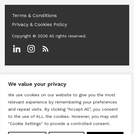
Terms & Conditions
Privacy & Cookies Policy
Copyright © 2026 All rights reserved.
Linkedin
Instagram
RSS
We value your privacy
We use cookies on our website to give you the most
relevant experience by remembering your preferences
and repeat visits. By clicking “Accept All”, you consent
to the use of ALL the cookies. However, you may visit
"Cookie Settings" to provide a controlled consent.