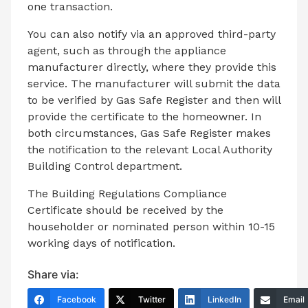
one transaction.
You can also notify via an approved third-party
agent, such as through the appliance
manufacturer directly, where they provide this
service. The manufacturer will submit the data
to be verified by Gas Safe Register and then will
provide the certificate to the homeowner. In
both circumstances, Gas Safe Register makes
the notification to the relevant Local Authority
Building Control department.
The Building Regulations Compliance
Certificate should be received by the
householder or nominated person within 10-15
working days of notification.
Share via:
Facebook
Twitter
LinkedIn
Email