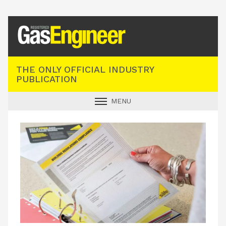
Registered Gas Engineer
THE ONLY OFFICIAL INDUSTRY
PUBLICATION
MENU
GAS SAFE NEWS
INDUSTRY NEWS
TECHNICAL
PRODUCTS
TRAINING
JOBS