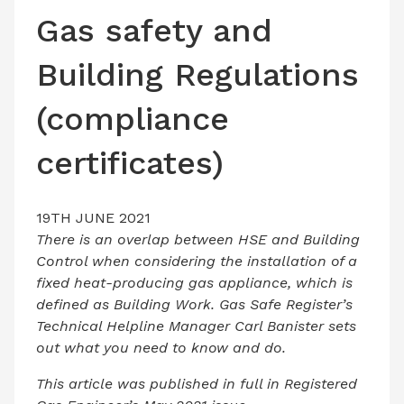
LATEST ISSUE
Gas safety and
CONTACT US
Building Regulations
(compliance
certificates)
19TH JUNE 2021
There is an overlap between HSE and Building
Control when considering the installation of a
fixed heat-producing gas appliance, which is
defined as Building Work. Gas Safe Register’s
Technical Helpline Manager Carl Banister sets
out what you need to know and do.
This article was published in full in Registered