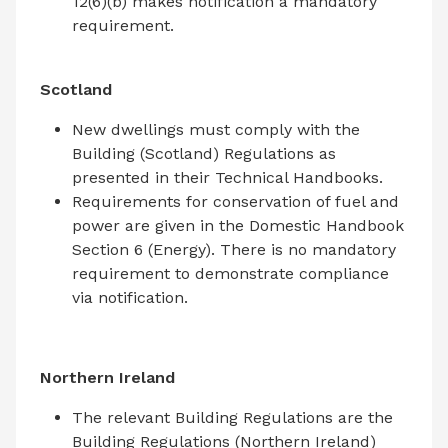
12(6)(b) makes notification a mandatory
requirement.
Scotland
New dwellings must comply with the
Building (Scotland) Regulations as
presented in their Technical Handbooks.
Requirements for conservation of fuel and
power are given in the Domestic Handbook
Section 6 (Energy). There is no mandatory
requirement to demonstrate compliance
via notification.
Northern Ireland
The relevant Building Regulations are the
Building Regulations (Northern Ireland)