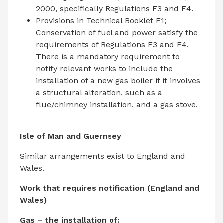
2000, specifically Regulations F3 and F4.
Provisions in Technical Booklet F1;
Conservation of fuel and power satisfy the
requirements of Regulations F3 and F4.
There is a mandatory requirement to
notify relevant works to include the
installation of a new gas boiler if it involves
a structural alteration, such as a
flue/chimney installation, and a gas stove.
Isle of Man and Guernsey
Similar arrangements exist to England and
Wales.
Work that requires notification (England and
Wales)
Gas – the installation of: