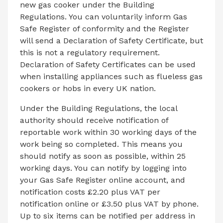
new gas cooker under the Building
Regulations. You can voluntarily inform Gas
Safe Register of conformity and the Register
will send a Declaration of Safety Certificate, but
this is not a regulatory requirement.
Declaration of Safety Certificates can be used
when installing appliances such as flueless gas
cookers or hobs in every UK nation.
Under the Building Regulations, the local
authority should receive notification of
reportable work within 30 working days of the
work being so completed. This means you
should notify as soon as possible, within 25
working days. You can notify by logging into
your Gas Safe Register online account, and
notification costs £2.20 plus VAT per
notification online or £3.50 plus VAT by phone.
Up to six items can be notified per address in