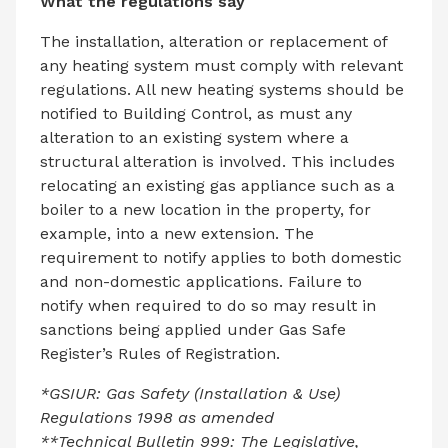
What the regulations say
The installation, alteration or replacement of
any heating system must comply with relevant
regulations. All new heating systems should be
notified to Building Control, as must any
alteration to an existing system where a
structural alteration is involved. This includes
relocating an existing gas appliance such as a
boiler to a new location in the property, for
example, into a new extension. The
requirement to notify applies to both domestic
and non-domestic applications. Failure to
notify when required to do so may result in
sanctions being applied under Gas Safe
Register’s Rules of Registration.
*GSIUR: Gas Safety (Installation & Use)
Regulations 1998 as amended
**Technical Bulletin 999: The Legislative,