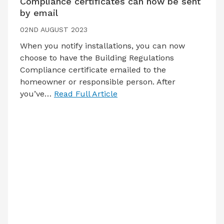
Compliance certificates can now be sent
by email
02ND AUGUST 2023
When you notify installations, you can now
choose to have the Building Regulations
Compliance certificate emailed to the
homeowner or responsible person. After
you’ve…
Read Full Article