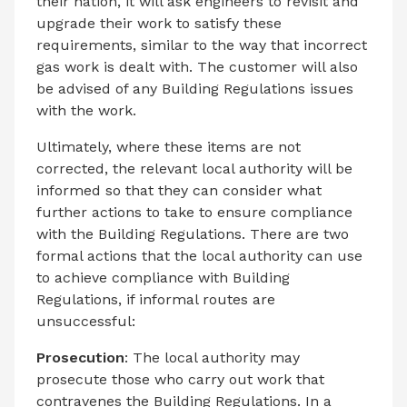
their nation, it will ask engineers to revisit and
upgrade their work to satisfy these
requirements, similar to the way that incorrect
gas work is dealt with. The customer will also
be advised of any Building Regulations issues
with the work.
Ultimately, where these items are not
corrected, the relevant local authority will be
informed so that they can consider what
further actions to take to ensure compliance
with the Building Regulations. There are two
formal actions that the local authority can use
to achieve compliance with Building
Regulations, if informal routes are
unsuccessful:
Prosecution
: The local authority may
prosecute those who carry out work that
contravenes the Building Regulations. In a