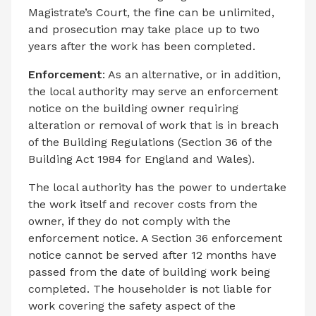
Magistrate’s Court, the fine can be unlimited,
and prosecution may take place up to two
years after the work has been completed.
Enforcement
: As an alternative, or in addition,
the local authority may serve an enforcement
notice on the building owner requiring
alteration or removal of work that is in breach
of the Building Regulations (Section 36 of the
Building Act 1984 for England and Wales).
The local authority has the power to undertake
the work itself and recover costs from the
owner, if they do not comply with the
enforcement notice. A Section 36 enforcement
notice cannot be served after 12 months have
passed from the date of building work being
completed. The householder is not liable for
work covering the safety aspect of the