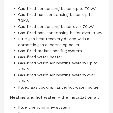
Gas-fired condensing boiler up to 70kW
Gas-fired non-condensing boiler up to
70kW
Gas-fired condensing boiler over 70kW
Gas-fired non-condensing boiler over 70kW
Flue gas heat recovery device with a
domestic gas condensing boiler
Gas-fired radiant heating system
Gas-fired water heater
Gas-fired warm air heating system up to
70kW
Gas-fired warm air heating system over
70kW
Flued gas cooking range/hot water boiler.
Heating and hot water – the installation of:
Flue liner/chimney system