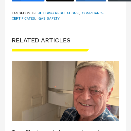
TAGGED WITH:
BUILDING REGULATIONS
,
COMPLIANCE
CERTIFICATES
,
GAS SAFETY
RELATED ARTICLES