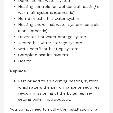
Domestic hot water system
Heating controls for wet central heating or
warm air systems (domestic)
Non-domestic hot water system
Heating and/or hot water system controls
(non-domestic)
Unvented hot water storage system
Vented hot water storage system
Wet underfloor heating system
Complete heating system
Hearth.
Replace
Part or add to an existing heating system
which alters the performance or requires
re-commissioning of the boiler, eg, re-
setting boiler input/output.
You do not need to notify the installation of a