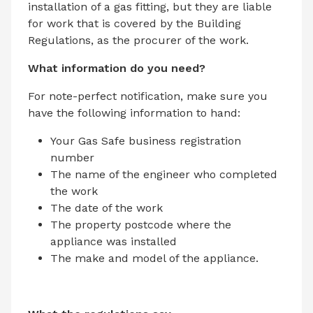
installation of a gas fitting, but they are liable
for work that is covered by the Building
Regulations, as the procurer of the work.
What information do you need?
For note-perfect notification, make sure you
have the following information to hand:
Your Gas Safe business registration
number
The name of the engineer who completed
the work
The date of the work
The property postcode where the
appliance was installed
The make and model of the appliance.