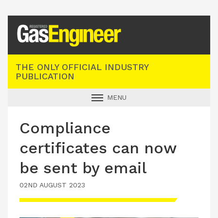
Registered Gas Engineer
THE ONLY OFFICIAL INDUSTRY
PUBLICATION
MENU
GAS SAFE NEWS
Compliance
INDUSTRY NEWS
certificates can now
TECHNICAL
be sent by email
PRODUCTS
02ND AUGUST 2023
TRAINING
JOBS