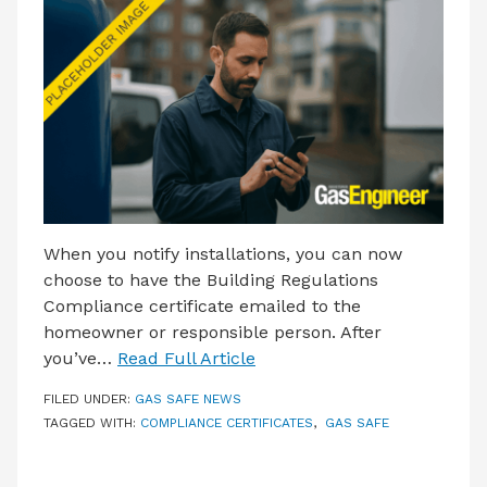
LATEST ISSUE
CONTACT US
When you notify installations, you can now
choose to have the Building Regulations
Compliance certificate emailed to the
homeowner or responsible person. After
you’ve…
Read Full Article
FILED UNDER:
GAS SAFE NEWS
TAGGED WITH:
COMPLIANCE CERTIFICATES
,
GAS SAFE