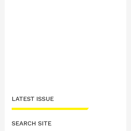
LATEST ISSUE
SEARCH SITE