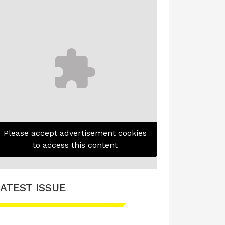
Please accept advertisement cookies
to access this content
ATEST ISSUE