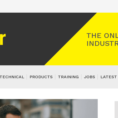
Registered Gas Engineer
THE ONL
INDUSTR
TECHNICAL
PRODUCTS
TRAINING
JOBS
LATEST