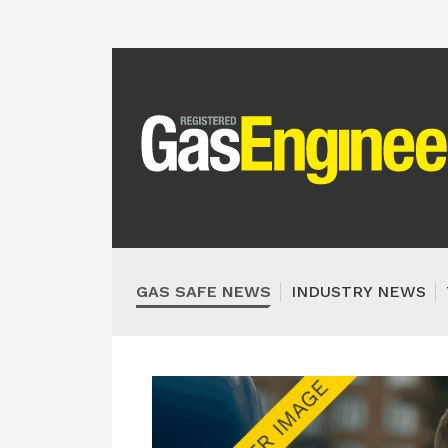
GAS SAFE NEWS
INDUSTRY NEWS