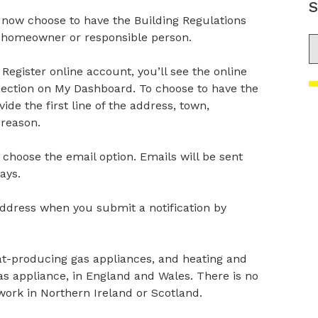
S
n now choose to have the Building Regulations
e homeowner or responsible person.
S
Register online account, you’ll see the online
 section on My Dashboard. To choose to have the
ide the first line of the address, town,
 reason.
choose the email option. Emails will be sent
ays.
ddress when you submit a notification by
eat-producing gas appliances, and heating and
s appliance, in England and Wales. There is no
ork in Northern Ireland or Scotland.