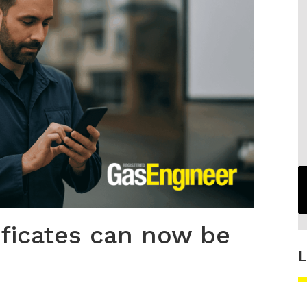
ificates can now be
L