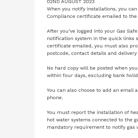
02ND AUGUST 2023
When you notify installations, you ca
Compliance certificate emailed to th
After you’ve logged into your Gas Safe 
notification system in the quick links
certificate emailed, you must also prov
postcode, contact details and delivery
No hard copy will be posted when you 
within four days, excluding bank holid
You can also choose to add an email a
phone.
You must report the installation of h
hot water systems connected to the ga
mandatory requirement to notify gas w