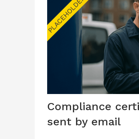
Compliance cert
sent by email