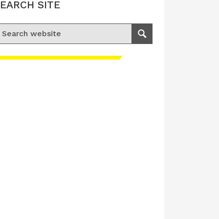
EARCH SITE
earch for:
Search