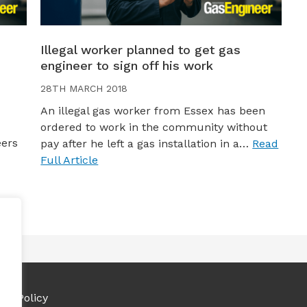
Illegal worker planned to get gas
engineer to sign off his work
28TH MARCH 2018
An illegal gas worker from Essex has been
ordered to work in the community without
eers
pay after he left a gas installation in a…
Read
Full Article
ies Policy