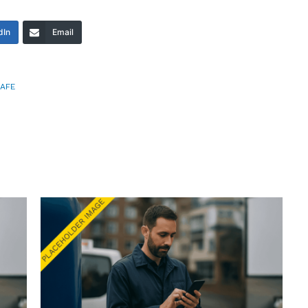
dIn
Email
AFE