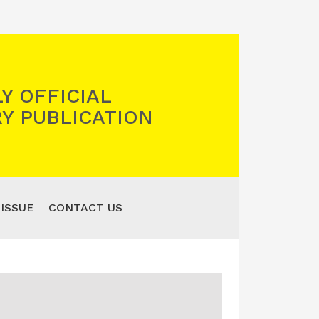
Y OFFICIAL
Y PUBLICATION
 ISSUE
CONTACT US