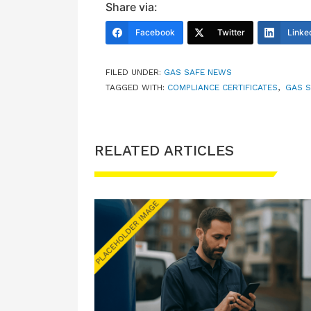
Share via:
Facebook
Twitter
Linke
FILED UNDER:
GAS SAFE NEWS
TAGGED WITH:
COMPLIANCE CERTIFICATES
,
GAS S
RELATED ARTICLES