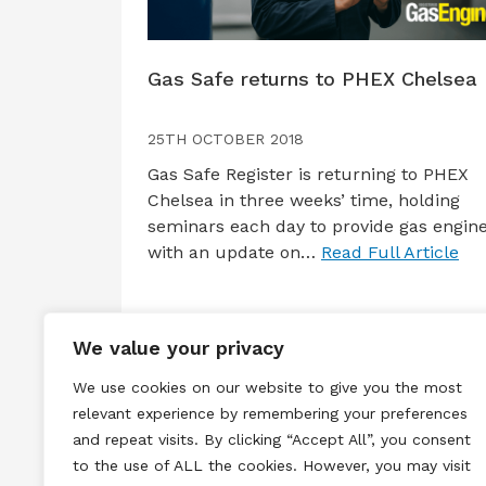
Gas Safe returns to PHEX Chelsea
25TH OCTOBER 2018
Gas Safe Register is returning to PHEX
Chelsea in three weeks’ time, holding
seminars each day to provide gas engin
with an update on…
Read Full Article
We value your privacy
We use cookies on our website to give you the most
relevant experience by remembering your preferences
and repeat visits. By clicking “Accept All”, you consent
to the use of ALL the cookies. However, you may visit
Terms & Conditions
Privacy & Cook