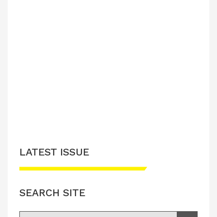
LATEST ISSUE
SEARCH SITE
Search for: