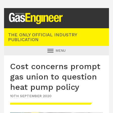
Registered Gas Engineer
THE ONLY OFFICIAL INDUSTRY
PUBLICATION
MENU
GAS SAFE NEWS
Cost concerns prompt
INDUSTRY NEWS
gas union to question
TECHNICAL
heat pump policy
PRODUCTS
10TH SEPTEMBER 2020
TRAINING
JOBS