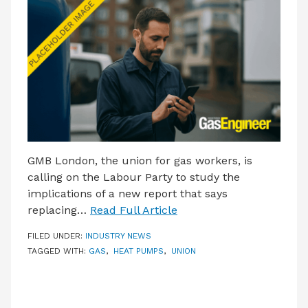
LATEST ISSUE
CONTACT US
GMB London, the union for gas workers, is
calling on the Labour Party to study the
implications of a new report that says
replacing…
Read Full Article
FILED UNDER:
INDUSTRY NEWS
TAGGED WITH:
GAS
,
HEAT PUMPS
,
UNION