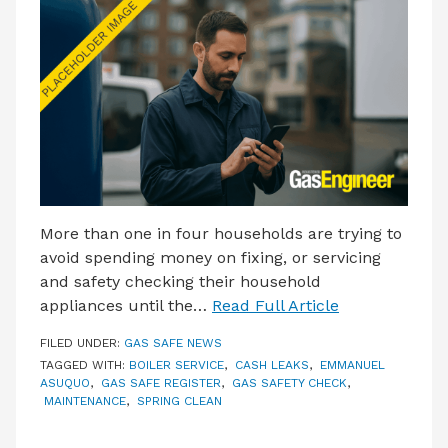
LATEST ISSUE
CONTACT US
More than one in four households are trying to
avoid spending money on fixing, or servicing
and safety checking their household
appliances until the…
Read Full Article
FILED UNDER:
GAS SAFE NEWS
TAGGED WITH:
BOILER SERVICE
,
CASH LEAKS
,
EMMANUEL
ASUQUO
,
GAS SAFE REGISTER
,
GAS SAFETY CHECK
,
MAINTENANCE
,
SPRING CLEAN