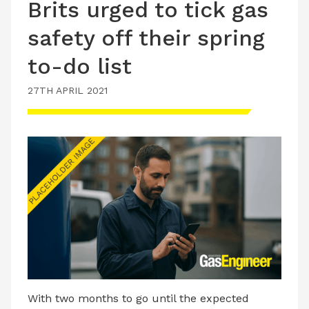
Brits urged to tick gas
safety off their spring
to-do list
27TH APRIL 2021
With two months to go until the expected