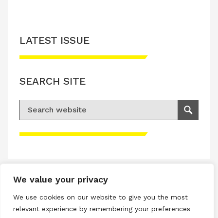
LATEST ISSUE
SEARCH SITE
Search for:
Search
Please accept advertisement cookies to
access this content
We value your privacy
Terms & Conditions
We use cookies on our website to give you the most
Privacy & Cookies Policy
relevant experience by remembering your preferences