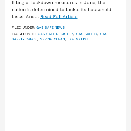
lifting of lockdown measures in June, the
nation is determined to tackle its household
tasks. And…
Read Full Article
FILED UNDER:
GAS SAFE NEWS
TAGGED WITH:
GAS SAFE REGISTER
,
GAS SAFETY
,
GAS
SAFETY CHECK
,
SPRING CLEAN
,
TO-DO LIST