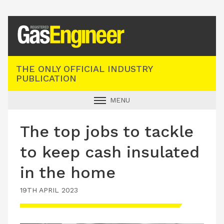
Registered Gas Engineer
THE ONLY OFFICIAL INDUSTRY
PUBLICATION
MENU
GAS SAFE NEWS
The top jobs to tackle
INDUSTRY NEWS
to keep cash insulated
TECHNICAL
in the home
PRODUCTS
19TH APRIL 2023
TRAINING
JOBS