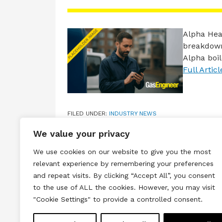
Alpha Hea
breakdown
Alpha boi
Full Articl
FILED UNDER:
INDUSTRY NEWS
TAGGED WITH:
ALPHA
,
BOILER SERVICE
,
CARBON M
We value your privacy
We use cookies on our website to give you the most
relevant experience by remembering your preferences
and repeat visits. By clicking “Accept All”, you consent
to the use of ALL the cookies. However, you may visit
Terms & Conditions
Privacy & Cook
"Cookie Settings" to provide a controlled consent.
Copyright © 2026 All rights reserved.