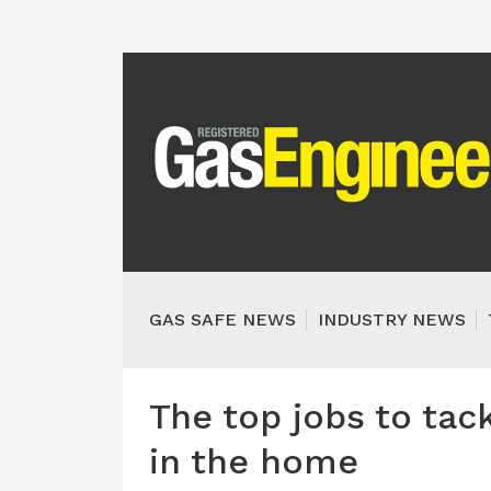
GAS SAFE NEWS
INDUSTRY NEWS
The top jobs to tac
in the home