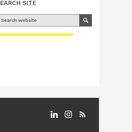
EARCH SITE
earch for:
Search
Linkedin
Instagram
RSS