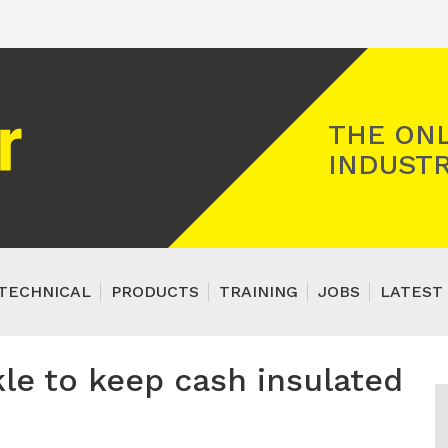
Registered Gas Engineer
THE ONL
INDUSTR
TECHNICAL
PRODUCTS
TRAINING
JOBS
LATEST 
kle to keep cash insulated