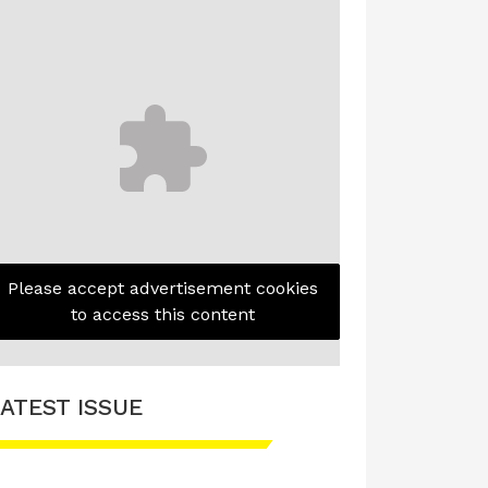
Please accept advertisement cookies
to access this content
ATEST ISSUE