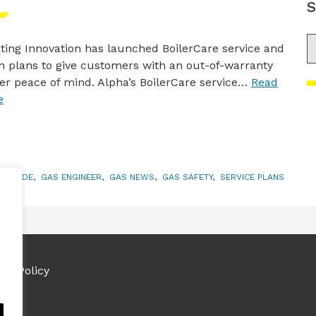
S
S
ting Innovation has launched BoilerCare service and
 plans to give customers with an out-of-warranty
ler peace of mind. Alpha’s BoilerCare service…
Read
e
ONOXIDE
,
GAS ENGINEER
,
GAS NEWS
,
GAS SAFETY
,
SERVICE PLANS
ies Policy