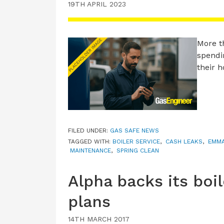
19TH APRIL 2023
More t
spendi
their 
FILED UNDER:
GAS SAFE NEWS
TAGGED WITH:
BOILER SERVICE
,
CASH LEAKS
,
EMMA
MAINTENANCE
,
SPRING CLEAN
Alpha backs its boi
plans
14TH MARCH 2017