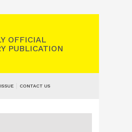
Y OFFICIAL
Y PUBLICATION
ISSUE
CONTACT US