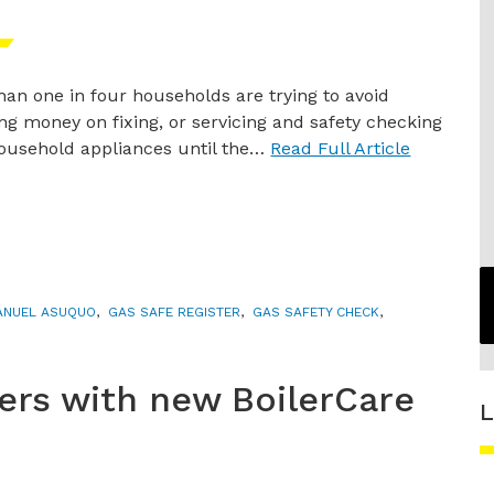
han one in four households are trying to avoid
ng money on fixing, or servicing and safety checking
household appliances until the…
Read Full Article
NUEL ASUQUO
,
GAS SAFE REGISTER
,
GAS SAFETY CHECK
,
lers with new BoilerCare
L