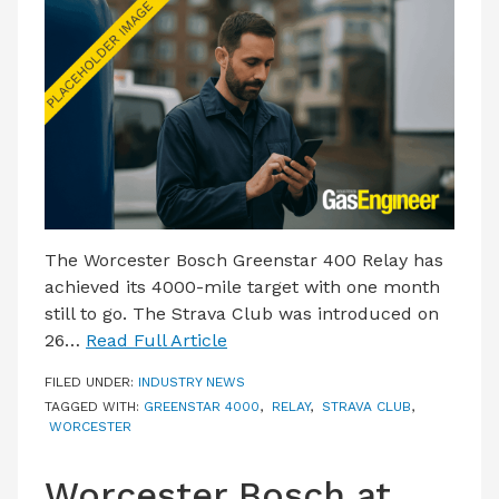
LATEST ISSUE
CONTACT US
The Worcester Bosch Greenstar 400 Relay has
achieved its 4000-mile target with one month
still to go. The Strava Club was introduced on
26…
Read Full Article
FILED UNDER:
INDUSTRY NEWS
TAGGED WITH:
GREENSTAR 4000
,
RELAY
,
STRAVA CLUB
,
WORCESTER
Worcester Bosch at