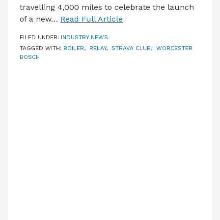
travelling 4,000 miles to celebrate the launch
of a new…
Read Full Article
FILED UNDER:
INDUSTRY NEWS
TAGGED WITH:
BOILER
,
RELAY
,
STRAVA CLUB
,
WORCESTER
BOSCH