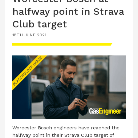
halfway point in Strava
Club target
18TH JUNE 2021
Worcester Bosch engineers have reached the
halfway point in their Strava Club target of