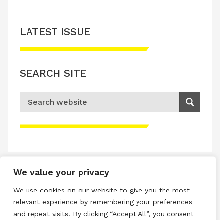
LATEST ISSUE
SEARCH SITE
Search for:
Search
Please accept advertisement cookies to
access this content
We value your privacy
Terms & Conditions
We use cookies on our website to give you the most
Privacy & Cookies Policy
relevant experience by remembering your preferences
and repeat visits. By clicking “Accept All”, you consent
Copyright © 2026 All rights reserved.