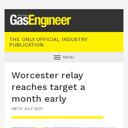
Registered Gas Engineer
THE ONLY OFFICIAL INDUSTRY
PUBLICATION
MENU
GAS SAFE NEWS
Worcester relay
INDUSTRY NEWS
reaches target a
TECHNICAL
month early
PRODUCTS
08TH JULY 2021
TRAINING
JOBS