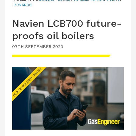
REWARDS
Navien LCB700 future-
proofs oil boilers
07TH SEPTEMBER 2020