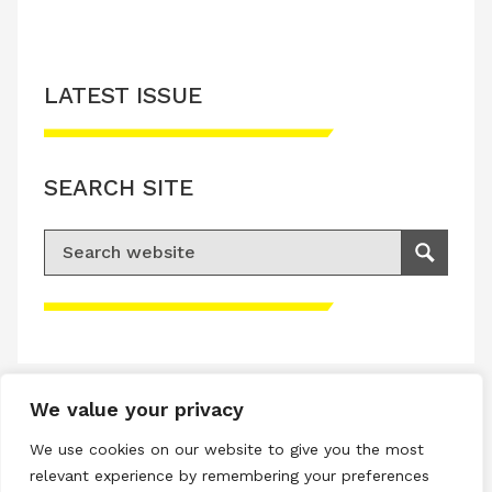
LATEST ISSUE
SEARCH SITE
Search for:
Search
Please accept advertisement cookies to
access this content
We value your privacy
Terms & Conditions
We use cookies on our website to give you the most
Privacy & Cookies Policy
relevant experience by remembering your preferences