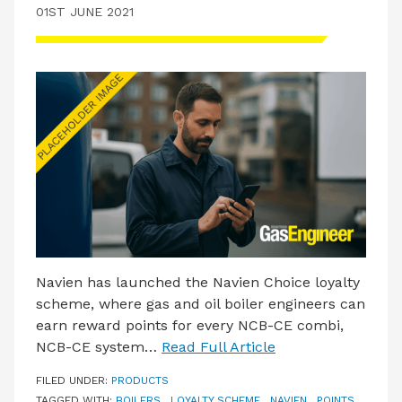
01ST JUNE 2021
Navien has launched the Navien Choice loyalty
scheme, where gas and oil boiler engineers can
earn reward points for every NCB-CE combi,
NCB-CE system…
Read Full Article
FILED UNDER:
PRODUCTS
TAGGED WITH:
BOILERS
,
LOYALTY SCHEME
,
NAVIEN
,
POINTS
,