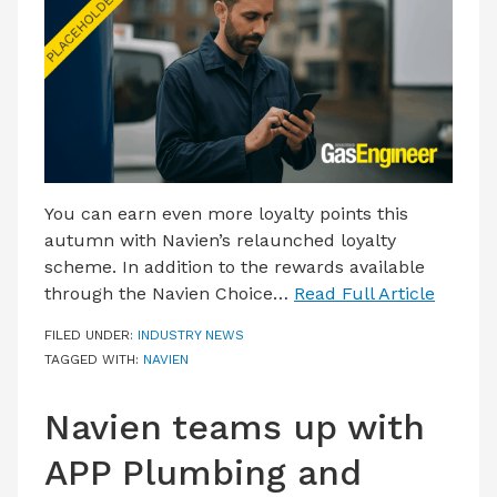
LATEST ISSUE
CONTACT US
You can earn even more loyalty points this
autumn with Navien’s relaunched loyalty
scheme. In addition to the rewards available
through the Navien Choice…
Read Full Article
FILED UNDER:
INDUSTRY NEWS
TAGGED WITH:
NAVIEN
Navien teams up with
APP Plumbing and