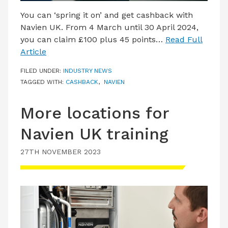
You can ‘spring it on’ and get cashback with
Navien UK. From 4 March until 30 April 2024,
you can claim £100 plus 45 points…
Read Full
Article
FILED UNDER:
INDUSTRY NEWS
TAGGED WITH:
CASHBACK
,
NAVIEN
More locations for
Navien UK training
27TH NOVEMBER 2023