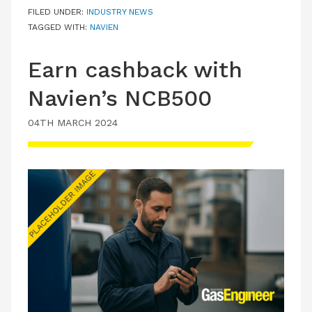
FILED UNDER:
INDUSTRY NEWS
TAGGED WITH:
NAVIEN
Earn cashback with
Navien’s NCB500
04TH MARCH 2024