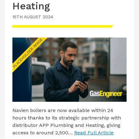
Heating
15TH AUGUST 2024
Navien boilers are now available within 24
hours thanks to its strategic partnership with
distributor APP Plumbing and Heating, giving
access to around 2,500…
Read Full Article