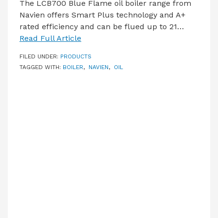
The LCB700 Blue Flame oil boiler range from
Navien offers Smart Plus technology and A+
rated efficiency and can be flued up to 21…
Read Full Article
FILED UNDER:
PRODUCTS
TAGGED WITH:
BOILER
,
NAVIEN
,
OIL