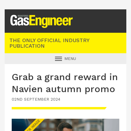
Registered Gas Engineer
THE ONLY OFFICIAL INDUSTRY
PUBLICATION
MENU
GAS SAFE NEWS
Grab a grand reward in
INDUSTRY NEWS
Navien autumn promo
TECHNICAL
02ND SEPTEMBER 2024
PRODUCTS
TRAINING
JOBS