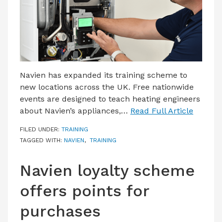
Navien has expanded its training scheme to
new locations across the UK. Free nationwide
events are designed to teach heating engineers
about Navien’s appliances,…
Read Full Article
FILED UNDER:
TRAINING
TAGGED WITH:
NAVIEN
,
TRAINING
Navien loyalty scheme
offers points for
purchases