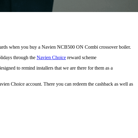
rewards when you buy a Navien NCB500 ON Combi crossover boiler.
olidays through the
Navien Choice
reward scheme
signed to remind installers that we are there for them as a
vien Choice account. There you can redeem the cashback as well as