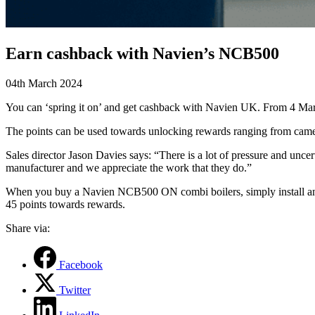
Earn cashback with Navien’s NCB500
04th March 2024
You can ‘spring it on’ and get cashback with Navien UK. From 4
Mar
The points can be used towards unlocking rewards ranging from came
Sales director Jason Davies says: “There is a lot of pressure and unce
manufacturer and we appreciate the work that they do.”
When you buy a Navien NCB500 ON combi boilers,
simply install a
45 points towards rewards.
Share via:
Facebook
Twitter