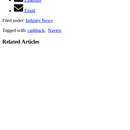
LinkedIn
Email
Filed under:
Industry News
Tagged with:
cashback
,
Navien
Related Articles