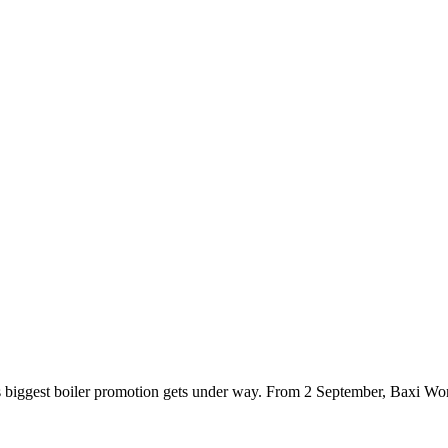
i’s biggest boiler promotion gets under way. From 2 September, Baxi