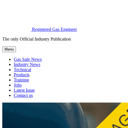
Registered Gas Engineer
The only Official Industry Publication
Menu
Gas Safe News
Industry News
Technical
Products
Training
Jobs
Latest Issue
Contact us