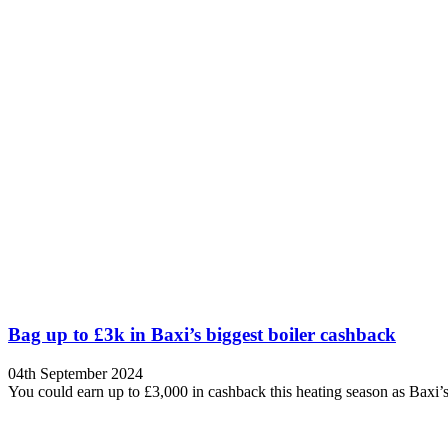
Bag up to £3k in Baxi’s biggest boiler cashback
04th September 2024
You could earn up to £3,000 in cashback this heating season as Bax