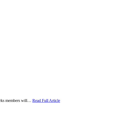
 Works members will…
Read Full Article