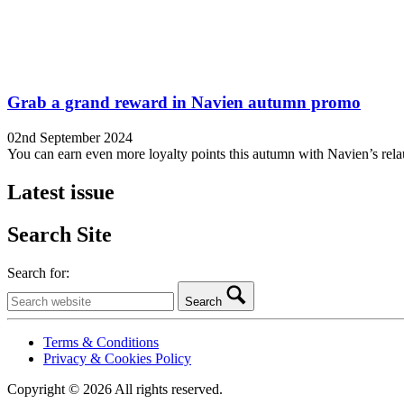
Grab a grand reward in Navien autumn promo
02nd September 2024
You can earn even more loyalty points this autumn with Navien’s rel
Latest issue
Search Site
Search for:
Search
Terms & Conditions
Privacy & Cookies Policy
Copyright © 2026 All rights reserved.