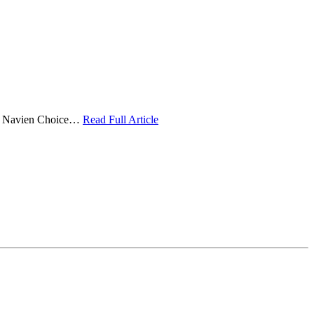
 the Navien Choice…
Read Full Article