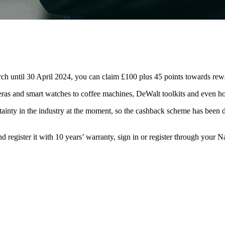
ch until 30 April 2024, you can claim £100 plus 45 points towards 
ras and smart watches to coffee machines, DeWalt toolkits and even h
rtainty in the industry at the moment, so the cashback scheme has been de
nd register it with 10 years’ warranty, sign in or register through your
Na