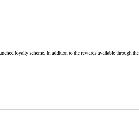
aunched loyalty scheme. In addition to the rewards available through