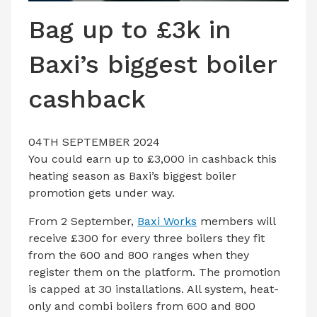
LATEST ISSUE
Bag up to £3k in
CONTACT US
Baxi’s biggest boiler
cashback
04TH SEPTEMBER 2024
You could earn up to £3,000 in cashback this
heating season as Baxi’s biggest boiler
promotion gets under way.
From 2 September,
Baxi Works
members will
receive £300 for every three boilers they fit
from the 600 and 800 ranges when they
register them on the platform. The promotion
is capped at 30 installations. All system, heat-
only and combi boilers from 600 and 800