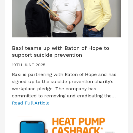
Baxi teams up with Baton of Hope to
support suicide prevention
19TH JUNE 2025
Baxi is partnering with Baton of Hope and has
signed up to the suicide prevention charity’s
workplace pledge. The company has
committed to removing and eradicating the…
Read Full Article