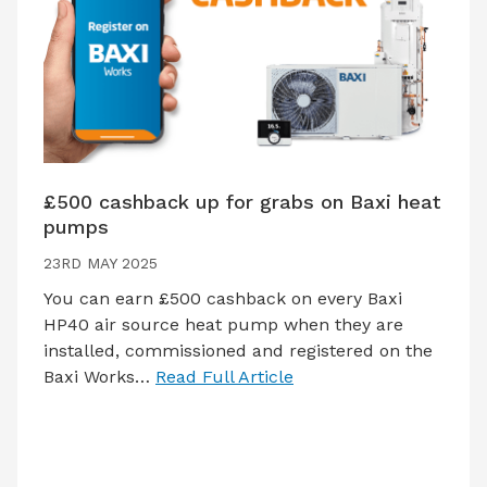
£500 cashback up for grabs on Baxi heat
pumps
23RD MAY 2025
You can earn £500 cashback on every Baxi
HP40 air source heat pump when they are
installed, commissioned and registered on the
Baxi Works…
Read Full Article