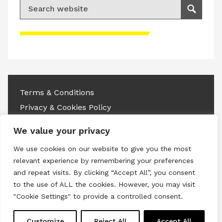
Search for:
Search
Please accept advertisement cookies to
access this content
Terms & Conditions
Privacy & Cookies Policy
Copyright © 2026 All rights reserved.
We value your privacy
We use cookies on our website to give you the most
Linkedin
Instagram
RSS
relevant experience by remembering your preferences
and repeat visits. By clicking “Accept All”, you consent
to the use of ALL the cookies. However, you may visit
"Cookie Settings" to provide a controlled consent.
Customize
Reject All
Accept All