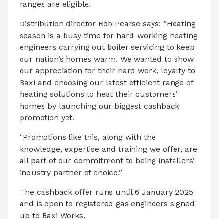
ranges are eligible.
Distribution director Rob Pearse says: “Heating
season is a busy time for hard-working heating
engineers carrying out boiler servicing to keep
our nation’s homes warm. We wanted to show
our appreciation for their hard work, loyalty to
Baxi and choosing our latest efficient range of
heating solutions to heat their customers’
homes by launching our biggest cashback
promotion yet.
“Promotions like this, along with the
knowledge, expertise and training we offer, are
all part of our commitment to being installers’
industry partner of choice.”
The cashback offer runs until 6 January 2025
and is open to registered gas engineers signed
up to Baxi Works.