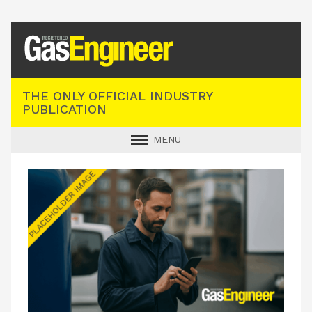
Registered Gas Engineer
THE ONLY OFFICIAL INDUSTRY
PUBLICATION
MENU
GAS SAFE NEWS
INDUSTRY NEWS
TECHNICAL
PRODUCTS
TRAINING
JOBS