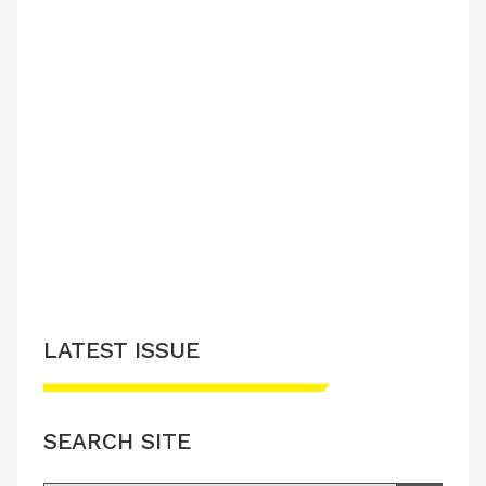
LATEST ISSUE
SEARCH SITE