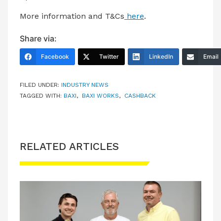
More information and T&Cs
here
.
Share via:
Facebook
Twitter
LinkedIn
Email
FILED UNDER:
INDUSTRY NEWS
TAGGED WITH:
BAXI
,
BAXI WORKS
,
CASHBACK
RELATED ARTICLES