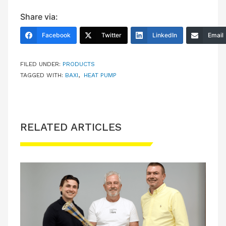
Share via:
Facebook
Twitter
LinkedIn
Email
FILED UNDER:
PRODUCTS
TAGGED WITH:
BAXI
,
HEAT PUMP
RELATED ARTICLES