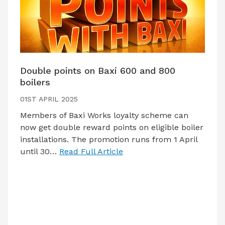
Double points on Baxi 600 and 800
boilers
01ST APRIL 2025
Members of Baxi Works loyalty scheme can
now get double reward points on eligible boiler
installations. The promotion runs from 1 April
until 30…
Read Full Article