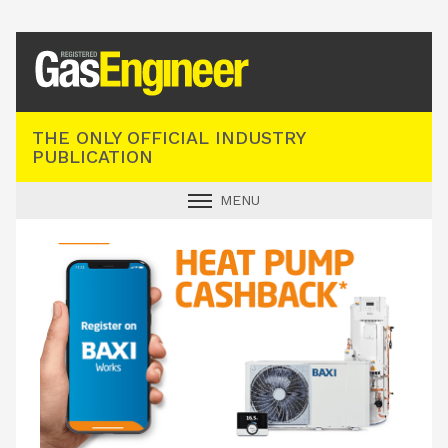
Registered Gas Engineer
THE ONLY OFFICIAL INDUSTRY
PUBLICATION
MENU
GAS SAFE NEWS
INDUSTRY NEWS
TECHNICAL
PRODUCTS
TRAINING
JOBS