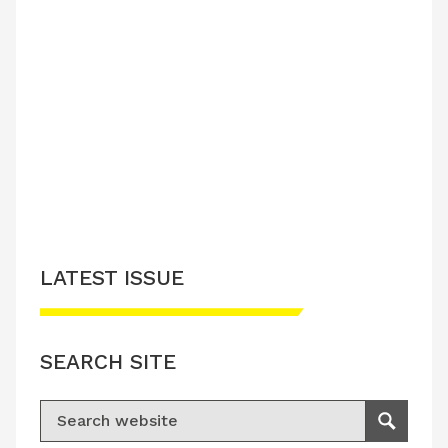
LATEST ISSUE
SEARCH SITE
Search for:
Search