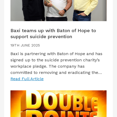
Baxi teams up with Baton of Hope to
support suicide prevention
19TH JUNE 2025
Baxi is partnering with Baton of Hope and has
signed up to the suicide prevention charity’s
workplace pledge. The company has
committed to removing and eradicating the…
Read Full Article