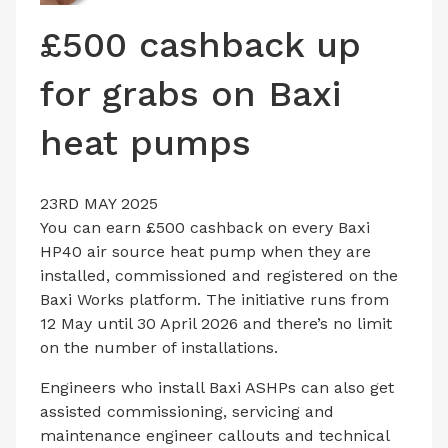
LATEST ISSUE
£500 cashback up
CONTACT US
for grabs on Baxi
heat pumps
23RD MAY 2025
You can earn £500 cashback on every Baxi
HP40 air source heat pump when they are
installed, commissioned and registered on the
Baxi Works platform. The initiative runs from
12 May until 30 April 2026 and there’s no limit
on the number of installations.
Engineers who install Baxi ASHPs can also get
assisted commissioning, servicing and
maintenance engineer callouts and technical