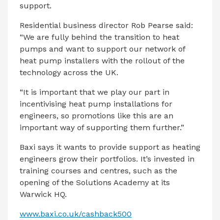
support.
Residential business director Rob Pearse said:
“We are fully behind the transition to heat
pumps and want to support our network of
heat pump installers with the rollout of the
technology across the UK.
“It is important that we play our part in
incentivising heat pump installations for
engineers, so promotions like this are an
important way of supporting them further.”
Baxi says it wants to provide support as heating
engineers grow their portfolios. It’s invested in
training courses and centres, such as the
opening of the Solutions Academy at its
Warwick HQ.
www.baxi.co.uk/cashback500