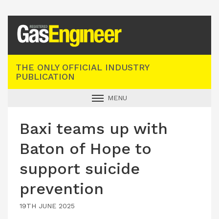
Registered Gas Engineer
THE ONLY OFFICIAL INDUSTRY
PUBLICATION
MENU
GAS SAFE NEWS
Baxi teams up with
INDUSTRY NEWS
Baton of Hope to
TECHNICAL
support suicide
PRODUCTS
prevention
TRAINING
JOBS
19TH JUNE 2025