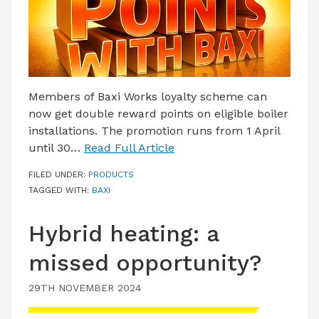
Members of Baxi Works loyalty scheme can
now get double reward points on eligible boiler
installations. The promotion runs from 1 April
until 30…
Read Full Article
FILED UNDER:
PRODUCTS
TAGGED WITH:
BAXI
Hybrid heating: a
missed opportunity?
29TH NOVEMBER 2024