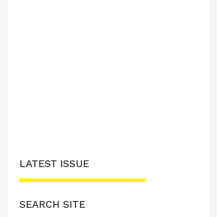
LATEST ISSUE
SEARCH SITE