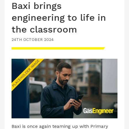
Baxi brings
engineering to life in
the classroom
24TH OCTOBER 2024
Baxi is once again teaming up with Primary