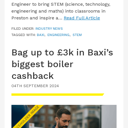
Engineer to bring STEM (science, technology,
engineering and maths) into classrooms in
Preston and inspire a…
Read Full Article
FILED UNDER:
INDUSTRY NEWS
TAGGED WITH:
BAXI
,
ENGINEERING
,
STEM
Bag up to £3k in Baxi’s
biggest boiler
cashback
04TH SEPTEMBER 2024