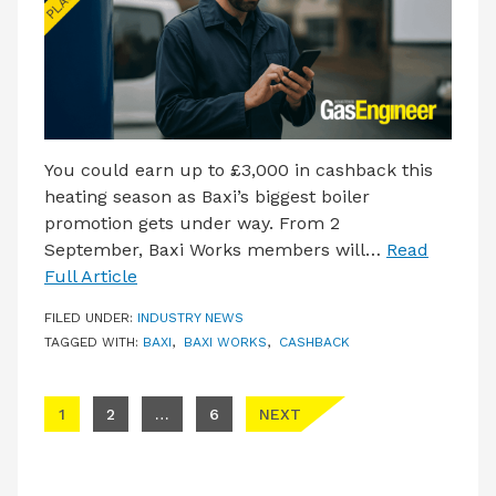
You could earn up to £3,000 in cashback this
heating season as Baxi’s biggest boiler
promotion gets under way. From 2
September, Baxi Works members will…
Read
Full Article
FILED UNDER:
INDUSTRY NEWS
TAGGED WITH:
BAXI
,
BAXI WORKS
,
CASHBACK
Posts pagination
1
2
…
6
NEXT