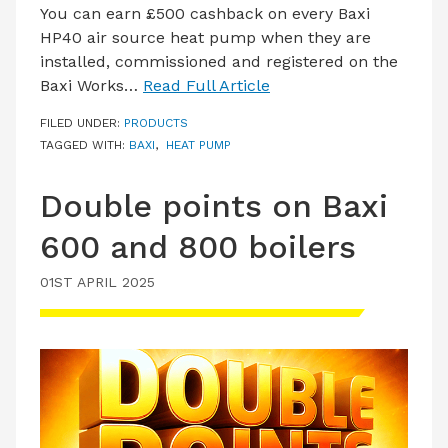
You can earn £500 cashback on every Baxi
HP40 air source heat pump when they are
installed, commissioned and registered on the
Baxi Works…
Read Full Article
FILED UNDER:
PRODUCTS
TAGGED WITH:
BAXI
,
HEAT PUMP
Double points on Baxi
600 and 800 boilers
01ST APRIL 2025