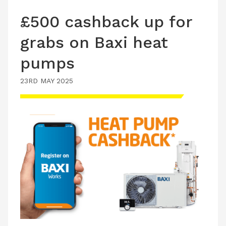
£500 cashback up for
grabs on Baxi heat
pumps
23RD MAY 2025