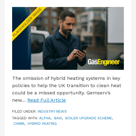
The omission of hybrid heating systems in key
policies to help the UK transition to clean heat
could be a missed opportunity. Gemserv’s
new…
Read Full Article
FILED UNDER:
INDUSTRY NEWS
TAGGED WITH:
ALPHA
,
BAXI
,
BOILER UPGRADE SCHEME
,
CHMM
,
HYBRID HEATING