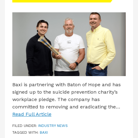
LATEST ISSUE
CONTACT US
Baxi is partnering with Baton of Hope and has
signed up to the suicide prevention charity’s
workplace pledge. The company has
committed to removing and eradicating the…
Read Full Article
FILED UNDER:
INDUSTRY NEWS
TAGGED WITH:
BAXI