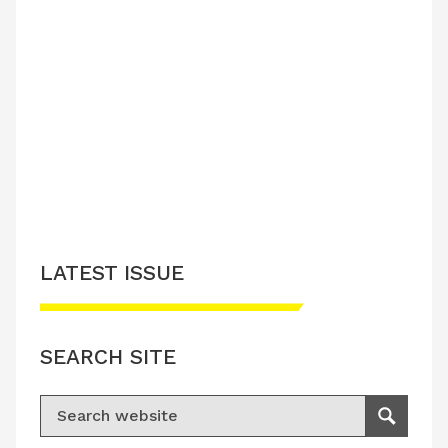
LATEST ISSUE
SEARCH SITE
Search for:
Search