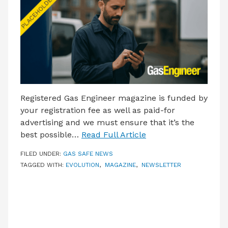
LATEST ISSUE
CONTACT US
Registered Gas Engineer magazine is funded by
your registration fee as well as paid-for
advertising and we must ensure that it’s the
best possible…
Read Full Article
FILED UNDER:
GAS SAFE NEWS
TAGGED WITH:
EVOLUTION
,
MAGAZINE
,
NEWSLETTER