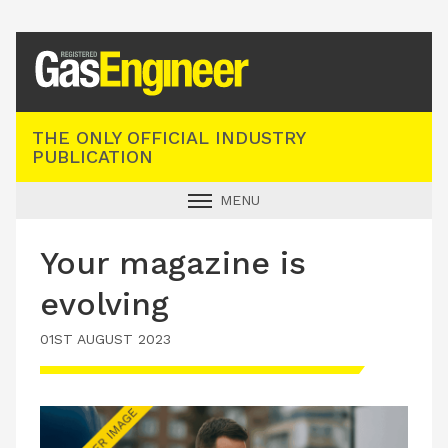
Registered Gas Engineer
THE ONLY OFFICIAL INDUSTRY
PUBLICATION
MENU
GAS SAFE NEWS
Your magazine is
INDUSTRY NEWS
evolving
TECHNICAL
01ST AUGUST 2023
PRODUCTS
TRAINING
JOBS