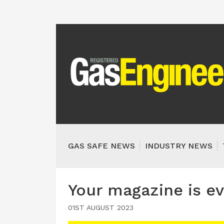
GAS SAFE NEWS
INDUSTRY NEWS
Your magazine is ev
01ST AUGUST 2023