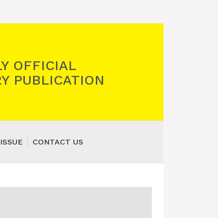
Y OFFICIAL
Y PUBLICATION
ISSUE
CONTACT US