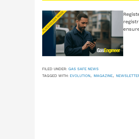
Regist
regist
ensure
FILED UNDER:
GAS SAFE NEWS
TAGGED WITH:
EVOLUTION
,
MAGAZINE
,
NEWSLETTE