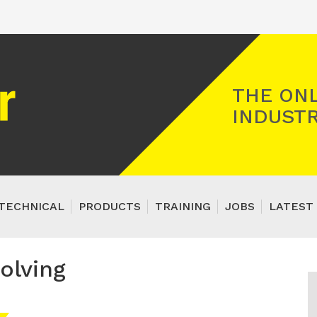
Registered Gas Engineer
THE ONL
INDUSTR
TECHNICAL
PRODUCTS
TRAINING
JOBS
LATEST 
olving