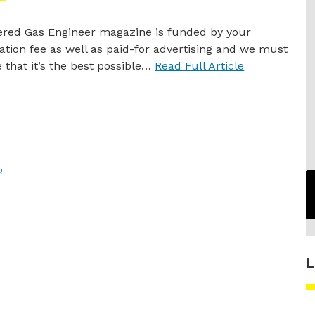
ered Gas Engineer magazine is funded by your
ration fee as well as paid-for advertising and we must
 that it’s the best possible…
Read Full Article
R
L