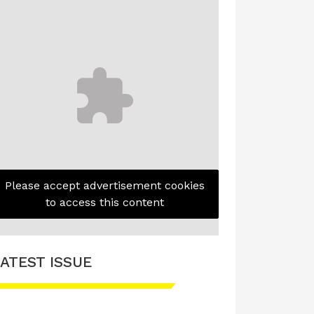
Please accept advertisement cookies
to access this content
ATEST ISSUE