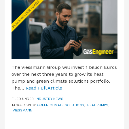
LATEST ISSUE
CONTACT US
The Viessmann Group will invest 1 billion Euros
over the next three years to grow its heat
pump and green climate solutions portfolio.
The…
Read Full Article
FILED UNDER:
INDUSTRY NEWS
TAGGED WITH:
GREEN CLIMATE SOLUTIONS
,
HEAT PUMPS
,
VIESSMANN