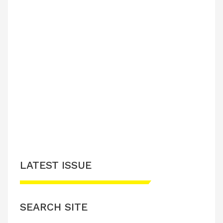
LATEST ISSUE
SEARCH SITE