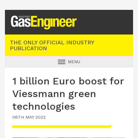
Registered Gas Engineer
THE ONLY OFFICIAL INDUSTRY
PUBLICATION
MENU
GAS SAFE NEWS
1 billion Euro boost for
INDUSTRY NEWS
Viessmann green
TECHNICAL
technologies
PRODUCTS
06TH MAY 2022
TRAINING
JOBS