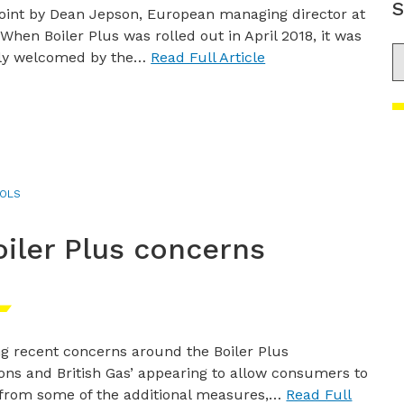
S
oint by Dean Jepson, European managing director at
When Boiler Plus was rolled out in April 2018, it was
S
y welcomed by the…
Read Full Article
OLS
iler Plus concerns
ng recent concerns around the Boiler Plus
ions and British Gas’ appearing to allow consumers to
 from some of the additional measures,…
Read Full