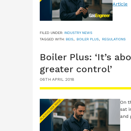
Article
FILED UNDER:
INDUSTRY NEWS
TAGGED WITH:
BEIS
,
BOILER PLUS
,
REGULATIONS
Boiler Plus: ‘It’s a
greater control’
06TH APRIL 2018
On t
sat 
and 