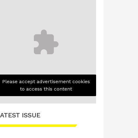
Please accept advertisement cookies
to access this content
ATEST ISSUE