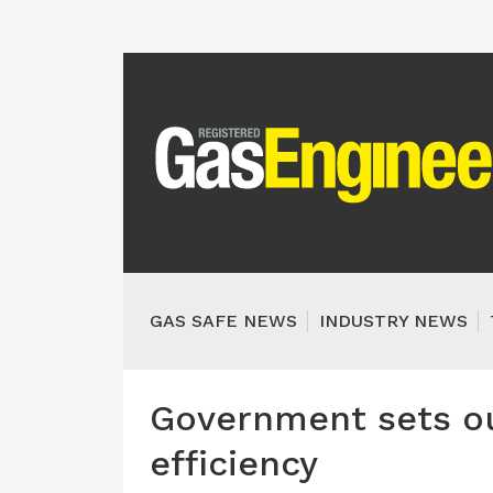
GAS SAFE NEWS
INDUSTRY NEWS
Government sets ou
efficiency