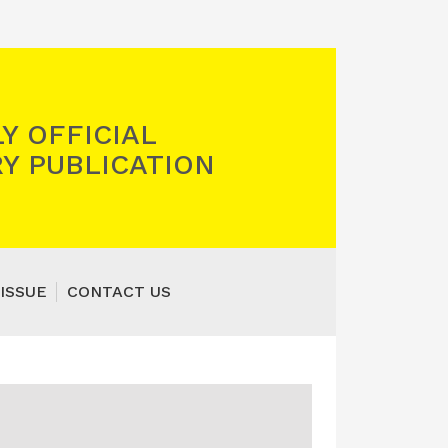
Y OFFICIAL
Y PUBLICATION
ISSUE
CONTACT US