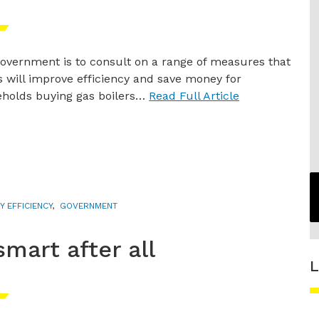
overnment is to consult on a range of measures that
ys will improve efficiency and save money for
holds buying gas boilers…
Read Full Article
Y EFFICIENCY
,
GOVERNMENT
smart after all
L