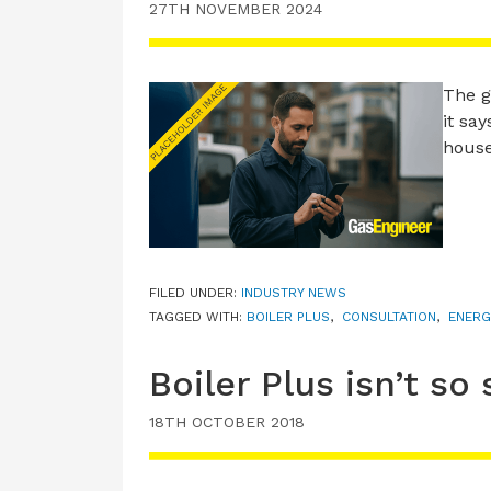
27TH NOVEMBER 2024
The g
it sa
house
FILED UNDER:
INDUSTRY NEWS
TAGGED WITH:
BOILER PLUS
,
CONSULTATION
,
ENERG
Boiler Plus isn’t so 
18TH OCTOBER 2018