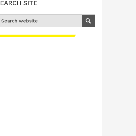
EARCH SITE
earch for:
Search