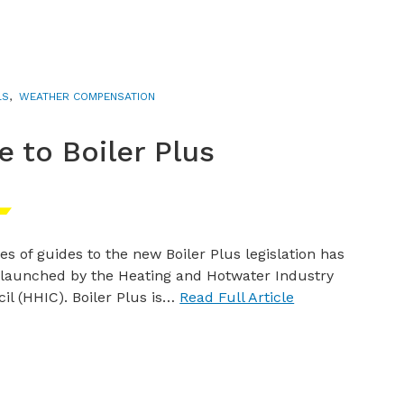
LS
,
WEATHER COMPENSATION
 to Boiler Plus
ies of guides to the new Boiler Plus legislation has
launched by the Heating and Hotwater Industry
il (HHIC). Boiler Plus is…
Read Full Article