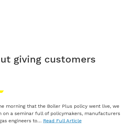
bout giving customers
he morning that the Boiler Plus policy went live, we
in on a seminar full of policymakers, manufacturers
gas engineers to…
Read Full Article