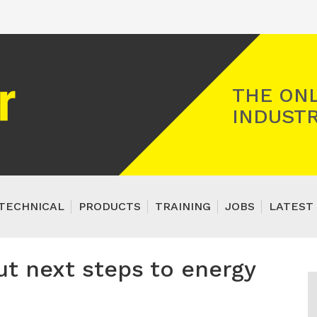
Registered Gas Engineer
THE ONL
INDUSTR
TECHNICAL
PRODUCTS
TRAINING
JOBS
LATEST 
t next steps to energy