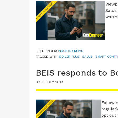
Viewp
Salus 
warml
FILED UNDER:
INDUSTRY NEWS
TAGGED WITH:
BOILER PLUS
,
SALUS
,
SMART CONTR
BEIS responds to Bo
31ST JULY 2018
Followi
regulat
opt out