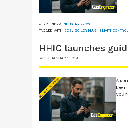
FILED UNDER:
INDUSTRY NEWS
TAGGED WITH:
BEIS
,
BOILER PLUS
,
SMART CONTRO
HHIC launches guide
24TH JANUARY 2018
A ser
been 
Counc