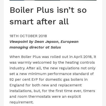
LATEST ISSUE
Boiler Plus isn’t so
CONTACT US
smart after all
18TH OCTOBER 2018
Viewpoint by Dean Jepson, European
managing director at Salus
When Boiler Plus was rolled out in April 2018, it
was warmly welcomed by the heating controls
industry. After all, the new regulations not only
set a new minimum performance standard of
92 per cent ErP for domestic gas boilers in
England for both new and replacement
installations, but, for the first time ever, timers
and room thermostats were an explicit
requirement.