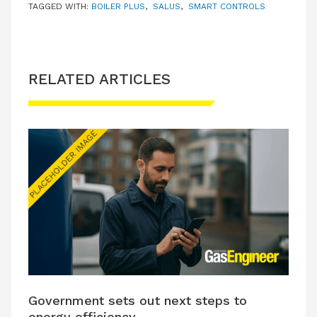
TAGGED WITH:
BOILER PLUS
,
SALUS
,
SMART CONTROLS
RELATED ARTICLES
Government sets out next steps to
energy efficiency