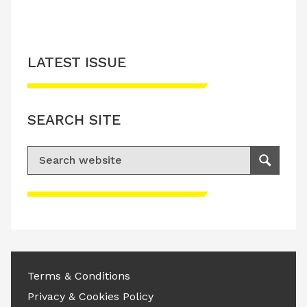
LATEST ISSUE
SEARCH SITE
Search for:
Search
Please accept advertisement cookies to
access this content
Terms & Conditions
Privacy & Cookies Policy