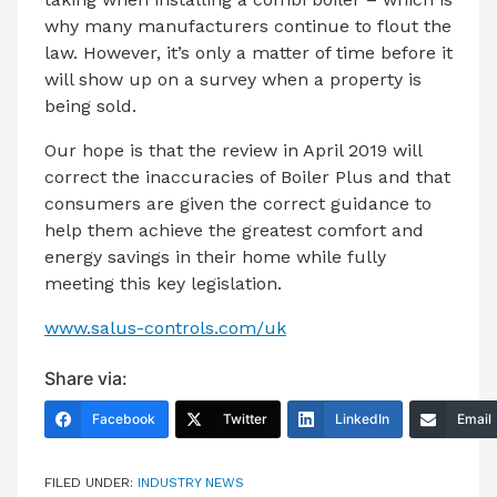
why many manufacturers continue to flout the
law. However, it’s only a matter of time before it
will show up on a survey when a property is
being sold.
Our hope is that the review in April 2019 will
correct the inaccuracies of Boiler Plus and that
consumers are given the correct guidance to
help them achieve the greatest comfort and
energy savings in their home while fully
meeting this key legislation.
www.salus-controls.com/uk
Share via:
Facebook
Twitter
LinkedIn
Email
FILED UNDER:
INDUSTRY NEWS