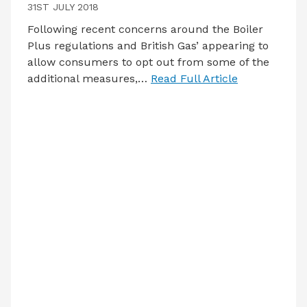
31ST JULY 2018
Following recent concerns around the Boiler
Plus regulations and British Gas’ appearing to
allow consumers to opt out from some of the
additional measures,…
Read Full Article