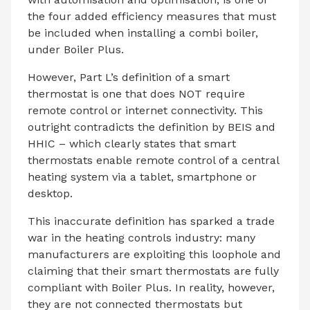
the four added efficiency measures that must
be included when installing a combi boiler,
under Boiler Plus.
However, Part L’s definition of a smart
thermostat is one that does NOT require
remote control or internet connectivity. This
outright contradicts the definition by BEIS and
HHIC – which clearly states that smart
thermostats enable remote control of a central
heating system via a tablet, smartphone or
desktop.
This inaccurate definition has sparked a trade
war in the heating controls industry: many
manufacturers are exploiting this loophole and
claiming that their smart thermostats are fully
compliant with Boiler Plus. In reality, however,
they are not connected thermostats but