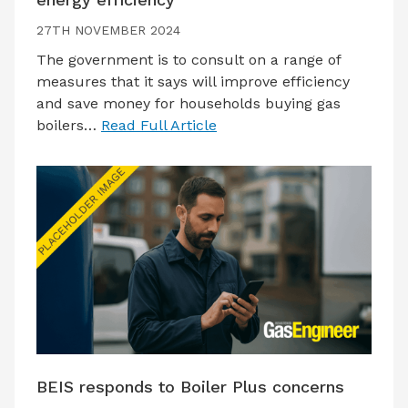
27TH NOVEMBER 2024
The government is to consult on a range of
measures that it says will improve efficiency
and save money for households buying gas
boilers…
Read Full Article
BEIS responds to Boiler Plus concerns