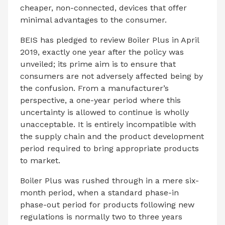
cheaper, non-connected, devices that offer
minimal advantages to the consumer.
BEIS has pledged to review Boiler Plus in April
2019, exactly one year after the policy was
unveiled; its prime aim is to ensure that
consumers are not adversely affected being by
the confusion. From a manufacturer’s
perspective, a one-year period where this
uncertainty is allowed to continue is wholly
unacceptable. It is entirely incompatible with
the supply chain and the product development
period required to bring appropriate products
to market.
Boiler Plus was rushed through in a mere six-
month period, when a standard phase-in
phase-out period for products following new
regulations is normally two to three years