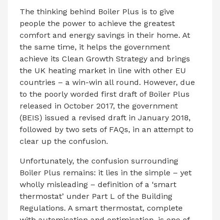
The thinking behind Boiler Plus is to give
people the power to achieve the greatest
comfort and energy savings in their home. At
the same time, it helps the government
achieve its Clean Growth Strategy and brings
the UK heating market in line with other EU
countries – a win-win all round. However, due
to the poorly worded first draft of Boiler Plus
released in October 2017, the government
(BEIS) issued a revised draft in January 2018,
followed by two sets of FAQs, in an attempt to
clear up the confusion.
Unfortunately, the confusion surrounding
Boiler Plus remains: it lies in the simple – yet
wholly misleading – definition of a ‘smart
thermostat’ under Part L of the Building
Regulations. A smart thermostat, complete
with automisation and optimisation, is one of