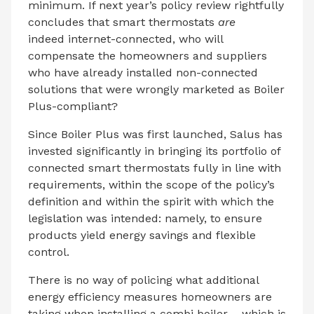
minimum. If next year’s policy review rightfully
concludes that smart thermostats
are
indeed internet-connected, who will
compensate the homeowners and suppliers
who have already installed non-connected
solutions that were wrongly marketed as Boiler
Plus-compliant?
Since Boiler Plus was first launched, Salus has
invested significantly in bringing its portfolio of
connected smart thermostats fully in line with
requirements, within the scope of the policy’s
definition and within the spirit with which the
legislation was intended: namely, to ensure
products yield energy savings and flexible
control.
There is no way of policing what additional
energy efficiency measures homeowners are
taking when installing a combi boiler – which is