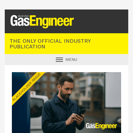
Registered Gas Engineer
THE ONLY OFFICIAL INDUSTRY
PUBLICATION
MENU
GAS SAFE NEWS
INDUSTRY NEWS
TECHNICAL
PRODUCTS
TRAINING
JOBS