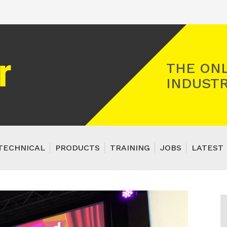
Registered Gas Engineer
THE ONL
INDUSTR
TECHNICAL
PRODUCTS
TRAINING
JOBS
LATEST 