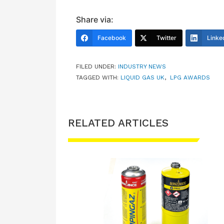
Share via:
Facebook
Twitter
Linke
FILED UNDER:
INDUSTRY NEWS
TAGGED WITH:
LIQUID GAS UK
,
LPG AWARDS
RELATED ARTICLES