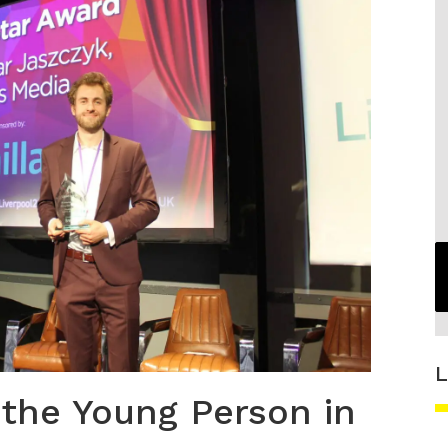
L
 the Young Person in