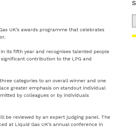
S
S
 Gas UK’s awards programme that celebrates
or.
s in its fifth year and recognises talented people
significant contribution to the LPG and
three categories to an overall winner and one
lace greater emphasis on standout individual
itted by colleagues or by individuals
ill be reviewed by an expert judging panel. The
ed at Liquid Gas UK’s annual conference in