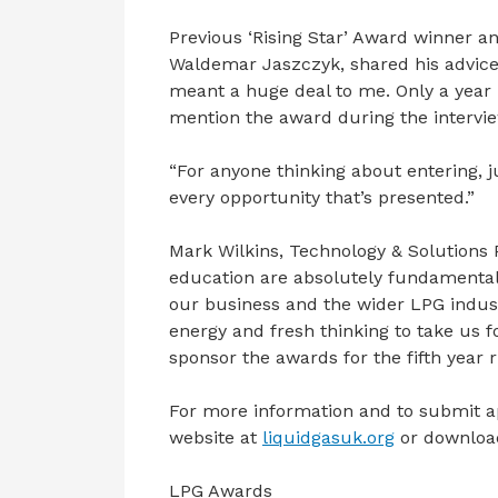
Previous ‘Rising Star’ Award winner a
Waldemar Jaszczyk, shared his advice
meant a huge deal to me. Only a year
mention the award during the intervi
“For anyone thinking about entering, ju
every opportunity that’s presented.”
Mark Wilkins, Technology & Solutions Po
education are absolutely fundamental 
our business and the wider LPG industr
energy and fresh thinking to take us f
sponsor the awards for the fifth year 
For more information and to submit ap
website at
liquidgasuk.org
or downloa
LPG Awards