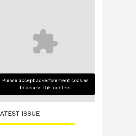
Please accept advertisement cookies
to access this content
ATEST ISSUE