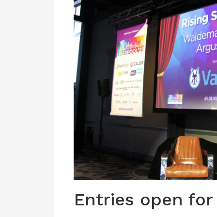
Entries open for