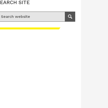
EARCH SITE
earch for:
Search