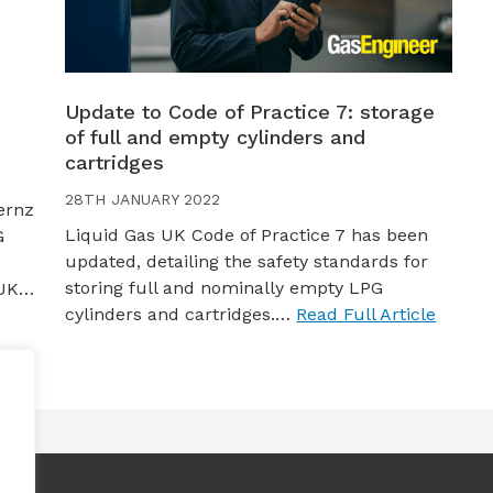
Update to Code of Practice 7: storage
of full and empty cylinders and
cartridges
28TH JANUARY 2022
ernz
Liquid Gas UK Code of Practice 7 has been
G
updated, detailing the safety standards for
storing full and nominally empty LPG
 UK…
cylinders and cartridges.…
Read Full Article