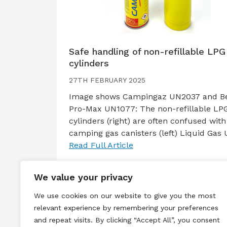
Safe handling of non-refillable LPG
cylinders
27TH FEBRUARY 2025
Image shows Campingaz UN2037 and B
Pro-Max UN1077: The non-refillable LP
cylinders (right) are often confused with
camping gas canisters (left) Liquid Gas
Read Full Article
We value your privacy
We use cookies on our website to give you the most
relevant experience by remembering your preferences
and repeat visits. By clicking “Accept All”, you consent