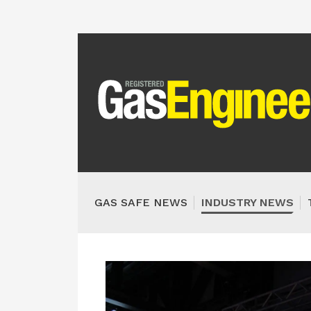
GAS SAFE NEWS
INDUSTRY NEWS