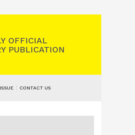
Y OFFICIAL
Y PUBLICATION
ISSUE
CONTACT US