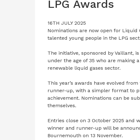
LPG Awards
16TH JULY 2025
Nominations are now open for Liquid
talented young people in the LPG sect
The initiative, sponsored by Vaillant, i
under the age of 35 who are making a 
renewable liquid gases sector.
This year’s awards have evolved from 
runner-up, with a simpler format to p
achievement. Nominations can be subm
themselves.
Entries close on 3 October 2025 and w
winner and runner-up will be announc
Bournemouth on 13 November.