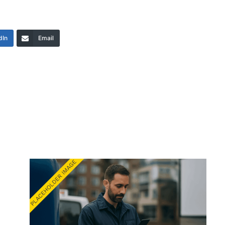
dIn
Email