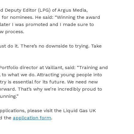
nd Deputy Editor (LPG) of Argus Media,
 for nominees. He said: “Winning the award
 later I was promoted and I made sure to
ew process.
st do it. There’s no downside to trying. Take
rtfolio director at Vaillant, said: “Training and
to what we do. Attracting young people into
y is essential for its future. We need new
orward. That’s why we’re incredibly proud to
running.”
plications, please visit the Liquid Gas UK
d the
application form
.