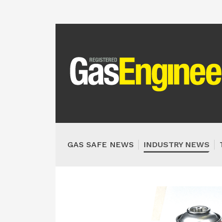
GAS SAFE NEWS
INDUSTRY NEWS