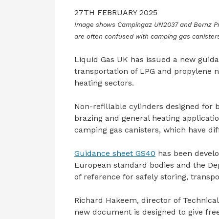
27TH FEBRUARY 2025
Image shows Campingaz UN2037 and Bernz Pro-
are often confused with camping gas canisters 
Liquid Gas UK has issued a new guida
transportation of LPG and propylene n
heating sectors.
Non-refillable cylinders designed for 
brazing and general heating applicat
camping gas canisters, which have dif
Guidance sheet GS40
has been develop
European standard bodies and the Depa
of reference for safely storing, transp
Richard Hakeem, director of Technical 
new document is designed to give free