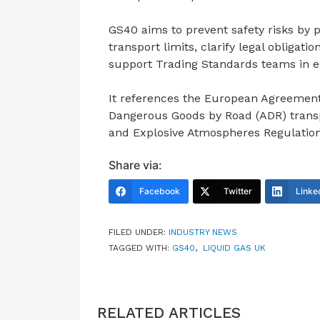
GS40 aims to prevent safety risks by 
transport limits, clarify legal obligati
support Trading Standards teams in en
It references the European Agreement 
Dangerous Goods by Road (ADR) trans
and Explosive Atmospheres Regulatio
Share via:
Facebook
Twitter
Linke
FILED UNDER:
INDUSTRY NEWS
TAGGED WITH:
GS40
,
LIQUID GAS UK
RELATED ARTICLES