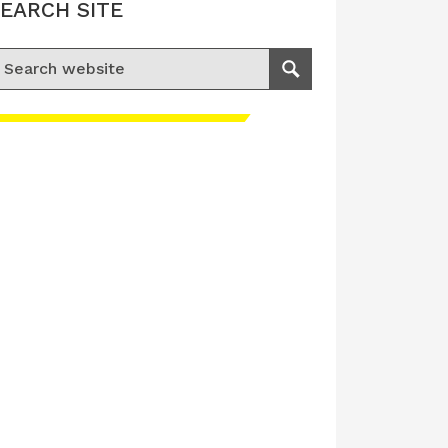
EARCH SITE
earch for:
Search