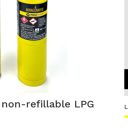
 non-refillable LPG
L