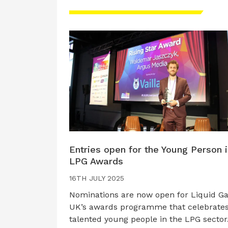
Entries open for the Young Person 
LPG Awards
16TH JULY 2025
Nominations are now open for Liquid G
UK’s awards programme that celebrate
talented young people in the LPG sector