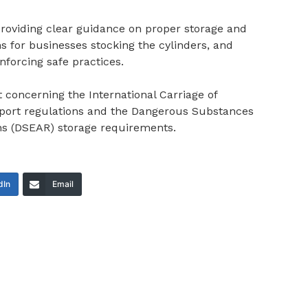
providing clear guidance on proper storage and
ons for businesses stocking the cylinders, and
forcing safe practices.
concerning the International Carriage of
port regulations and the Dangerous Substances
ns (DSEAR) storage requirements.
dIn
Email