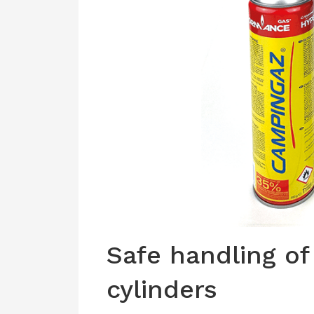
Safe handling of
cylinders