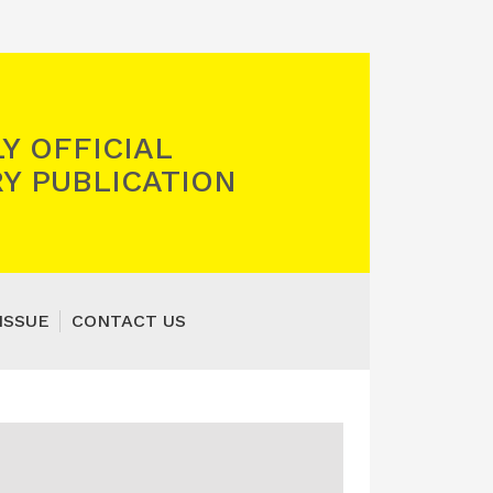
Y OFFICIAL
Y PUBLICATION
ISSUE
CONTACT US