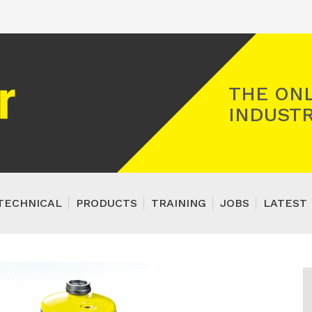
Registered Gas Engineer
THE ONL
INDUSTR
TECHNICAL
PRODUCTS
TRAINING
JOBS
LATEST 