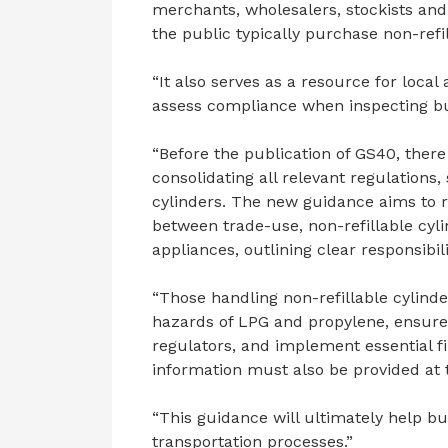
merchants, wholesalers, stockists and 
the public typically purchase non-refil
“It also serves as a resource for loca
assess compliance when inspecting bu
“Before the publication of GS40, there
consolidating all relevant regulations,
cylinders. The new guidance aims to res
between trade-use, non-refillable cyl
appliances, outlining clear responsibili
“Those handling non-refillable cylind
hazards of LPG and propylene, ensure
regulators, and implement essential fi
information must also be provided at 
“This guidance will ultimately help b
transportation processes.”