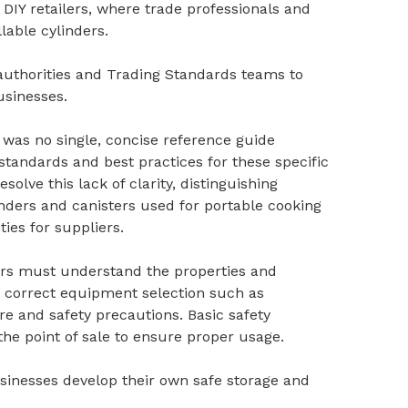
DIY retailers, where trade professionals and
lable cylinders.
l authorities and Trading Standards teams to
sinesses.
 was no single, concise reference guide
 standards and best practices for these specific
olve this lack of clarity, distinguishing
inders and canisters used for portable cooking
ties for suppliers.
ers must understand the properties and
 correct equipment selection such as
re and safety precautions. Basic safety
the point of sale to ensure proper usage.
usinesses develop their own safe storage and