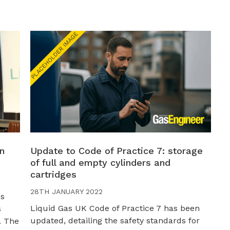
in
Update to Code of Practice 7: storage
of full and empty cylinders and
cartridges
28TH JANUARY 2022
as
Liquid Gas UK Code of Practice 7 has been
s
updated, detailing the safety standards for
. The