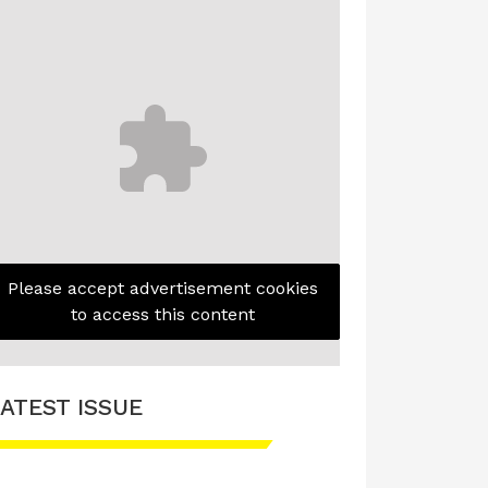
Please accept advertisement cookies
to access this content
ATEST ISSUE