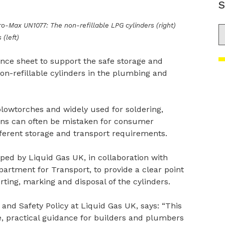
S
Max UN1077: The non-refillable LPG cylinders (right)
S
(left)
nce sheet to support the safe storage and
on-refillable cylinders in the plumbing and
blowtorches and widely used for soldering,
ions can often be mistaken for consumer
ferent storage and transport requirements.
ed by Liquid Gas UK, in collaboration with
rtment for Transport, to provide a clear point
orting, marking and disposal of the cylinders.
and Safety Policy at Liquid Gas UK, says: “This
, practical guidance for builders and plumbers