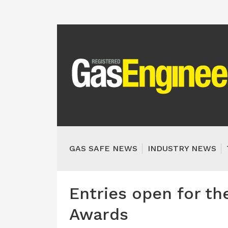
GAS SAFE NEWS
INDUSTRY NEWS
Entries open for th
Awards