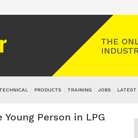
Registered Gas Engineer
THE ONL
INDUSTR
TECHNICAL
PRODUCTS
TRAINING
JOBS
LATEST 
e Young Person in LPG