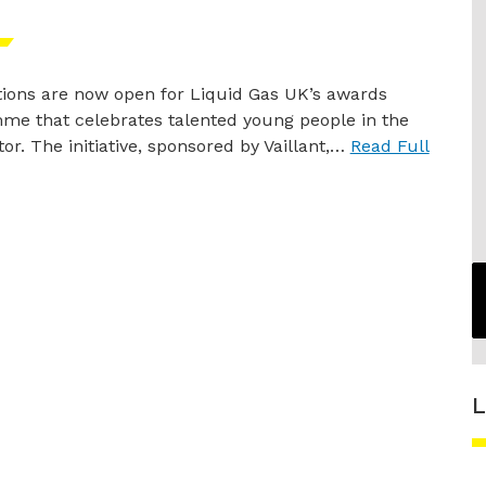
ions are now open for Liquid Gas UK’s awards
me that celebrates talented young people in the
or. The initiative, sponsored by Vaillant,…
Read Full
L