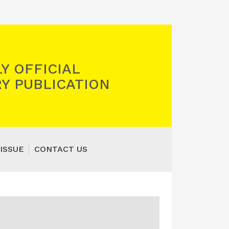
Y OFFICIAL
Y PUBLICATION
ISSUE
CONTACT US