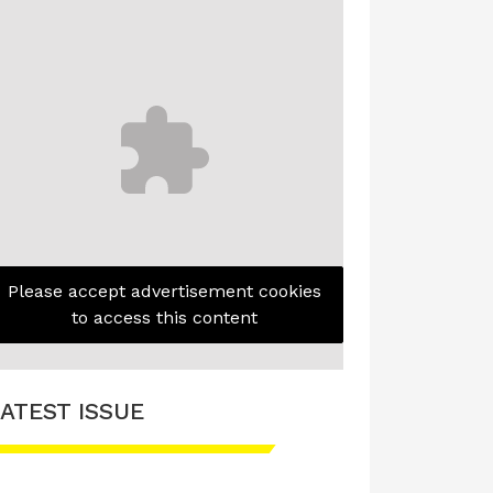
Please accept advertisement cookies
to access this content
ATEST ISSUE