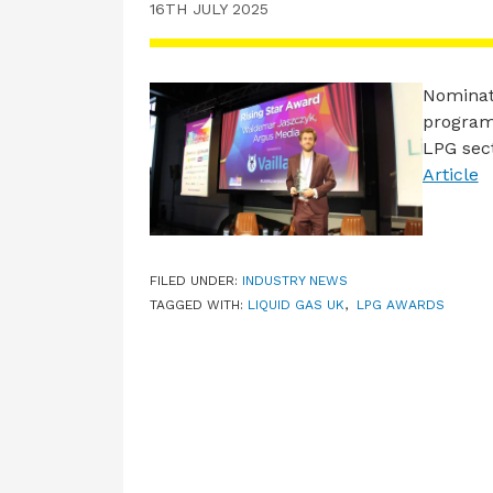
16TH JULY 2025
Nominat
program
LPG sect
Article
FILED UNDER:
INDUSTRY NEWS
TAGGED WITH:
LIQUID GAS UK
,
LPG AWARDS