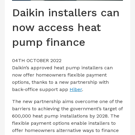
LATEST ISSUE
Daikin installers can
CONTACT US
now access heat
pump finance
04TH OCTOBER 2022
Daikin’s approved heat pump installers can
now offer homeowners flexible payment
options, thanks to a new partnership with
back-office support app
Hiber
.
The new partnership aims overcome one of the
barriers to achieving the government’s target of
600,000 heat pump installations by 2028. The
flexible payment options enable installers to
offer homeowners alternative ways to finance