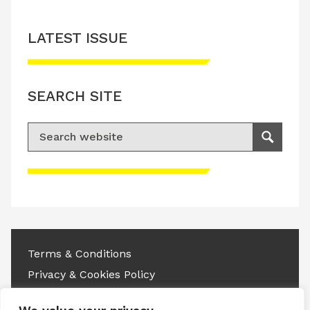
LATEST ISSUE
SEARCH SITE
Search for:
Search
Please accept advertisement cookies to
access this content
Terms & Conditions
Privacy & Cookies Policy
Copyright © 2026 All rights reserved.