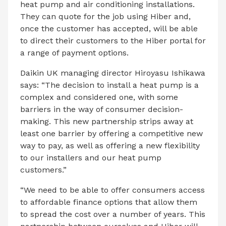
heat pump and air conditioning installations.
They can quote for the job using Hiber and,
once the customer has accepted, will be able
to direct their customers to the Hiber portal for
a range of payment options.
Daikin UK managing director Hiroyasu Ishikawa
says: “The decision to install a heat pump is a
complex and considered one, with some
barriers in the way of consumer decision-
making. This new partnership strips away at
least one barrier by offering a competitive new
way to pay, as well as offering a new flexibility
to our installers and our heat pump
customers.”
“We need to be able to offer consumers access
to affordable finance options that allow them
to spread the cost over a number of years. This