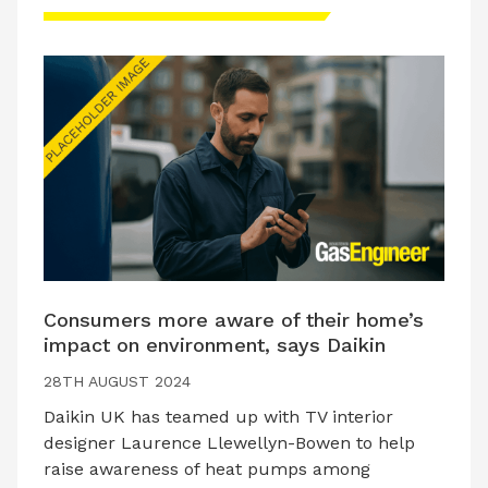
Consumers more aware of their home’s
impact on environment, says Daikin
28TH AUGUST 2024
Daikin UK has teamed up with TV interior
designer Laurence Llewellyn-Bowen to help
raise awareness of heat pumps among