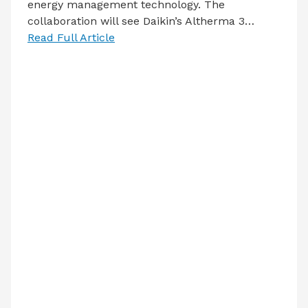
energy management technology. The
collaboration will see Daikin’s Altherma 3…
Read Full Article