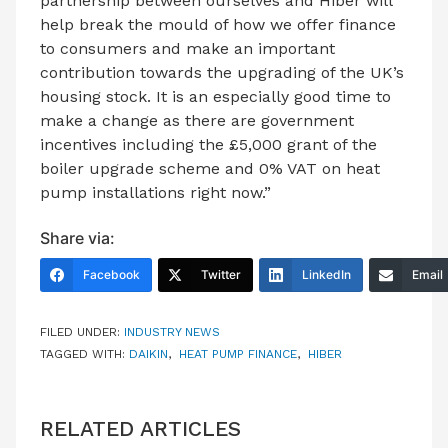
partnership between ourselves and Hiber will
help break the mould of how we offer finance
to consumers and make an important
contribution towards the upgrading of the UK’s
housing stock. It is an especially good time to
make a change as there are government
incentives including the £5,000 grant of the
boiler upgrade scheme and 0% VAT on heat
pump installations right now.”
Share via:
Facebook
Twitter
LinkedIn
Email
FILED UNDER:
INDUSTRY NEWS
TAGGED WITH:
DAIKIN
,
HEAT PUMP FINANCE
,
HIBER
RELATED ARTICLES