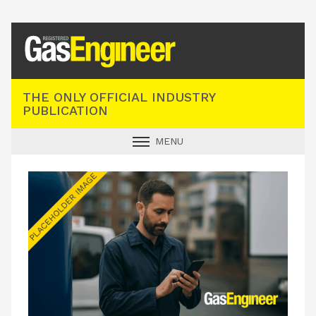
Registered Gas Engineer
THE ONLY OFFICIAL INDUSTRY
PUBLICATION
MENU
GAS SAFE NEWS
INDUSTRY NEWS
TECHNICAL
PRODUCTS
TRAINING
JOBS