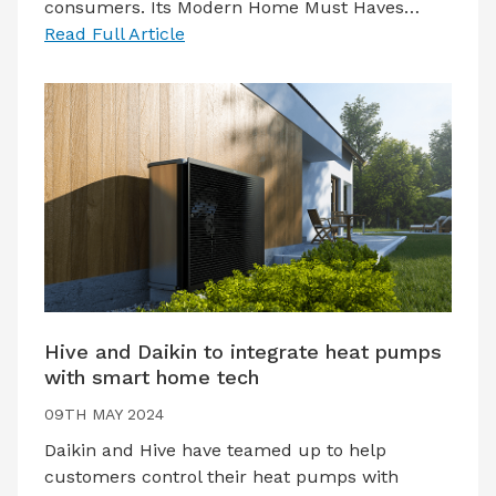
consumers. Its Modern Home Must Haves…
Read Full Article
Hive and Daikin to integrate heat pumps
with smart home tech
09TH MAY 2024
Daikin and Hive have teamed up to help
customers control their heat pumps with