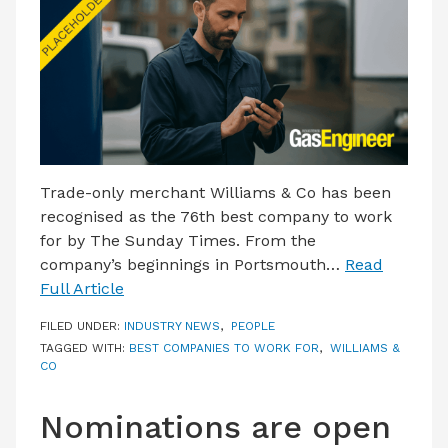
LATEST ISSUE
CONTACT US
Trade-only merchant Williams & Co has been
recognised as the 76th best company to work
for by The Sunday Times. From the
company’s beginnings in Portsmouth…
Read
Full Article
FILED UNDER:
INDUSTRY NEWS
,
PEOPLE
TAGGED WITH:
BEST COMPANIES TO WORK FOR
,
WILLIAMS &
CO
Nominations are open