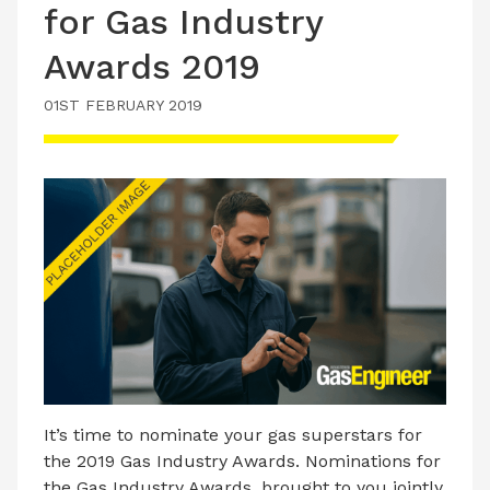
for Gas Industry
Awards 2019
01ST FEBRUARY 2019
It’s time to nominate your gas superstars for
the 2019 Gas Industry Awards. Nominations for
the Gas Industry Awards, brought to you jointly