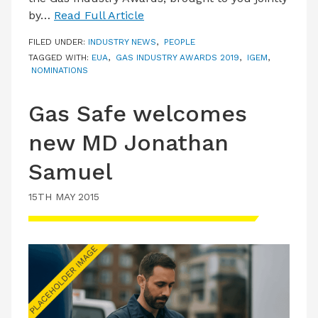
by…
Read Full Article
FILED UNDER:
INDUSTRY NEWS
,
PEOPLE
TAGGED WITH:
EUA
,
GAS INDUSTRY AWARDS 2019
,
IGEM
,
NOMINATIONS
Gas Safe welcomes
new MD Jonathan
Samuel
15TH MAY 2015