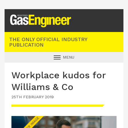
Registered Gas Engineer
THE ONLY OFFICIAL INDUSTRY
PUBLICATION
MENU
GAS SAFE NEWS
Workplace kudos for
INDUSTRY NEWS
Williams & Co
TECHNICAL
25TH FEBRUARY 2019
PRODUCTS
TRAINING
JOBS