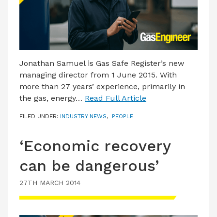
Jonathan Samuel is Gas Safe Register’s new
managing director from 1 June 2015. With
more than 27 years’ experience, primarily in
the gas, energy…
Read Full Article
FILED UNDER:
INDUSTRY NEWS
,
PEOPLE
‘Economic recovery
can be dangerous’
27TH MARCH 2014