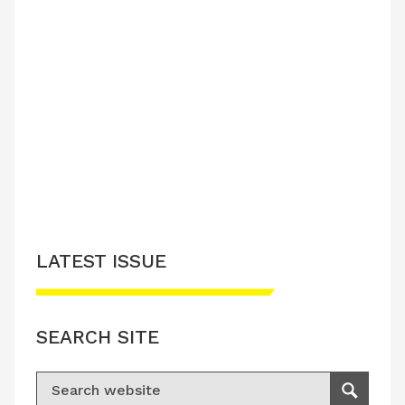
LATEST ISSUE
SEARCH SITE
Search for:
Search