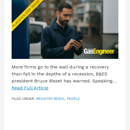
More firms go to the wall during a recovery
than fail in the depths of a recession, B&ES
president Bruce Bisset has warned. Speaking…
Read Full Article
FILED UNDER:
INDUSTRY NEWS
,
PEOPLE